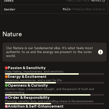
Familiar
/
Mix
/
Novelty
Seeks
Male
/
Female
/
Non-binary
Gender
Nature
Our Nature is our fundamental vibe. It's what feels most
authentic to us and the energy we present to the outer
world.
Passion & Sensitivity
Deep feeling, impulsiveness, and sensitivity.
Energy & Excitement
Adventure, experiences, and a zest for life.
Openness & Curiosity
Abstract ideas, independent thought, and the pursuit of truth and
understanding.
Order & Responsibility
Planning, security, duty, and controlling chaos in the environment.
Ambition & Self-Enhancement