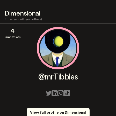
Dimensional
Know yourself (and others)
4
Connections
@mrTibbles
View full profile on Dimensional