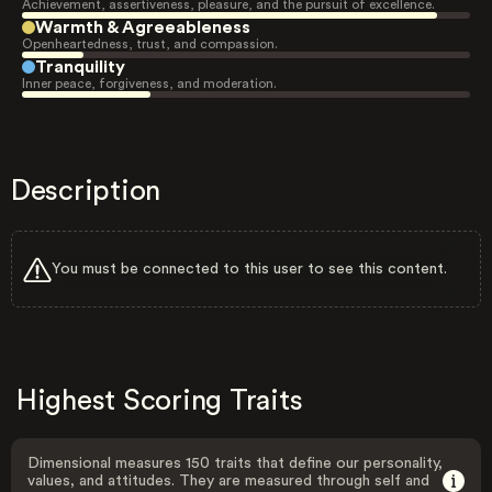
Achievement, assertiveness, pleasure, and the pursuit of excellence.
Warmth & Agreeableness
Openheartedness, trust, and compassion.
Tranquility
Inner peace, forgiveness, and moderation.
Description
You must be connected to this user to see this content.
Highest Scoring Traits
Dimensional measures 150 traits that define our personality,
values, and attitudes. They are measured through self and