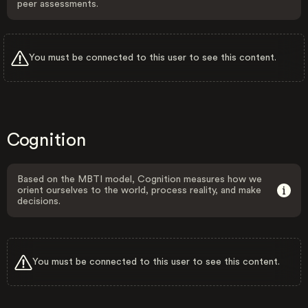
peer assessments.
You must be connected to this user to see this content.
Cognition
Based on the MBTI model, Cognition measures how we
orient ourselves to the world, process reality, and make
decisions.
You must be connected to this user to see this content.