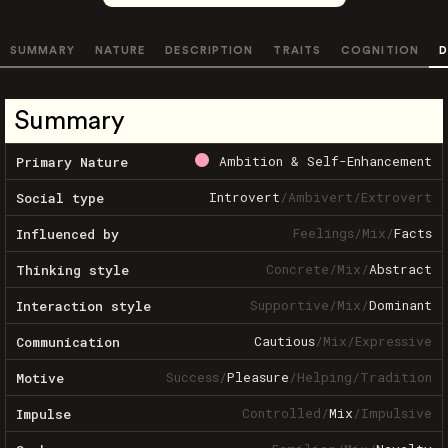
SUMMARY
NATURE
DESCRIPTION
TRAITS
COGNITION
D
Summary
Ambition & Self-Enhancement
Primary Nature
Introvert
/
Ambivert
/
Extrovert
Social type
Feelings
/
Mix
/
Facts
Influenced by
Concrete
/
Mix
/
Abstract
Thinking style
Supportive
/
Mix
/
Dominant
Interaction style
Cautious
/
Mix
/
Expressive
Communication
Success
/
Pleasure
/
Helping
/
Tradition
Motive
Controlled
/
Mix
/
Impulsive
Impulse