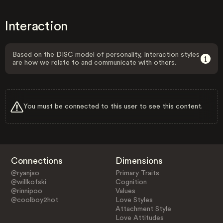
Interaction
Based on the DISC model of personality, Interaction styles
are how we relate to and communicate with others.
You must be connected to this user to see this content.
Connections
Dimensions
@ryanjso
Primary Traits
@willkofski
Cognition
@rinnipoo
Values
@coolboy2hot
Love Styles
Attachment Style
Love Attitudes