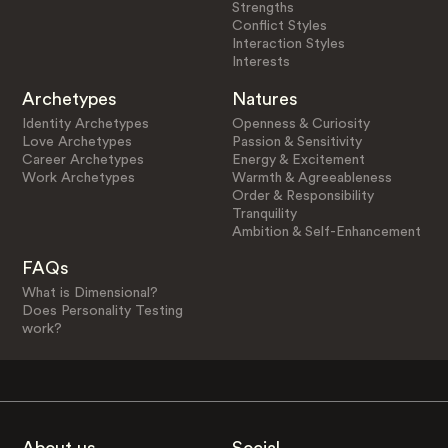
Strengths
Conflict Styles
Interaction Styles
Interests
Archetypes
Natures
Identity Archetypes
Openness & Curiosity
Love Archetypes
Passion & Sensitivity
Career Archetypes
Energy & Excitement
Work Archetypes
Warmth & Agreeableness
Order & Responsibility
Tranquility
Ambition & Self-Enhancement
FAQs
What is Dimensional?
Does Personality Testing
work?