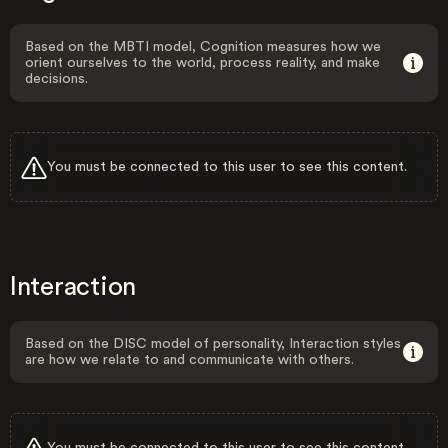
Based on the MBTI model, Cognition measures how we
orient ourselves to the world, process reality, and make
decisions.
You must be connected to this user to see this content.
Interaction
Based on the DISC model of personality, Interaction styles
are how we relate to and communicate with others.
You must be connected to this user to see this content.