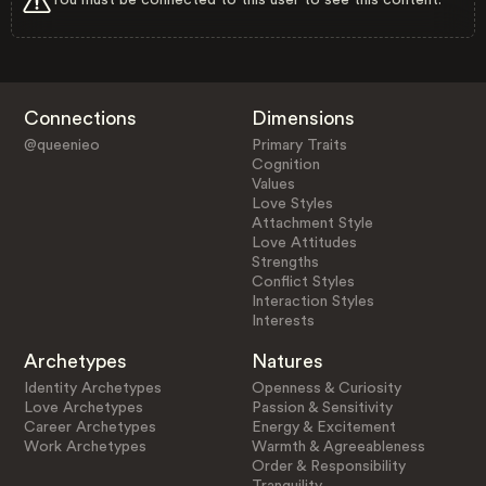
Connections
Dimensions
@queenieo
Primary Traits
Cognition
Values
Love Styles
Attachment Style
Love Attitudes
Strengths
Conflict Styles
Interaction Styles
Interests
Archetypes
Natures
Identity Archetypes
Openness & Curiosity
Love Archetypes
Passion & Sensitivity
Career Archetypes
Energy & Excitement
Work Archetypes
Warmth & Agreeableness
Order & Responsibility
Tranquility