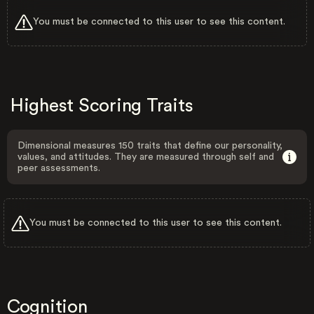
You must be connected to this user to see this content.
Highest Scoring Traits
Dimensional measures 150 traits that define our personality,
values, and attitudes. They are measured through self and
peer assessments.
You must be connected to this user to see this content.
Cognition