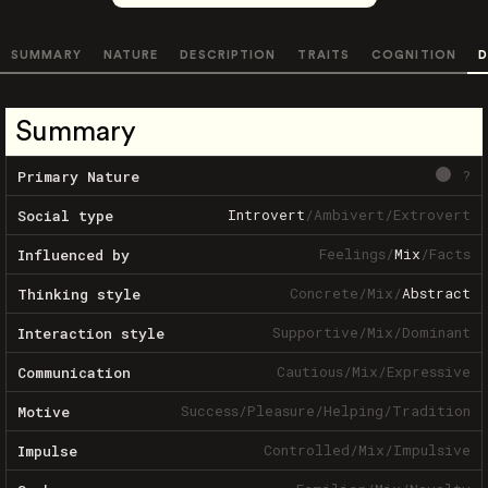
SUMMARY
NATURE
DESCRIPTION
TRAITS
COGNITION
D
Summary
?
Primary Nature
Introvert
/
Ambivert
/
Extrovert
Social type
Feelings
/
Mix
/
Facts
Influenced by
Concrete
/
Mix
/
Abstract
Thinking style
Supportive
/
Mix
/
Dominant
Interaction style
Cautious
/
Mix
/
Expressive
Communication
Success
/
Pleasure
/
Helping
/
Tradition
Motive
Controlled
/
Mix
/
Impulsive
Impulse