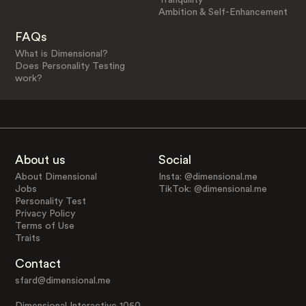
Ambition & Self-Enhancement
FAQs
What is Dimensional?
Does Personality Testing
work?
About us
Social
About Dimensional
Insta: @dimensional.me
Jobs
TikTok: @dimensional.me
Personality Test
Privacy Policy
Terms of Use
Traits
Contact
sfard@dimensional.me
Dimensional Interactive 1050