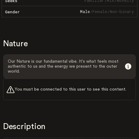
Familiar
/
Mix
/
Novelty
Seeks
Male
/
Female
/
Non-binary
Gender
Nature
Our Nature is our fundamental vibe. It's what feels most
authentic to us and the energy we present to the outer
world.
You must be connected to this user to see this content.
Description