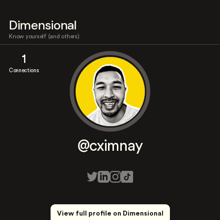
Dimensional
Know yourself (and others)
1
Connections
@cximnay
View full profile on Dimensional