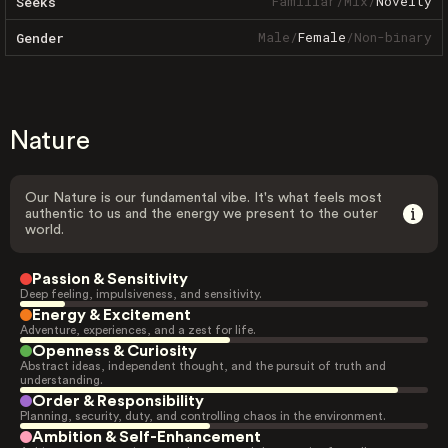
Familiar
/
Mix
/
Novelty
Seeks
Male
/
Female
/
Non-binary
Gender
Nature
Our Nature is our fundamental vibe. It's what feels most
authentic to us and the energy we present to the outer
world.
Passion & Sensitivity
Deep feeling, impulsiveness, and sensitivity.
Energy & Excitement
Adventure, experiences, and a zest for life.
Openness & Curiosity
Abstract ideas, independent thought, and the pursuit of truth and
understanding.
Order & Responsibility
Planning, security, duty, and controlling chaos in the environment.
Ambition & Self-Enhancement