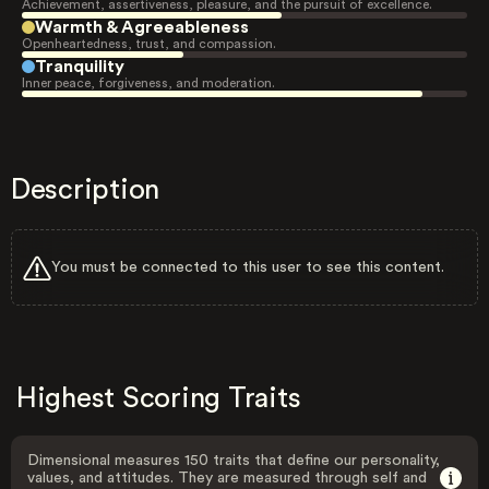
Achievement, assertiveness, pleasure, and the pursuit of excellence.
Warmth & Agreeableness
Openheartedness, trust, and compassion.
Tranquility
Inner peace, forgiveness, and moderation.
Description
You must be connected to this user to see this content.
Highest Scoring Traits
Dimensional measures 150 traits that define our personality,
values, and attitudes. They are measured through self and