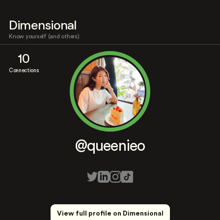
Dimensional
Know yourself (and others)
10
Connections
@queenieo
View full profile on Dimensional