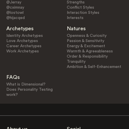
@Jerray
Strengths
@cximnay
Conflict Styles
@lostowl
Interaction Styles
@hijacqed
Interests
Archetypes
Natures
Identity Archetypes
Openness & Curiosity
Love Archetypes
Passion & Sensitivity
Career Archetypes
Energy & Excitement
Work Archetypes
Warmth & Agreeableness
Order & Responsibility
Tranquility
Ambition & Self-Enhancement
FAQs
What is Dimensional?
Does Personality Testing
work?