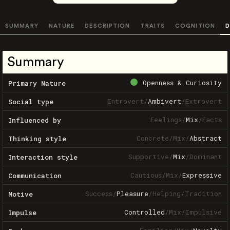
SUMMARY
NATURE
DESCRIPTION
TRAITS
COGNITION
D
Summary
Openness & Curiosity
Primary Nature
Introvert
/
Ambivert
/
Extrovert
Social type
Feelings
/
Mix
/
Facts
Influenced by
Concrete
/
Mix
/
Abstract
Thinking style
Supportive
/
Mix
/
Dominant
Interaction style
Cautious
/
Mix
/
Expressive
Communication
Success
/
Pleasure
/
Helping
/
Tradition
Motive
Controlled
/
Mix
/
Impulsive
Impulse