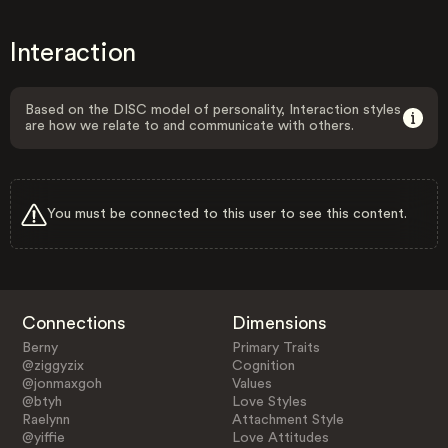
Interaction
Based on the DISC model of personality, Interaction styles
are how we relate to and communicate with others.
You must be connected to this user to see this content.
Connections
Dimensions
Berny
Primary Traits
@ziggyzix
Cognition
@jonmaxgoh
Values
@btyh
Love Styles
Raelynn
Attachment Style
@yiffie
Love Attitudes