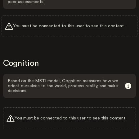
peer assessments.
You must be connected to this user to see this content.
Cognition
Based on the MBTI model, Cognition measures how we
orient ourselves to the world, process reality, and make
decisions.
You must be connected to this user to see this content.