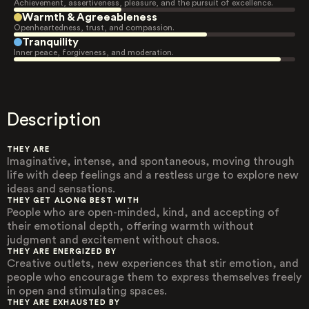
Achievement, assertiveness, pleasure, and the pursuit of excellence.
Warmth & Agreeableness
Openheartedness, trust, and compassion.
Tranquility
Inner peace, forgiveness, and moderation.
Description
THEY ARE
Imaginative, intense, and spontaneous, moving through
life with deep feelings and a restless urge to explore new
ideas and sensations.
THEY GET ALONG BEST WITH
People who are open-minded, kind, and accepting of
their emotional depth, offering warmth without
judgment and excitement without chaos.
THEY ARE ENERGIZED BY
Creative outlets, new experiences that stir emotion, and
people who encourage them to express themselves freely
in open and stimulating spaces.
THEY ARE EXHAUSTED BY