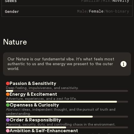
Familiar
/
Mix
/
Novelty
Seeks
Male
/
Female
/
Non-binary
Gender
Nature
Our Nature is our fundamental vibe. It's what feels most
authentic to us and the energy we present to the outer
world.
Passion & Sensitivity
Deep feeling, impulsiveness, and sensitivity.
Energy & Excitement
Adventure, experiences, and a zest for life.
Openness & Curiosity
Abstract ideas, independent thought, and the pursuit of truth and
understanding.
Order & Responsibility
Planning, security, duty, and controlling chaos in the environment.
Ambition & Self-Enhancement