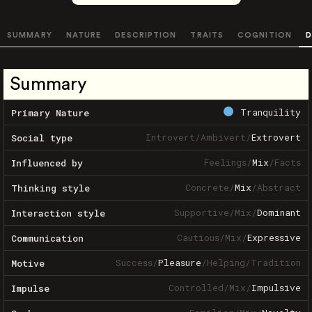
SUMMARY
NATURE
DESCRIPTION
TRAITS
COGNITION
D
Summary
Tranquility
Primary Nature
Introvert
/
Ambivert
/
Extrovert
Social type
Feelings
/
Mix
/
Facts
Influenced by
Concrete
/
Mix
/
Abstract
Thinking style
Supportive
/
Mix
/
Dominant
Interaction style
Cautious
/
Mix
/
Expressive
Communication
Success
/
Pleasure
/
Helping
/
Tradition
Motive
Controlled
/
Mix
/
Impulsive
Impulse