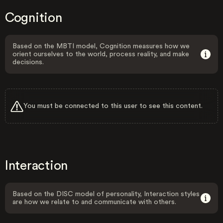
Cognition
Based on the MBTI model, Cognition measures how we
orient ourselves to the world, process reality, and make
decisions.
You must be connected to this user to see this content.
Interaction
Based on the DISC model of personality, Interaction styles
are how we relate to and communicate with others.