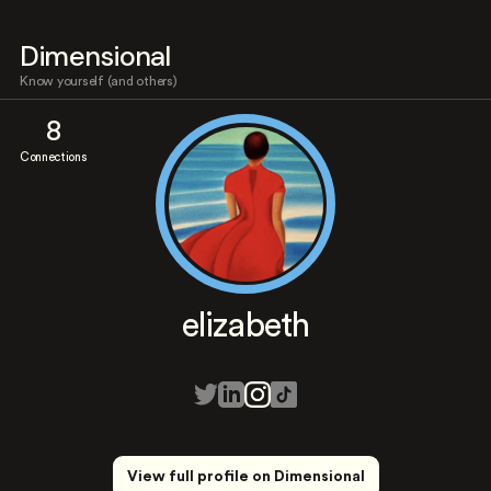
Dimensional
Know yourself (and others)
8
Connections
elizabeth
View full profile on Dimensional