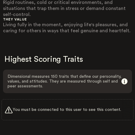
Rigid routines, cold or critical environments, and
situations that trap them in stress or demand constant
self-control.
THEY VALUE
Living fully in the moment, enjoying life's pleasures, and
caring for others in ways that feel genuine and heartfelt.
Highest Scoring Traits
Dimensional measures 150 traits that define our personality,
values, and attitudes. They are measured through self and
peer assessments.
You must be connected to this user to see this content.