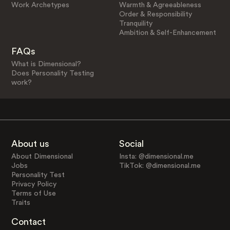
Work Archetypes
Warmth & Agreeableness
Order & Responsibility
Tranquility
Ambition & Self-Enhancement
FAQs
What is Dimensional?
Does Personality Testing
work?
About us
Social
About Dimensional
Insta: @dimensional.me
Jobs
TikTok: @dimensional.me
Personality Test
Privacy Policy
Terms of Use
Traits
Contact