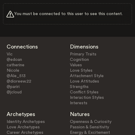
You must be connected to this user to see this content.
Connections
Dimensions
Vic
Primary Traits
@edoan
Cognition
catherine
Values
Nicole
Love Styles
@Ale_513
Attachment Style
@dioreew.22
Love Attitudes
@pariri
Strengths
@jcloud
Conflict Styles
Interaction Styles
Interests
Archetypes
Natures
Identity Archetypes
Openness & Curiosity
Love Archetypes
Passion & Sensitivity
Career Archetypes
Energy & Excitement