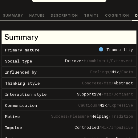
SUMMARY
NATURE
DESCRIPTION
TRAITS
COGNITION
D
Summary
Tranquility
Primary Nature
Introvert
/
Ambivert
/
Extrovert
Social type
Feelings
/
Mix
/
Facts
Influenced by
Concrete
/
Mix
/
Abstract
Thinking style
Supportive
/
Mix
/
Dominant
Interaction style
Cautious
/
Mix
/
Expressive
Communication
Success
/
Pleasure
/
Helping
/
Tradition
Motive
Controlled
/
Mix
/
Impulsive
Impulse