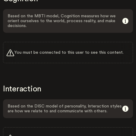
Based on the MBTI model, Cognition measures how we
orient ourselves to the world, process reality, and make
decisions.
You must be connected to this user to see this content.
Interaction
Based on the DISC model of personality, Interaction styles
are how we relate to and communicate with others.