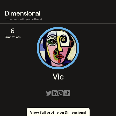
Dimensional
Know yourself (and others)
6
Connections
Vic
View full profile on Dimensional