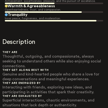
Achievement, assertiveness, pleasure, and the pursuit of excellence.
Warmth & Agreeableness
Openheartedness, trust, and compassion.
Tranquility
Inner peace, forgiveness, and moderation.
Description
THEY ARE
Thoughtful, outgoing, and compassionate, always
seeking to understand others while also enjoying social
connections.
THEY GET ALONG BEST WITH
Genuine and kind-hearted people who share a love for
deep conversations and meaningful experiences.
THEY ARE ENERGIZED BY
Interacting with friends, exploring new ideas, and
participating in activities that spark their creativity.
THEY ARE EXHAUSTED BY
Superficial interactions, chaotic environments, and
situations that lack depth or authenticity.