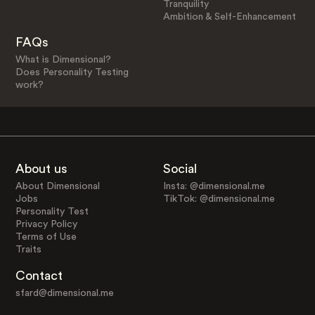
Tranquility
Ambition & Self-Enhancement
FAQs
What is Dimensional?
Does Personality Testing
work?
About us
Social
About Dimensional
Insta: @dimensional.me
Jobs
TikTok: @dimensional.me
Personality Test
Privacy Policy
Terms of Use
Traits
Contact
sfard@dimensional.me