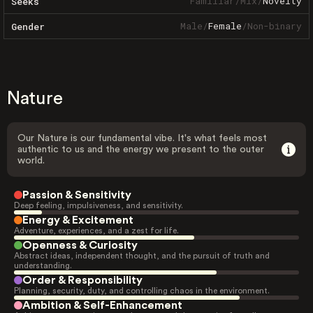
Familiar
/
Mix
/
Novelty
Seeks
Male
/
Female
/
Non-binary
Gender
Nature
Our Nature is our fundamental vibe. It's what feels most
authentic to us and the energy we present to the outer
world.
Passion & Sensitivity
Deep feeling, impulsiveness, and sensitivity.
Energy & Excitement
Adventure, experiences, and a zest for life.
Openness & Curiosity
Abstract ideas, independent thought, and the pursuit of truth and
understanding.
Order & Responsibility
Planning, security, duty, and controlling chaos in the environment.
Ambition & Self-Enhancement