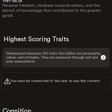
THEY VALUE
Personal freedom, kindness towards others, and the
pursuit of knowledge that contributes to the greater
good.
Highest Scoring Traits
Dimensional measures 150 traits that define our personality,
values, and attitudes. They are measured through self and
peer assessments.
You must be connected to this user to see this content.
Cognition