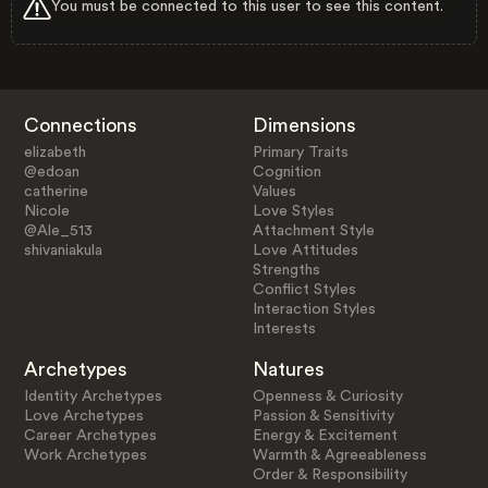
You must be connected to this user to see this content.
Connections
Dimensions
elizabeth
Primary Traits
@edoan
Cognition
catherine
Values
Nicole
Love Styles
@Ale_513
Attachment Style
shivaniakula
Love Attitudes
Strengths
Conflict Styles
Interaction Styles
Interests
Archetypes
Natures
Identity Archetypes
Openness & Curiosity
Love Archetypes
Passion & Sensitivity
Career Archetypes
Energy & Excitement
Work Archetypes
Warmth & Agreeableness
Order & Responsibility