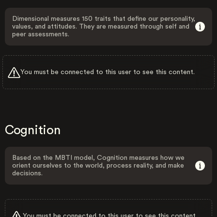
Dimensional measures 150 traits that define our personality,
values, and attitudes. They are measured through self and
peer assessments.
You must be connected to this user to see this content.
Cognition
Based on the MBTI model, Cognition measures how we
orient ourselves to the world, process reality, and make
decisions.
You must be connected to this user to see this content.