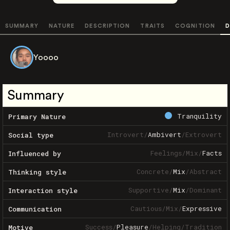
SUMMARY
NATURE
DESCRIPTION
TRAITS
COGNITION
D
Yoooo
Summary
Tranquility
Primary Nature
Introvert
/
Ambivert
/
Extrovert
Social type
Feelings
/
Mix
/
Facts
Influenced by
Concrete
/
Mix
/
Abstract
Thinking style
Supportive
/
Mix
/
Dominant
Interaction style
Cautious
/
Mix
/
Expressive
Communication
Success
/
Pleasure
/
Helping
/
Tradition
Motive