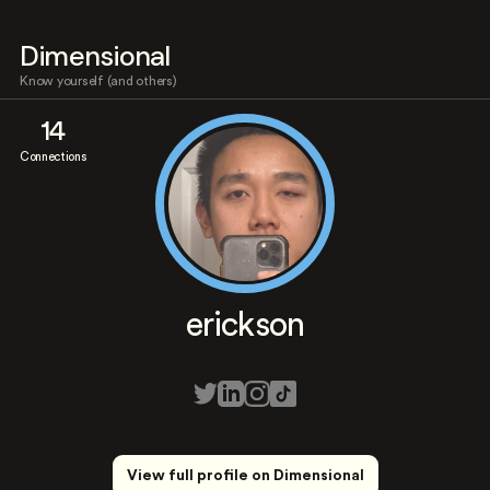
Dimensional
Know yourself (and others)
14
Connections
erickson
View full profile on Dimensional