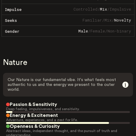
Controlled
/
Mix
/
Impulsive
Impulse
Familiar
/
Mix
/
Novelty
Seeks
Male
/
Female
/
Non-binary
Gender
Nature
Our Nature is our fundamental vibe. It's what feels most
authentic to us and the energy we present to the outer
world.
Passion & Sensitivity
Deep feeling, impulsiveness, and sensitivity.
Energy & Excitement
Adventure, experiences, and a zest for life.
Openness & Curiosity
Abstract ideas, independent thought, and the pursuit of truth and
understanding.