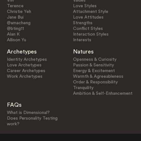
Vivi
Values
Terence
Love Styles
Christie Yeh
Attachment Style
Jane Bui
Love Attitudes
@amacheng
Strengths
@bting11
Conflict Styles
Alan K
Interaction Styles
Allison Yu
Interests
Archetypes
Natures
Identity Archetypes
Openness & Curiosity
Love Archetypes
Passion & Sensitivity
Career Archetypes
Energy & Excitement
Work Archetypes
Warmth & Agreeableness
Order & Responsibility
Tranquility
Ambition & Self-Enhancement
FAQs
What is Dimensional?
Does Personality Testing
work?