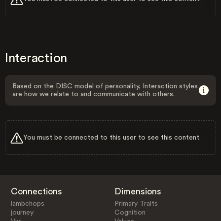
Interaction
Based on the DISC model of personality, Interaction styles
are how we relate to and communicate with others.
You must be connected to this user to see this content.
Connections
Dimensions
lambchops
Primary Traits
journey
Cognition