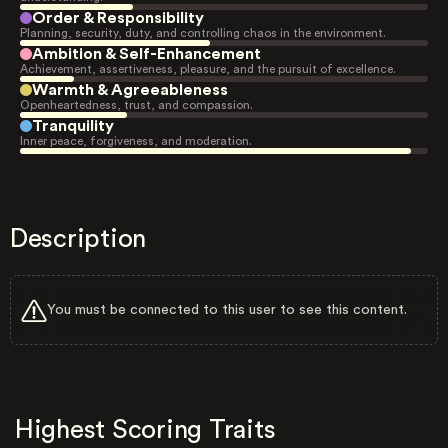
Order & Responsibility
Planning, security, duty, and controlling chaos in the environment.
Ambition & Self-Enhancement
Achievement, assertiveness, pleasure, and the pursuit of excellence.
Warmth & Agreeableness
Openheartedness, trust, and compassion.
Tranquility
Inner peace, forgiveness, and moderation.
Description
You must be connected to this user to see this content.
Highest Scoring Traits