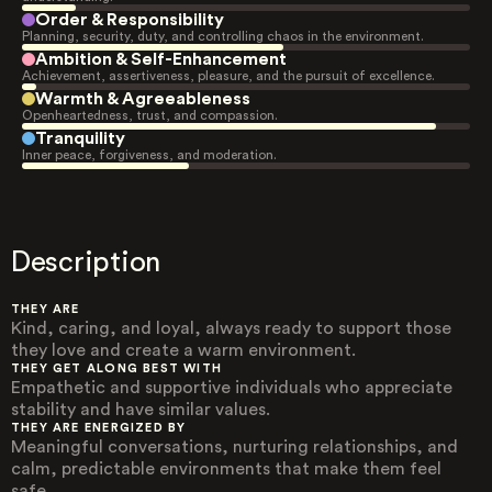
Order & Responsibility
Planning, security, duty, and controlling chaos in the environment.
Ambition & Self-Enhancement
Achievement, assertiveness, pleasure, and the pursuit of excellence.
Warmth & Agreeableness
Openheartedness, trust, and compassion.
Tranquility
Inner peace, forgiveness, and moderation.
Description
THEY ARE
Kind, caring, and loyal, always ready to support those
they love and create a warm environment.
THEY GET ALONG BEST WITH
Empathetic and supportive individuals who appreciate
stability and have similar values.
THEY ARE ENERGIZED BY
Meaningful conversations, nurturing relationships, and
calm, predictable environments that make them feel
safe.