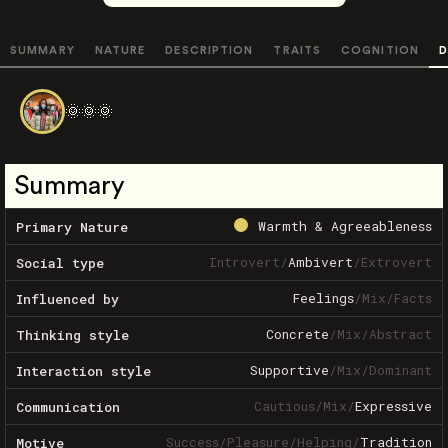
SUMMARY
NATURE
DESCRIPTION
TRAITS
COGNITION
D
🌞🌞🌞
Summary
Warmth & Agreeableness
Primary Nature
Introvert
/
Ambivert
/
Extrovert
Social type
Feelings
/
Mix
/
Facts
Influenced by
Concrete
/
Mix
/
Abstract
Thinking style
Supportive
/
Mix
/
Dominant
Interaction style
Cautious
/
Mix
/
Expressive
Communication
Success
/
Pleasure
/
Helping
/
Tradition
Motive