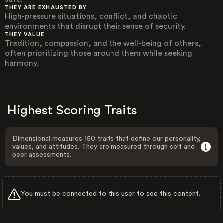
THEY ARE EXHAUSTED BY
High-pressure situations, conflict, and chaotic
environments that disrupt their sense of security.
THEY VALUE
Tradition, compassion, and the well-being of others,
often prioritizing those around them while seeking
harmony.
Highest Scoring Traits
Dimensional measures 150 traits that define our personality,
values, and attitudes. They are measured through self and
peer assessments.
You must be connected to this user to see this content.