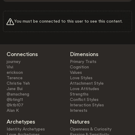
You must be connected to this user to see this content.
Connections
Dimensions
journey
Primary Traits
Vivi
Cognition
erickson
Values
Terence
Love Styles
Christie Yeh
Attachment Style
Jane Bui
Love Attitudes
@amacheng
Strengths
@bting11
Conflict Styles
@ktb107
Interaction Styles
Alan K
Interests
Archetypes
Natures
Identity Archetypes
Openness & Curiosity
Love Archetypes
Passion & Sensitivity