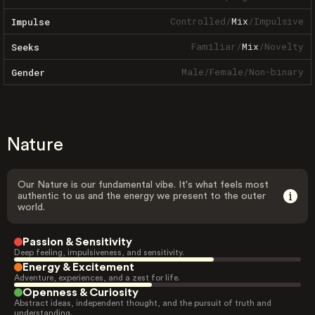
Controlled
/
Mix
/
Impulsive
Impulse
Familiar
/
Mix
/
Novelty
Seeks
Male
/
Female
/
Non-binary
Gender
Nature
Our Nature is our fundamental vibe. It's what feels most
authentic to us and the energy we present to the outer
world.
Passion & Sensitivity
Deep feeling, impulsiveness, and sensitivity.
Energy & Excitement
Adventure, experiences, and a zest for life.
Openness & Curiosity
Abstract ideas, independent thought, and the pursuit of truth and
understanding.