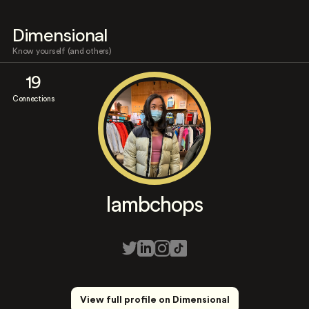
Dimensional
Know yourself (and others)
19
Connections
lambchops
View full profile on Dimensional