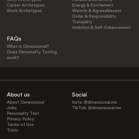
Career Archetypes
Energy & Excitement
Work Archetypes
Warmth & Agreeableness
Order & Responsibility
Tranquility
Ambition & Self-Enhancement
FAQs
What is Dimensional?
Does Personality Testing
work?
About us
Social
About Dimensional
Insta: @dimensional.me
Jobs
TikTok: @dimensional.me
Personality Test
Privacy Policy
Terms of Use
Traits