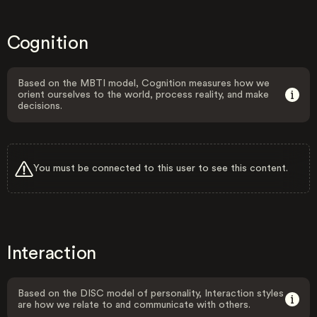
Cognition
Based on the MBTI model, Cognition measures how we
orient ourselves to the world, process reality, and make
decisions.
You must be connected to this user to see this content.
Interaction
Based on the DISC model of personality, Interaction styles
are how we relate to and communicate with others.