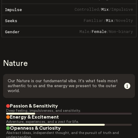
Controlled
/
Mix
/
Impulsive
Impulse
Familiar
/
Mix
/
Novelty
Seeks
Male
/
Female
/
Non-binary
Gender
Nature
Our Nature is our fundamental vibe. It's what feels most
authentic to us and the energy we present to the outer
world.
Passion & Sensitivity
Deep feeling, impulsiveness, and sensitivity.
Energy & Excitement
Adventure, experiences, and a zest for life.
Openness & Curiosity
Abstract ideas, independent thought, and the pursuit of truth and
understanding.