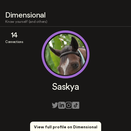
Dimensional
Know yourself (and others)
14
Connections
Saskya
View full profile on Dimensional