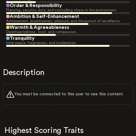
Order & Responsibility
Planning, security, duty, and controlling chaos in the environment.
Ambition & Self-Enhancement
Achievement, assertiveness, pleasure, and the pursuit of excellence.
Warmth & Agreeableness
Openheartedness, trust, and compassion.
Tranquility
Inner peace, forgiveness, and moderation.
Description
You must be connected to this user to see this content.
Highest Scoring Traits