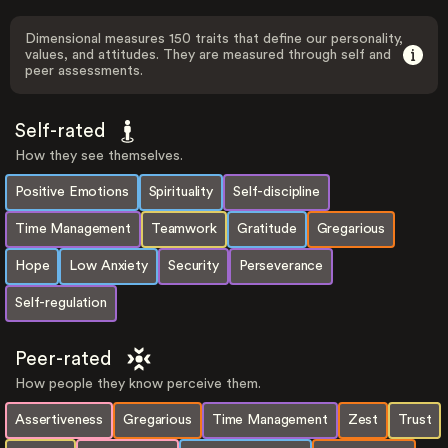
Dimensional measures 150 traits that define our personality,
values, and attitudes. They are measured through self and
peer assessments.
Self-rated
How they see themselves.
Positive Emotions
Spirituality
Self-discipline
Time Management
Teamwork
Gratitude
Gregarious
Hope
Low Anxiety
Security
Perseverance
Self-regulation
Peer-rated
How people they know perceive them.
Assertiveness
Gregarious
Time Management
Zest
Trust