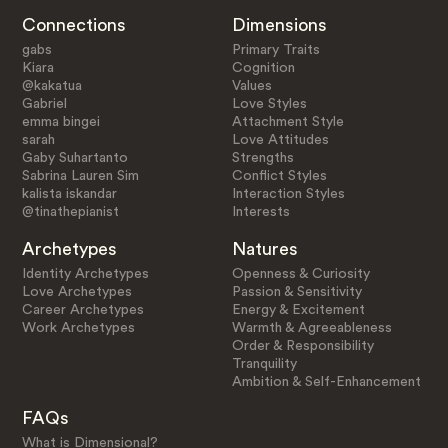
Connections
Dimensions
gabs
Primary Traits
Kiara
Cognition
@kakatua
Values
Gabriel
Love Styles
emma bingei
Attachment Style
sarah
Love Attitudes
Gaby Suhartanto
Strengths
Sabrina Lauren Sim
Conflict Styles
kalista iskandar
Interaction Styles
@tinathepianist
Interests
Archetypes
Natures
Identity Archetypes
Openness & Curiosity
Love Archetypes
Passion & Sensitivity
Career Archetypes
Energy & Excitement
Work Archetypes
Warmth & Agreeableness
Order & Responsibility
Tranquility
Ambition & Self-Enhancement
FAQs
What is Dimensional?