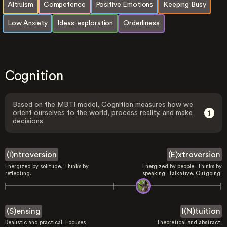
Altruism
Competence
Positive Emotions
Keeping Busy
Low Anxiety
Ideas-exploration
Orderliness
Cognition
Based on the MBTI model, Cognition measures how we
orient ourselves to the world, process reality, and make
decisions.
(I)ntroversion
(E)xtroversion
Energized by solitude. Thinks by
Energized by people. Thinks by
reflecting.
speaking. Talkative. Outgoing.
(S)ensing
I(N)tuition
Realistic and practical. Focuses
Theoretical and abstract.