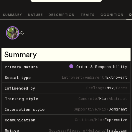
SUMMARY
NATURE
DESCRIPTION
TRAITS
COGNITION
D
🐴
Summary
Order & Responsibility
Primary Nature
Introvert
/
Ambivert
/
Extrovert
Social type
Feelings
/
Mix
/
Facts
Influenced by
Concrete
/
Mix
/
Abstract
Thinking style
Supportive
/
Mix
/
Dominant
Interaction style
Cautious
/
Mix
/
Expressive
Communication
Success
/
Pleasure
/
Helping
/
Tradition
Motive