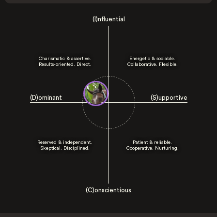
(I)nfluential
Charismatic & assertive.
Energetic & sociable.
Results-oriented. Direct.
Collaborative. Flexible.
(D)ominant
(S)upportive
Reserved & independent.
Patient & reliable.
Skeptical. Disciplined.
Cooperative. Nurturing.
(C)onscientious