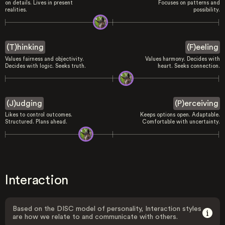
on details. Lives in present
Focuses on patterns and
realities.
possibility.
(T)hinking
(F)eeling
Values fairness and objectivity.
Values harmony. Decides with
Decides with logic. Seeks truth.
heart. Seeks connection.
(J)udging
(P)erceiving
Likes to control outcomes.
Keeps options open. Adaptable.
Structured. Plans ahead.
Comfortable with uncertainty.
Interaction
Based on the DISC model of personality, Interaction styles
are how we relate to and communicate with others.