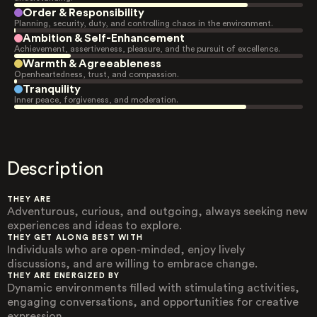
Order & Responsibility
Planning, security, duty, and controlling chaos in the environment.
Ambition & Self-Enhancement
Achievement, assertiveness, pleasure, and the pursuit of excellence.
Warmth & Agreeableness
Openheartedness, trust, and compassion.
Tranquility
Inner peace, forgiveness, and moderation.
Description
THEY ARE
Adventurous, curious, and outgoing, always seeking new
experiences and ideas to explore.
THEY GET ALONG BEST WITH
Individuals who are open-minded, enjoy lively
discussions, and are willing to embrace change.
THEY ARE ENERGIZED BY
Dynamic environments filled with stimulating activities,
engaging conversations, and opportunities for creative
expression.