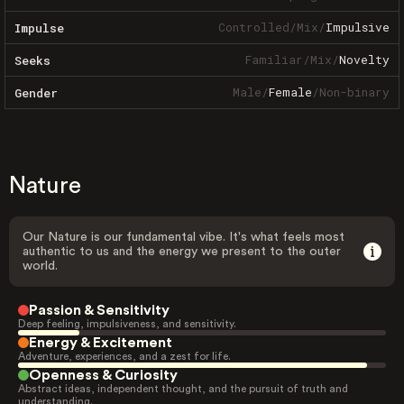
Controlled
/
Mix
/
Impulsive
Impulse
Familiar
/
Mix
/
Novelty
Seeks
Male
/
Female
/
Non-binary
Gender
Nature
Our Nature is our fundamental vibe. It's what feels most
authentic to us and the energy we present to the outer
world.
Passion & Sensitivity
Deep feeling, impulsiveness, and sensitivity.
Energy & Excitement
Adventure, experiences, and a zest for life.
Openness & Curiosity
Abstract ideas, independent thought, and the pursuit of truth and
understanding.