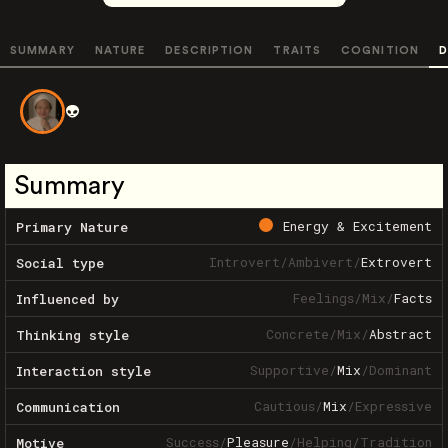
SUMMARY
NATURE
DESCRIPTION
TRAITS
COGNITION
D
👽
Summary
Energy & Excitement
Primary Nature
Introvert
/
Ambivert
/
Extrovert
Social type
Feelings
/
Mix
/
Facts
Influenced by
Concrete
/
Mix
/
Abstract
Thinking style
Supportive
/
Mix
/
Dominant
Interaction style
Cautious
/
Mix
/
Expressive
Communication
Success
/
Pleasure
/
Helping
/
Tradition
Motive