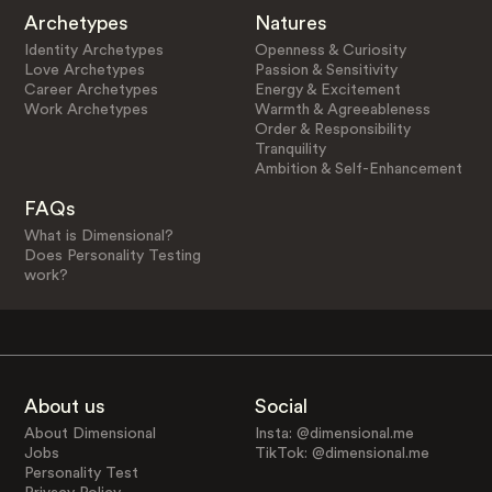
Archetypes
Natures
Identity Archetypes
Openness & Curiosity
Love Archetypes
Passion & Sensitivity
Career Archetypes
Energy & Excitement
Work Archetypes
Warmth & Agreeableness
Order & Responsibility
Tranquility
Ambition & Self-Enhancement
FAQs
What is Dimensional?
Does Personality Testing
work?
About us
Social
About Dimensional
Insta: @dimensional.me
Jobs
TikTok: @dimensional.me
Personality Test