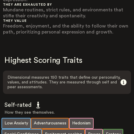
THEY ARE EXHAUSTED BY
Mundane routines, strict rules, and environments that
stifle their creativity and spontaneity.
THEY VALUE
Freedom, enjoyment, and the ability to follow their own
path, prioritizing personal expression and growth.
Highest Scoring Traits
Dimensional measures 150 traits that define our personality,
values, and attitudes. They are measured through self and
peer assessments.
Self-rated
How they see themselves.
Low Anxiety
Adventurousness
Hedonism