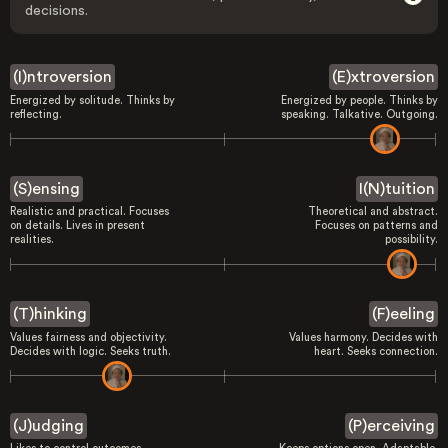
decisions.
(I)ntroversion
(E)xtroversion
Energized by solitude. Thinks by
Energized by people. Thinks by
reflecting.
speaking. Talkative. Outgoing.
(S)ensing
I(N)tuition
Realistic and practical. Focuses
Theoretical and abstract.
on details. Lives in present
Focuses on patterns and
realities.
possibility.
(T)hinking
(F)eeling
Values fairness and objectivity.
Values harmony. Decides with
Decides with logic. Seeks truth.
heart. Seeks connection.
(J)udging
(P)erceiving