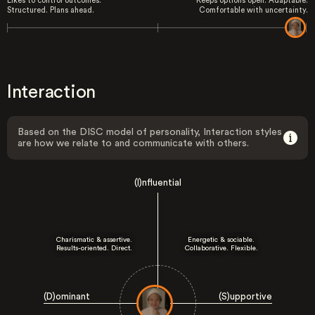
Likes to control outcomes.
Keeps options open. Adaptable.
Structured. Plans ahead.
Comfortable with uncertainty.
Interaction
Based on the DISC model of personality, Interaction styles
are how we relate to and communicate with others.
(I)nfluential
Charismatic & assertive.
Energetic & sociable.
Results-oriented. Direct.
Collaborative. Flexible.
(D)ominant
(S)upportive