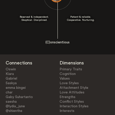
Reserved & independent.
Patient & reliable.
Skeptical. Disciplined.
Cooperative. Nurturing.
(C)onscientious
Connections
Dimensions
Oswin
Primary Traits
Kiara
Cognition
Gabriel
Values
Saskya
Love Styles
emma bingei
Attachment Style
char
Love Attitudes
Gaby Suhartanto
Strengths
saesha
Conflict Styles
@lydia_june
Interaction Styles
@shienthe
Interests