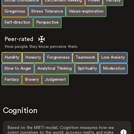
Social Confidence
Excitement-seeking
Power
Fantasy
Gregarious
Stress Tolerance
Values-exploration
Self-direction
Perspective
Peer-rated
How people they know perceive them.
Humility
Honesty
Forgiveness
Teamwork
Low Anxiety
Slow to Anger
Analytical Thinking
Spirituality
Moderation
Fantasy
Bravery
Judgement
Cognition
Based on the MBTI model, Cognition measures how we
orient ourselves to the world, process reality, and make