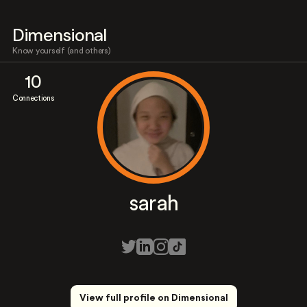
Dimensional
Know yourself (and others)
10
Connections
sarah
View full profile on Dimensional