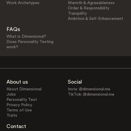
Work Archetypes
Warmth & Agreeableness
Order & Responsibility
Tranquility
Ambition & Self-Enhancement
FAQs
What is Dimensional?
Does Personality Testing
work?
About us
Social
About Dimensional
Insta: @dimensional.me
Jobs
TikTok: @dimensional.me
Personality Test
Privacy Policy
Terms of Use
Traits
Contact