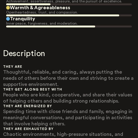
Achievement, assertiveness, pleasure, and the pursuit of excellence.
Warmth & Agreeableness
Openheartedness, trust, and compassion.
Tranquility
Inner peace, forgiveness, and moderation.
Description
THEY ARE
Thoughtful, reliable, and caring, always putting the
needs of others before their own and striving to create a
supportive environment.
THEY GET ALONG BEST WITH
People who are kind, cooperative, and share their values
of helping others and building strong relationships.
THEY ARE ENERGIZED BY
Spending time with close friends and family, engaging in
meaningful conversations, and participating in activities
that involve helping others.
THEY ARE EXHAUSTED BY
Chaotic environments, high-pressure situations, and