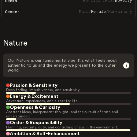
Familiar
/
Mix
/
Novelty
Seeks
Male
/
Female
/
Non-binary
Gender
Nature
Our Nature is our fundamental vibe. It's what feels most
authentic to us and the energy we present to the outer
world.
Passion & Sensitivity
Deep feeling, impulsiveness, and sensitivity.
Energy & Excitement
Adventure, experiences, and a zest for life.
Openness & Curiosity
Abstract ideas, independent thought, and the pursuit of truth and
understanding.
Order & Responsibility
Planning, security, duty, and controlling chaos in the environment.
Ambition & Self-Enhancement