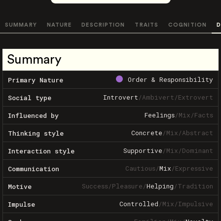
SUMMARY
NATURE
DESCRIPTION
TRAITS
COGNITION
D
Summary
Order & Responsibility
Primary Nature
Introvert
/
Ambivert
/
Extrovert
Social type
Feelings
/
Mix
/
Facts
Influenced by
Concrete
/
Mix
/
Abstract
Thinking style
Supportive
/
Mix
/
Dominant
Interaction style
Cautious
/
Mix
/
Expressive
Communication
Success
/
Pleasure
/
Helping
/
Tradition
Motive
Controlled
/
Mix
/
Impulsive
Impulse