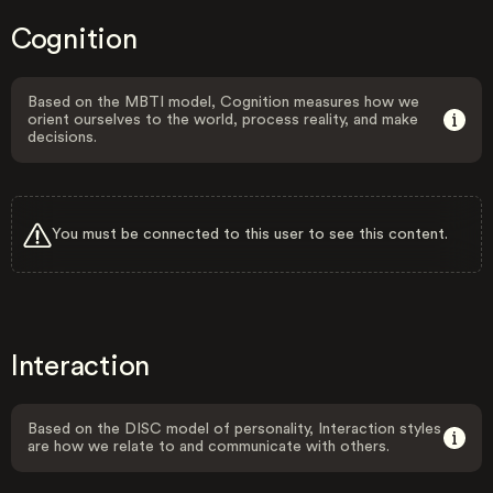
Cognition
Based on the MBTI model, Cognition measures how we
orient ourselves to the world, process reality, and make
decisions.
You must be connected to this user to see this content.
Interaction
Based on the DISC model of personality, Interaction styles
are how we relate to and communicate with others.