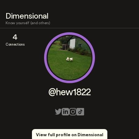
Dimensional
Know yourself (and others)
4
Connections
@hew1822
View full profile on Dimensional