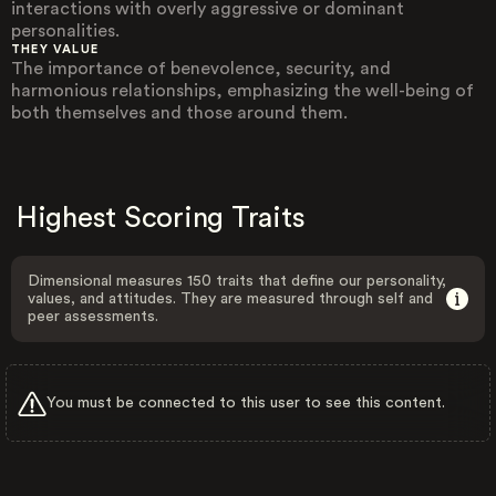
interactions with overly aggressive or dominant
personalities.
THEY VALUE
The importance of benevolence, security, and
harmonious relationships, emphasizing the well-being of
both themselves and those around them.
Highest Scoring Traits
Dimensional measures 150 traits that define our personality,
values, and attitudes. They are measured through self and
peer assessments.
You must be connected to this user to see this content.