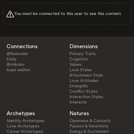
You must be connected to this user to see this content.
Connections
Dimensions
@finalowler
Primary Traits
Emily
Cognition
@ririkoko
Values
hope walton
Love Styles
Attachment Style
Love Attitudes
Strengths
Conflict Styles
Interaction Styles
Interests
Archetypes
Natures
Identity Archetypes
Openness & Curiosity
Love Archetypes
Passion & Sensitivity
Career Archetypes
Energy & Excitement