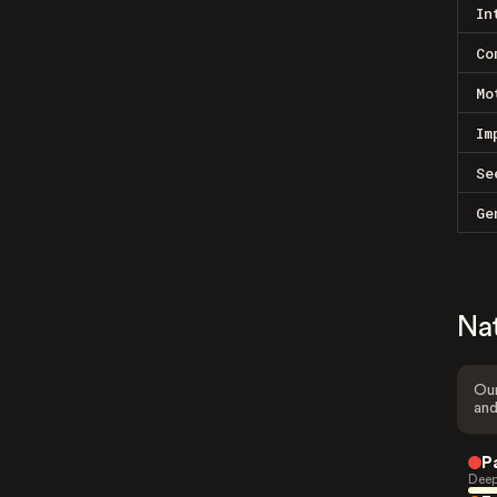
In
Co
Mo
Im
Se
Ge
Na
Our
and
P
Deep