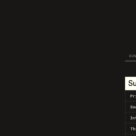
SU
S
Pr
So
In
Th