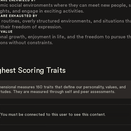
 ARE ENERGIZED BY
mic social environments where they can meet new people, 
ghts, and engage in exciting activities.
 ARE EXHAUSTED BY
d routines, overly structured environments, and situations th
t their freedom of expression.
 VALUE
onal growth, enjoyment in life, and the freedom to pursue th
ions without constraints.
hest Scoring Traits
ensional measures 150 traits that define our personality, values, and
itudes. They are measured through self and peer assessments.
You must be connected to this user to see this content.