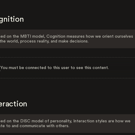
gnition
ed on the MBTI model, Cognition measures how we orient ourselves
the world, process reality, and make decisions.
You must be connected to this user to see this content.
eraction
ed on the DISC model of personality, Interaction styles are how we
ate to and communicate with others.