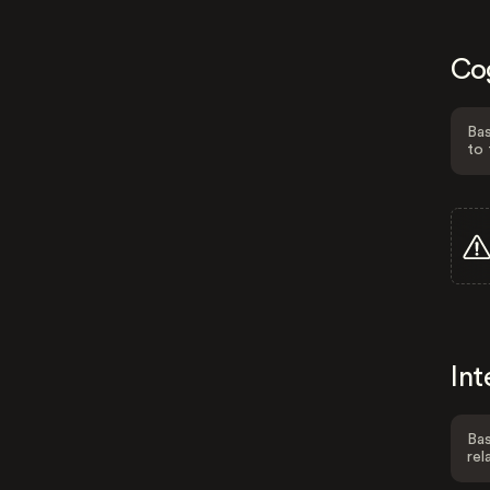
Co
Bas
to 
Int
Bas
rel