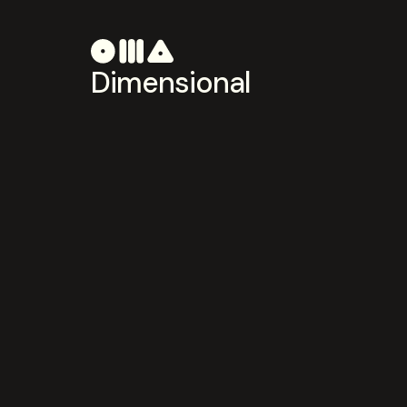
Dimensional