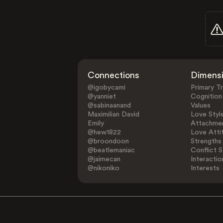
Connections
Dimens
@igobycami
Primary Tr
@yanniet
Cognition
@sabinaanand
Values
Maximilian David
Love Styl
Emily
Attachmen
@hew1822
Love Atti
@broondoon
Strengths
@beatlemaniac
Conflict S
@jaimecan
Interactio
@nikoniko
Interests