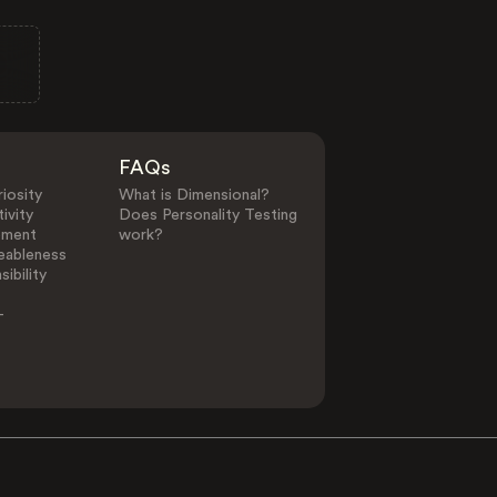
FAQs
iosity
What is Dimensional?
ivity
Does Personality Testing
ement
work?
eableness
ibility
-