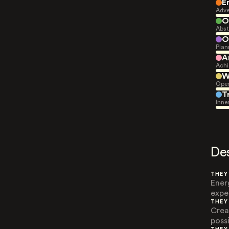
E
Adve
O
Abst
O
Plan
A
Achi
W
Open
T
Inne
De
THEY
Ener
expe
THEY
Crea
possi