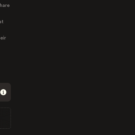
share
at
eir