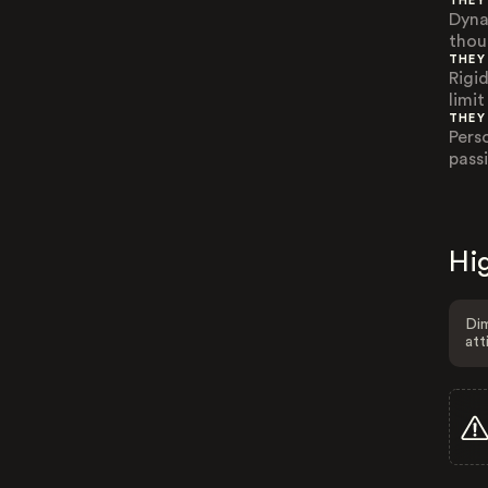
THEY
Dyna
thou
THEY
Rigi
limi
THEY
Pers
pass
Hig
Dim
att