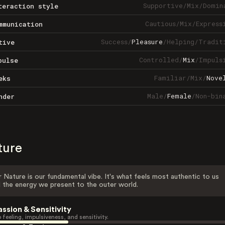
Supportive
/
Mix
/
Domin
teraction style
Cautious
/
Mix
/
Express
mmunication
Success
/
Pleasure
/
Helping
/
Tradit
tive
Controlled
/
Mix
/
Impuls
pulse
Familiar
/
Mix
/
Nove
eks
Male
/
Female
/
Non-bin
nder
ture
 Nature is our fundamental vibe. It's what feels most authentic to us
 the energy we present to the outer world.
assion & Sensitivity
 feeling, impulsiveness, and sensitivity.