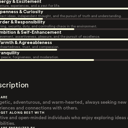
nergy & Excitement
nture, experiences, and a zest for life.
penness & Curiosity
ract ideas, independent thought, and the pursuit of truth and understanding.
rder & Responsibility
ning, security, duty, and controlling chaos in the environment.
mbition & Self-Enhancement
evement, assertiveness, pleasure, and the pursuit of excellence.
armth & Agreeableness
heartedness, trust, and compassion.
ranquility
r peace, forgiveness, and moderation.
scription
 ARE
getic, adventurous, and warm-hearted, always seeking new
riences and connections with others.
 GET ALONG BEST WITH
tive and open-minded individuals who enjoy exploring ideas
bilities.