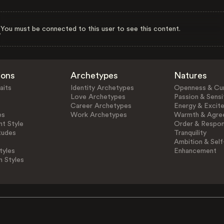
You must be connected to this user to see this content.
ions
Archetypes
Natures
aits
Identity Archetypes
Openness & Cur
Love Archetypes
Passion & Sensit
Career Archetypes
Energy & Excit
es
Work Archetypes
Warmth & Agre
t Style
Order & Respons
tudes
Tranquility
Ambition & Self
tyles
Enhancement
n Styles