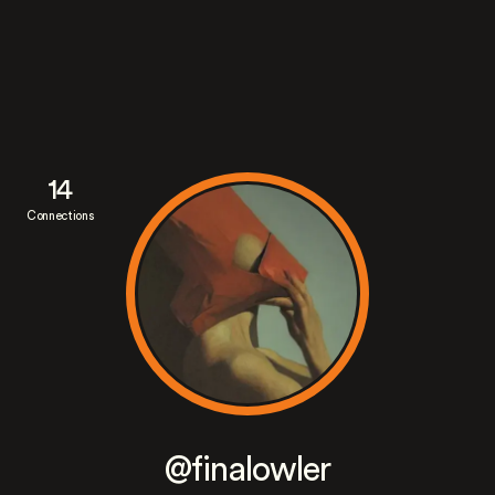
14
Connections
@finalowler