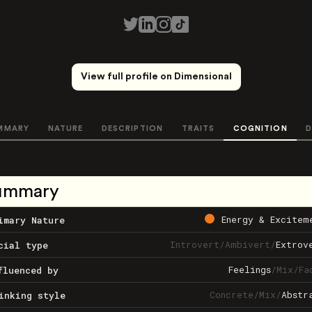
View full profile on Dimensional
MMARY
NATURE
DESCRIPTION
TRAITS
COGNITION
D
ummary
Energy & Excitem
imary Nature
Introvert
/
Ambivert
/
Extrov
cial type
Feelings
/
Mix
/
Fa
fluenced by
Concrete
/
Mix
/
Abstr
inking style