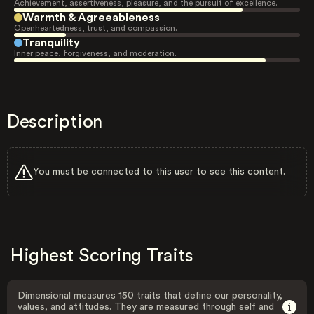
Achievement, assertiveness, pleasure, and the pursuit of excellence.
Warmth & Agreeableness
Openheartedness, trust, and compassion.
Tranquility
Inner peace, forgiveness, and moderation.
Description
You must be connected to this user to see this content.
Highest Scoring Traits
Dimensional measures 150 traits that define our personality,
values, and attitudes. They are measured through self and