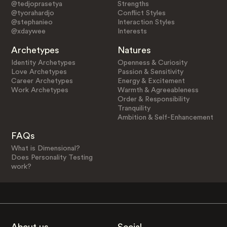
@tedjoprasetya
Strengths
@tyorahardjo
Conflict Styles
@stephanieo
Interaction Styles
@xdaywee
Interests
Archetypes
Natures
Identity Archetypes
Openness & Curiosity
Love Archetypes
Passion & Sensitivity
Career Archetypes
Energy & Excitement
Work Archetypes
Warmth & Agreeableness
Order & Responsibility
Tranquility
Ambition & Self-Enhancement
FAQs
What is Dimensional?
Does Personality Testing
work?