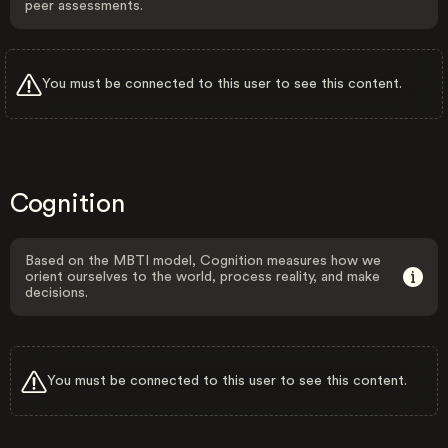
peer assessments.
You must be connected to this user to see this content.
Cognition
Based on the MBTI model, Cognition measures how we
orient ourselves to the world, process reality, and make
decisions.
You must be connected to this user to see this content.