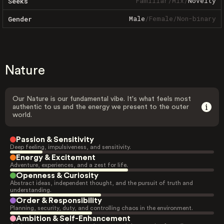
Familiar
/
Mix
/
Novelty
Seeks
Male
/
Female
/
Non-binary
Gender
Nature
Our Nature is our fundamental vibe. It's what feels most
authentic to us and the energy we present to the outer
world.
Passion & Sensitivity
Deep feeling, impulsiveness, and sensitivity.
Energy & Excitement
Adventure, experiences, and a zest for life.
Openness & Curiosity
Abstract ideas, independent thought, and the pursuit of truth and
understanding.
Order & Responsibility
Planning, security, duty, and controlling chaos in the environment.
Ambition & Self-Enhancement