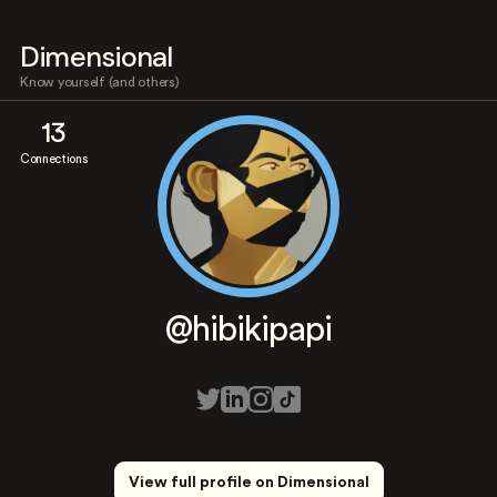
Dimensional
Know yourself (and others)
13
Connections
@hibikipapi
View full profile on Dimensional