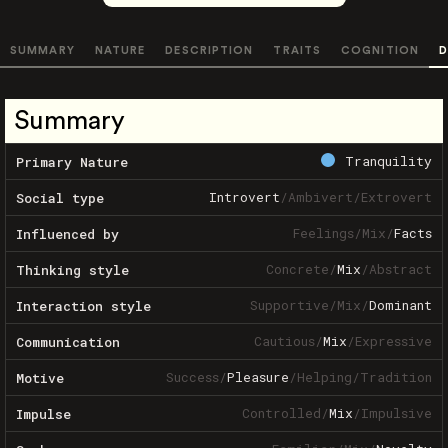
SUMMARY
NATURE
DESCRIPTION
TRAITS
COGNITION
D
Summary
Tranquility
Primary Nature
Introvert
/
Ambivert
/
Extrovert
Social type
Feelings
/
Mix
/
Facts
Influenced by
Concrete
/
Mix
/
Abstract
Thinking style
Supportive
/
Mix
/
Dominant
Interaction style
Cautious
/
Mix
/
Expressive
Communication
Success
/
Pleasure
/
Helping
/
Tradition
Motive
Controlled
/
Mix
/
Impulsive
Impulse