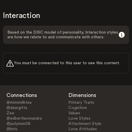
Interaction
Based on the DISC model of personality, Interaction styles
are how we relate to and communicate with others.
You must be connected to this user to see this content.
Connections
Dimensions
@mimimilktea
Primary Traits
@deargitta
Cognition
Zee
Values
@edbertleomandra
Love Styles
@jazlynnm08
Attachment Style
@hiris
Love Attitudes