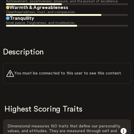
Achievement, assertiveness, pleasure, and the pursuit of excellence.
Warmth & Agreeableness
Openheartedness, trust, and compassion.
Tranquility
Inner peace, forgiveness, and moderation.
Description
You must be connected to this user to see this content.
Highest Scoring Traits
Dimensional measures 150 traits that define our personality,
values, and attitudes. They are measured through self and