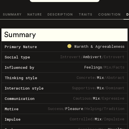
SUMMARY
NATURE
DESCRIPTION
TRAITS
COGNITION
D
Summary
Warmth & Agreeableness
Primary Nature
Introvert
/
Ambivert
/
Extrovert
Social type
Feelings
/
Mix
/
Facts
Influenced by
Concrete
/
Mix
/
Abstract
Thinking style
Supportive
/
Mix
/
Dominant
Interaction style
Cautious
/
Mix
/
Expressive
Communication
Success
/
Pleasure
/
Helping
/
Tradition
Motive
Controlled
/
Mix
/
Impulsive
Impulse