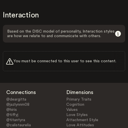
Interaction
Based on the DISC model of personality, Interaction styles
are how we relate to and communicate with others.
You must be connected to this user to see this content.
Connections
Dimensions
@deargitta
Primary Traits
@jazlynnm08
Cognition
@hiris
Values
@tiffyj
Love Styles
@titantyra
Attachment Style
@calistaurelia
Love Attitudes