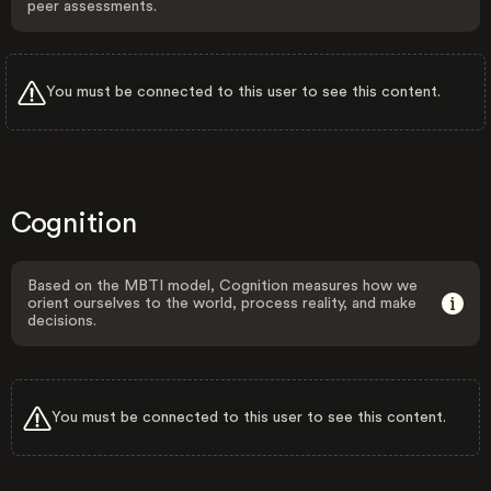
peer assessments.
You must be connected to this user to see this content.
Cognition
Based on the MBTI model, Cognition measures how we
orient ourselves to the world, process reality, and make
decisions.
You must be connected to this user to see this content.