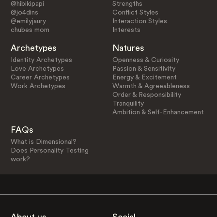
@hibikipapi
Strengths
@jo4dins
Conflict Styles
@emilyjaury
Interaction Styles
chubes mom
Interests
Archetypes
Natures
Identity Archetypes
Openness & Curiosity
Love Archetypes
Passion & Sensitivity
Career Archetypes
Energy & Excitement
Work Archetypes
Warmth & Agreeableness
Order & Responsibility
Tranquility
Ambition & Self-Enhancement
FAQs
What is Dimensional?
Does Personality Testing
work?