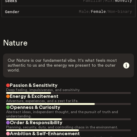
Familiar
/
Mix
/
Novelty
Seeks
Male
/
Female
/
Non-binary
Gender
Nature
Our Nature is our fundamental vibe. It's what feels most
authentic to us and the energy we present to the outer
world.
Passion & Sensitivity
Deep feeling, impulsiveness, and sensitivity.
Energy & Excitement
Adventure, experiences, and a zest for life.
Openness & Curiosity
Abstract ideas, independent thought, and the pursuit of truth and
understanding.
Order & Responsibility
Planning, security, duty, and controlling chaos in the environment.
Ambition & Self-Enhancement