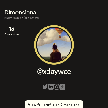
Dimensional
Know yourself (and others)
13
Connections
@xdaywee
View full profile on Dimensional