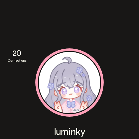
20
Connections
luminky