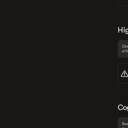
Hig
Dim
att
Co
Bas