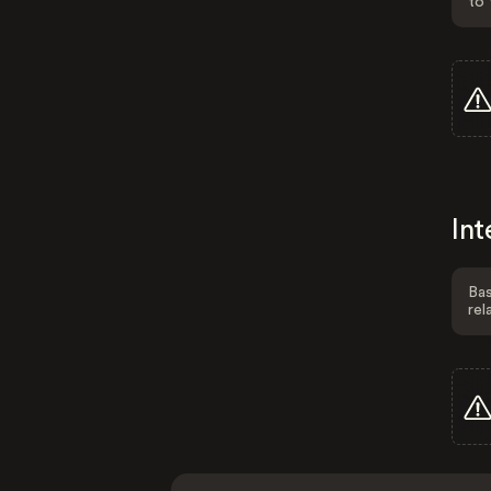
to 
Int
Bas
rel