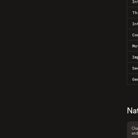
In
Th
In
Co
Mo
Im
Se
Ge
Na
Our
and