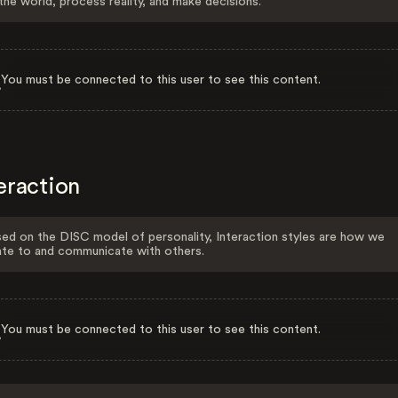
the world, process reality, and make decisions.
You must be connected to this user to see this content.
eraction
ed on the DISC model of personality, Interaction styles are how we
ate to and communicate with others.
You must be connected to this user to see this content.