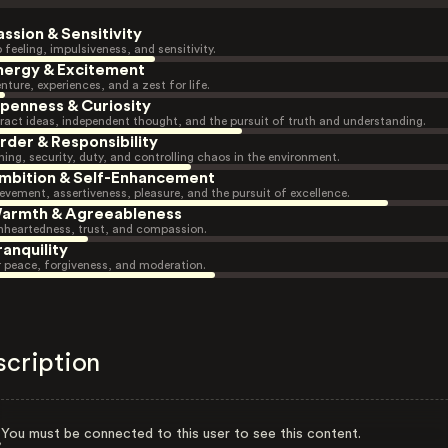
assion & Sensitivity
 feeling, impulsiveness, and sensitivity.
nergy & Excitement
nture, experiences, and a zest for life.
penness & Curiosity
ract ideas, independent thought, and the pursuit of truth and understanding.
rder & Responsibility
ning, security, duty, and controlling chaos in the environment.
mbition & Self-Enhancement
evement, assertiveness, pleasure, and the pursuit of excellence.
armth & Agreeableness
heartedness, trust, and compassion.
ranquility
r peace, forgiveness, and moderation.
scription
You must be connected to this user to see this content.