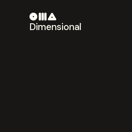
Dimensional