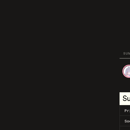
SU
S
Pr
So