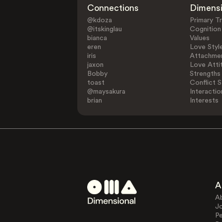
Connections
Dimens
@kdoza
Primary Tr
@itskinglau
Cognition
bianca
Values
eren
Love Styl
iris
Attachmen
jaxon
Love Atti
Bobby
Strengths
toast
Conflict S
@maysakura
Interactio
brian
Interests
A
A
J
Pe