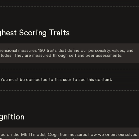
hest Scoring Traits
ensional measures 150 traits that define our personality, values, and
itudes. They are measured through self and peer assessments.
You must be connected to this user to see this content.
gnition
ed on the MBTI model, Cognition measures how we orient ourselves