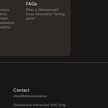
FAQs
iosity
What is Dimensional?
ivity
Does Personality Testing
ement
work?
eableness
ibility
-
Contact
sfard@dimensional.me
Dimensional Interactive 1050 King