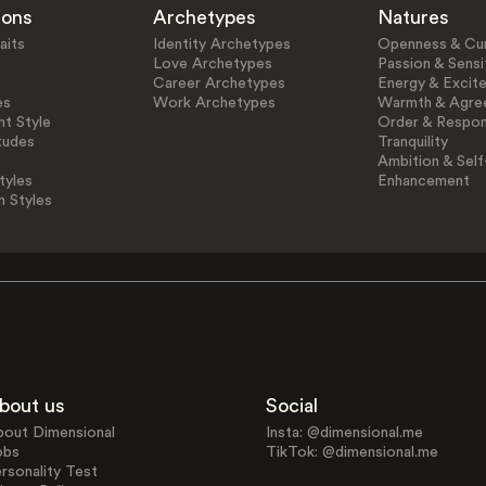
ions
Archetypes
Natures
aits
Identity Archetypes
Openness & Cur
Love Archetypes
Passion & Sensit
Career Archetypes
Energy & Excit
es
Work Archetypes
Warmth & Agre
t Style
Order & Respons
tudes
Tranquility
Ambition & Self
tyles
Enhancement
n Styles
bout us
Social
bout Dimensional
Insta: @dimensional.me
obs
TikTok: @dimensional.me
rsonality Test