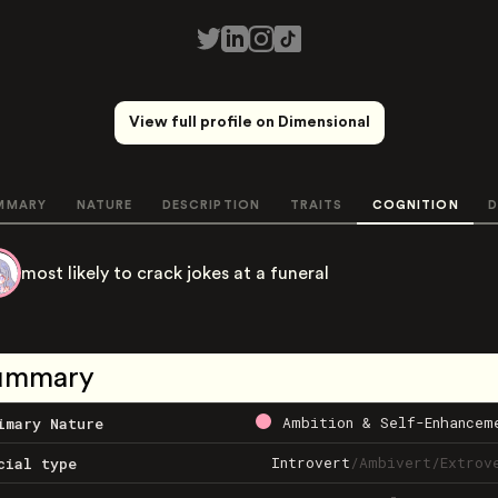
View full profile on Dimensional
MMARY
NATURE
DESCRIPTION
TRAITS
COGNITION
D
most likely to crack jokes at a funeral
ummary
Ambition & Self-Enhancem
imary Nature
Introvert
/
Ambivert
/
Extrov
cial type