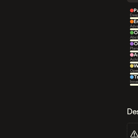
P
Deep
E
Adve
O
Abst
O
Plan
A
Achi
W
Open
T
Inne
De