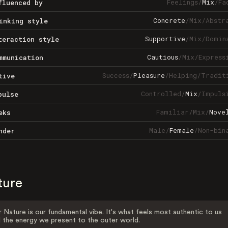
Feelings
/
Mix
/
Fa
fluenced by
Concrete
/
Mix
/
Abstr
inking style
Supportive
/
Mix
/
Domin
teraction style
Cautious
/
Mix
/
Express
mmunication
Success
/
Pleasure
/
Helping
/
Tradit
tive
Controlled
/
Mix
/
Impuls
pulse
Familiar
/
Mix
/
Nove
eks
Male
/
Female
/
Non-bin
nder
ture
 Nature is our fundamental vibe. It's what feels most authentic to us
 the energy we present to the outer world.