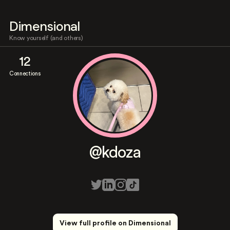
Dimensional
Know yourself (and others)
12
Connections
@kdoza
View full profile on Dimensional