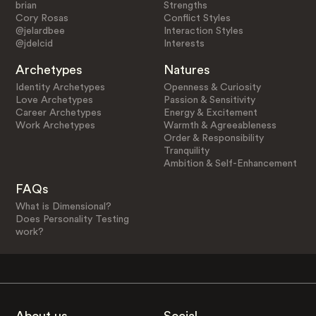
brian
Strengths
Cory Rosas
Conflict Styles
@jelardbee
Interaction Styles
@jdelcid
Interests
Archetypes
Natures
Identity Archetypes
Openness & Curiosity
Love Archetypes
Passion & Sensitivity
Career Archetypes
Energy & Excitement
Work Archetypes
Warmth & Agreeableness
Order & Responsibility
Tranquility
Ambition & Self-Enhancement
FAQs
What is Dimensional?
Does Personality Testing
work?