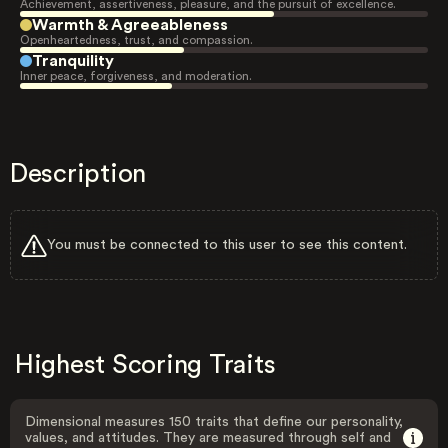
Achievement, assertiveness, pleasure, and the pursuit of excellence.
Warmth & Agreeableness
Openheartedness, trust, and compassion.
Tranquility
Inner peace, forgiveness, and moderation.
Description
You must be connected to this user to see this content.
Highest Scoring Traits
Dimensional measures 150 traits that define our personality,
values, and attitudes. They are measured through self and