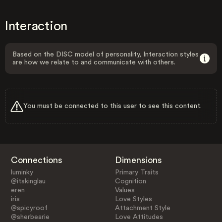
Interaction
Based on the DISC model of personality, Interaction styles
are how we relate to and communicate with others.
You must be connected to this user to see this content.
Connections
Dimensions
luminky
Primary Traits
@itskinglau
Cognition
eren
Values
iris
Love Styles
@spicyroof
Attachment Style
@sherbearie
Love Attitudes