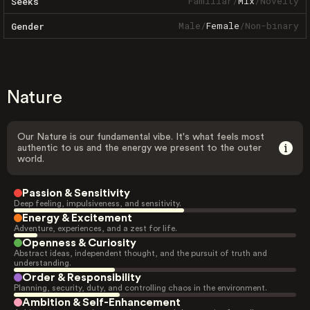
Familiar
/
Mix
/
Novelty
Seeks
Male
/
Female
/
Non-binary
Gender
Nature
Our Nature is our fundamental vibe. It's what feels most
authentic to us and the energy we present to the outer
world.
Passion & Sensitivity
Deep feeling, impulsiveness, and sensitivity.
Energy & Excitement
Adventure, experiences, and a zest for life.
Openness & Curiosity
Abstract ideas, independent thought, and the pursuit of truth and
understanding.
Order & Responsibility
Planning, security, duty, and controlling chaos in the environment.
Ambition & Self-Enhancement