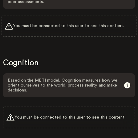
peer assessments.
You must be connected to this user to see this content.
Cognition
Based on the MBTI model, Cognition measures how we
orient ourselves to the world, process reality, and make
decisions.
You must be connected to this user to see this content.