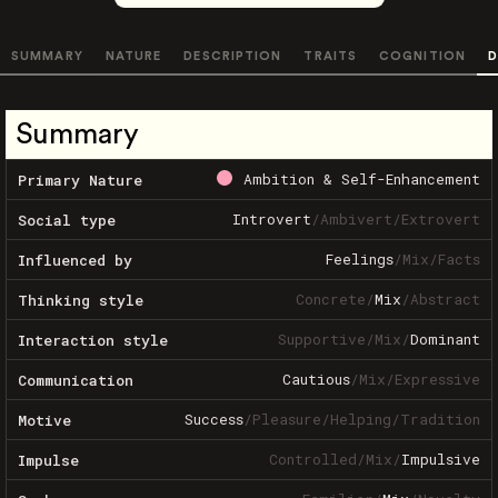
SUMMARY
NATURE
DESCRIPTION
TRAITS
COGNITION
D
Summary
Ambition & Self-Enhancement
Primary Nature
Introvert
/
Ambivert
/
Extrovert
Social type
Feelings
/
Mix
/
Facts
Influenced by
Concrete
/
Mix
/
Abstract
Thinking style
Supportive
/
Mix
/
Dominant
Interaction style
Cautious
/
Mix
/
Expressive
Communication
Success
/
Pleasure
/
Helping
/
Tradition
Motive
Controlled
/
Mix
/
Impulsive
Impulse