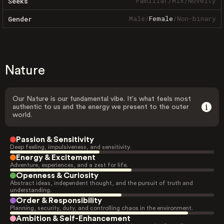
Familiar
/
Mix
/
Novelty
Seeks
Male
/
Female
/
Non-binary
Gender
Nature
Our Nature is our fundamental vibe. It's what feels most
authentic to us and the energy we present to the outer
world.
Passion & Sensitivity
Deep feeling, impulsiveness, and sensitivity.
Energy & Excitement
Adventure, experiences, and a zest for life.
Openness & Curiosity
Abstract ideas, independent thought, and the pursuit of truth and
understanding.
Order & Responsibility
Planning, security, duty, and controlling chaos in the environment.
Ambition & Self-Enhancement