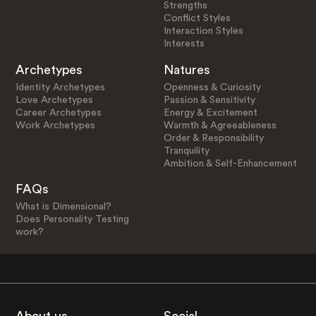
Strengths
Conflict Styles
Interaction Styles
Interests
Archetypes
Natures
Identity Archetypes
Openness & Curiosity
Love Archetypes
Passion & Sensitivity
Career Archetypes
Energy & Excitement
Work Archetypes
Warmth & Agreeableness
Order & Responsibility
Tranquility
Ambition & Self-Enhancement
FAQs
What is Dimensional?
Does Personality Testing
work?