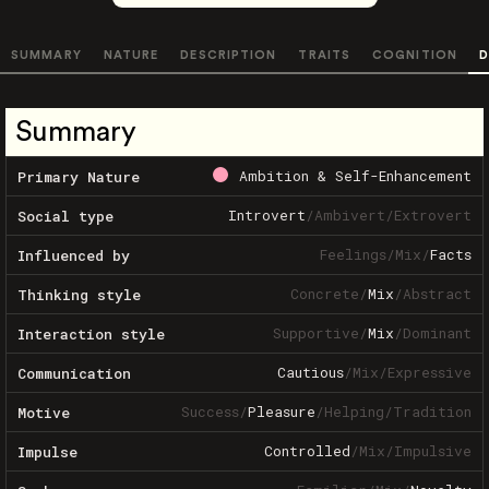
SUMMARY
NATURE
DESCRIPTION
TRAITS
COGNITION
D
Summary
Ambition & Self-Enhancement
Primary Nature
Introvert
/
Ambivert
/
Extrovert
Social type
Feelings
/
Mix
/
Facts
Influenced by
Concrete
/
Mix
/
Abstract
Thinking style
Supportive
/
Mix
/
Dominant
Interaction style
Cautious
/
Mix
/
Expressive
Communication
Success
/
Pleasure
/
Helping
/
Tradition
Motive
Controlled
/
Mix
/
Impulsive
Impulse