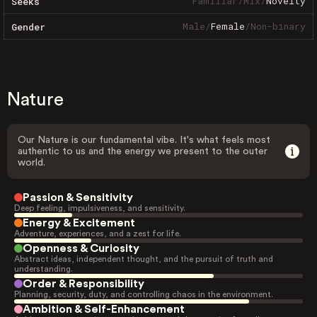
Familiar
/
Mix
/
Novelty
Seeks
Male
/
Female
/
Non-binary
Gender
Nature
Our Nature is our fundamental vibe. It's what feels most
authentic to us and the energy we present to the outer
world.
Passion & Sensitivity
Deep feeling, impulsiveness, and sensitivity.
Energy & Excitement
Adventure, experiences, and a zest for life.
Openness & Curiosity
Abstract ideas, independent thought, and the pursuit of truth and
understanding.
Order & Responsibility
Planning, security, duty, and controlling chaos in the environment.
Ambition & Self-Enhancement