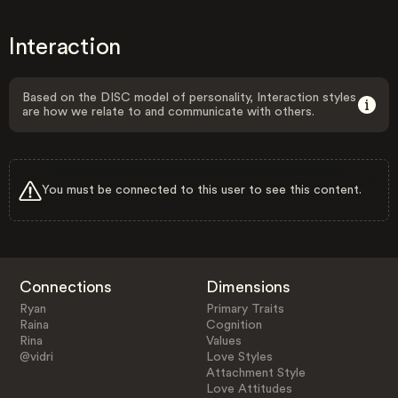
Interaction
Based on the DISC model of personality, Interaction styles
are how we relate to and communicate with others.
You must be connected to this user to see this content.
Connections
Dimensions
Ryan
Primary Traits
Raina
Cognition
Rina
Values
@vidri
Love Styles
Attachment Style
Love Attitudes