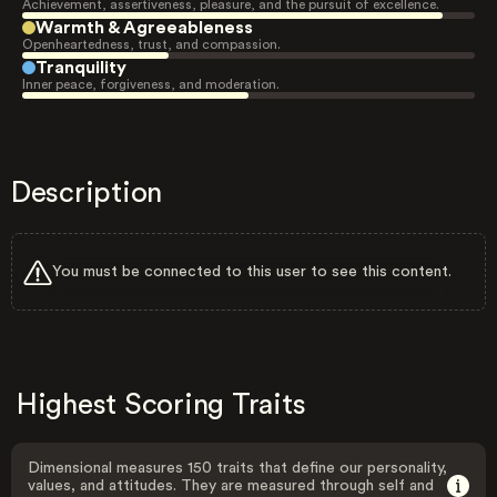
Achievement, assertiveness, pleasure, and the pursuit of excellence.
Warmth & Agreeableness
Openheartedness, trust, and compassion.
Tranquility
Inner peace, forgiveness, and moderation.
Description
You must be connected to this user to see this content.
Highest Scoring Traits
Dimensional measures 150 traits that define our personality,
values, and attitudes. They are measured through self and