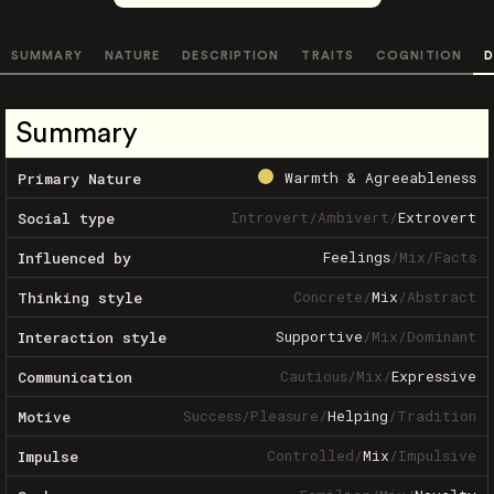
SUMMARY
NATURE
DESCRIPTION
TRAITS
COGNITION
D
Summary
Warmth & Agreeableness
Primary Nature
Introvert
/
Ambivert
/
Extrovert
Social type
Feelings
/
Mix
/
Facts
Influenced by
Concrete
/
Mix
/
Abstract
Thinking style
Supportive
/
Mix
/
Dominant
Interaction style
Cautious
/
Mix
/
Expressive
Communication
Success
/
Pleasure
/
Helping
/
Tradition
Motive
Controlled
/
Mix
/
Impulsive
Impulse