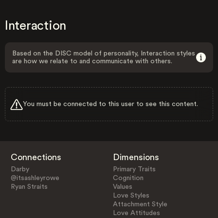
Interaction
Based on the DISC model of personality, Interaction styles
are how we relate to and communicate with others.
You must be connected to this user to see this content.
Connections
Dimensions
Darby
Primary Traits
@itsashleyrowe
Cognition
Ryan Straits
Values
Love Styles
Attachment Style
Love Attitudes