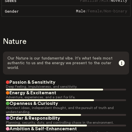
Familiar
/
Mix
/
Novelty
Seeks
Male
/
Female
/
Non-binary
Gender
Nature
Our Nature is our fundamental vibe. It's what feels most
authentic to us and the energy we present to the outer
world.
Passion & Sensitivity
Deep feeling, impulsiveness, and sensitivity.
Energy & Excitement
Adventure, experiences, and a zest for life.
Openness & Curiosity
Abstract ideas, independent thought, and the pursuit of truth and
understanding.
Order & Responsibility
Planning, security, duty, and controlling chaos in the environment.
Ambition & Self-Enhancement