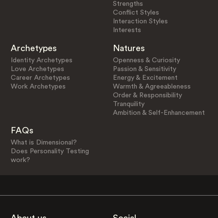
Strengths
Conflict Styles
Interaction Styles
Interests
Archetypes
Natures
Identity Archetypes
Openness & Curiosity
Love Archetypes
Passion & Sensitivity
Career Archetypes
Energy & Excitement
Work Archetypes
Warmth & Agreeableness
Order & Responsibility
Tranquility
Ambition & Self-Enhancement
FAQs
What is Dimensional?
Does Personality Testing
work?