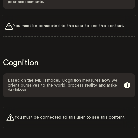
peer assessments.
You must be connected to this user to see this content.
Cognition
Based on the MBTI model, Cognition measures how we
orient ourselves to the world, process reality, and make
decisions.
You must be connected to this user to see this content.