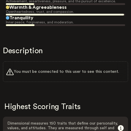
Achievement, assertiveness, pleasure, and the pursuit of excellence.
Warmth & Agreeableness
Openheartedness, trust, and compassion.
Tranquility
Inner peace, forgiveness, and moderation.
Description
You must be connected to this user to see this content.
Highest Scoring Traits
Dimensional measures 150 traits that define our personality,
values, and attitudes. They are measured through self and