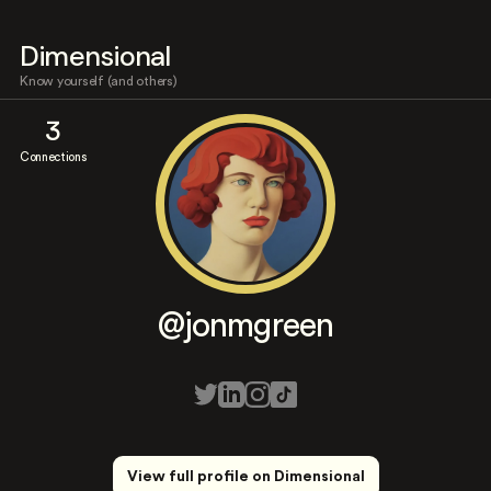
Dimensional
Know yourself (and others)
3
Connections
@jonmgreen
View full profile on Dimensional