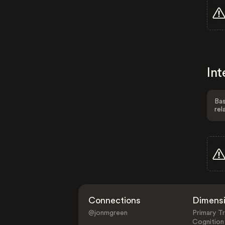
Int
Bas
rel
Connections
Dimens
@jonmgreen
Primary Tr
Cognition