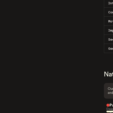
In
Co
Mo
Im
Se
Ge
Na
Our
and
P
Deep