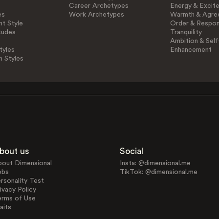
Career Archetypes
Energy & Excit
es
Work Archetypes
Warmth & Agre
t Style
Order & Respons
tudes
Tranquility
Ambition & Self
tyles
Enhancement
n Styles
bout us
Social
bout Dimensional
Insta: @dimensional.me
obs
TikTok: @dimensional.me
rsonality Test
ivacy Policy
erms of Use
aits