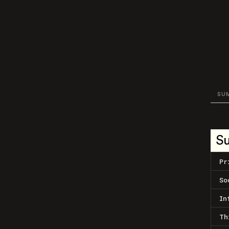
SU
S
Pr
So
In
Th