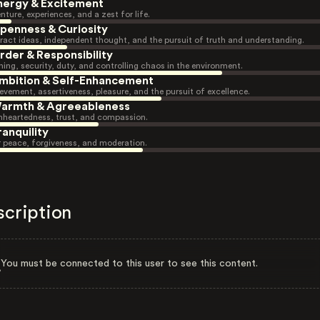
nergy & Excitement
nture, experiences, and a zest for life.
penness & Curiosity
ract ideas, independent thought, and the pursuit of truth and understanding.
rder & Responsibility
ning, security, duty, and controlling chaos in the environment.
mbition & Self-Enhancement
evement, assertiveness, pleasure, and the pursuit of excellence.
armth & Agreeableness
heartedness, trust, and compassion.
ranquility
r peace, forgiveness, and moderation.
scription
You must be connected to this user to see this content.