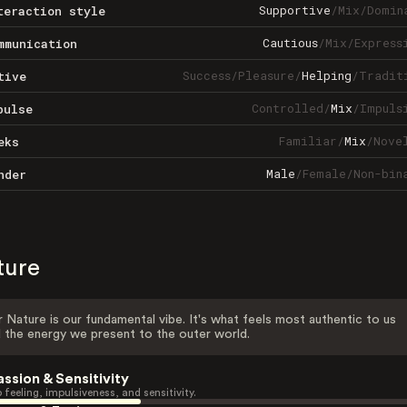
Supportive
/
Mix
/
Domin
teraction style
Cautious
/
Mix
/
Express
mmunication
Success
/
Pleasure
/
Helping
/
Tradit
tive
Controlled
/
Mix
/
Impuls
pulse
Familiar
/
Mix
/
Nove
eks
Male
/
Female
/
Non-bin
nder
ture
 Nature is our fundamental vibe. It's what feels most authentic to us
 the energy we present to the outer world.
assion & Sensitivity
 feeling, impulsiveness, and sensitivity.