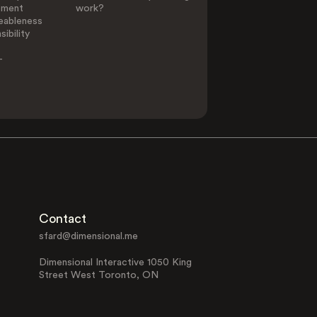
ement
work?
eableness
ibility
-
Contact
sfard@dimensional.me
Dimensional Interactive 1050 King
Street West Toronto, ON