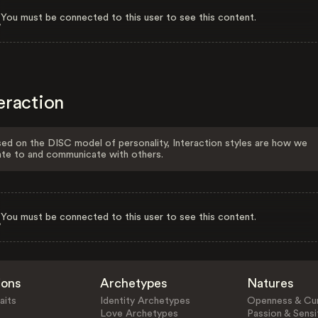
You must be connected to this user to see this content.
eraction
ed on the DISC model of personality, Interaction styles are how we
ate to and communicate with others.
You must be connected to this user to see this content.
ions
Archetypes
Natures
aits
Identity Archetypes
Openness & Cur
Love Archetypes
Passion & Sensit