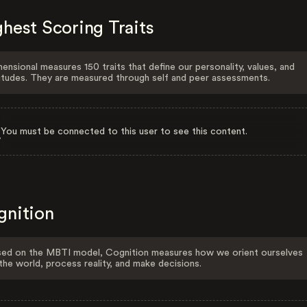
hest Scoring Traits
ensional measures 150 traits that define our personality, values, and
itudes. They are measured through self and peer assessments.
You must be connected to this user to see this content.
gnition
ed on the MBTI model, Cognition measures how we orient ourselves
the world, process reality, and make decisions.