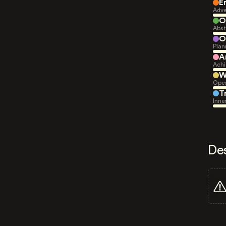
E
Adve
O
Abst
O
Plan
A
Achi
W
Open
T
Inne
De