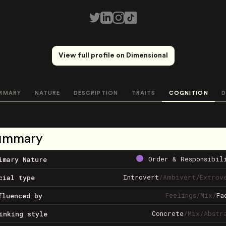
View full profile on Dimensional
MMARY
NATURE
DESCRIPTION
TRAITS
COGNITION
D
ummary
Order & Responsibil
imary Nature
Introvert
/
Ambivert
/
Extrov
cial type
Feelings
/
Mix
/
Fa
fluenced by
Concrete
/
Mix
/
Abstr
inking style