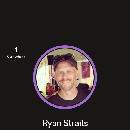
1
Connections
Ryan Straits