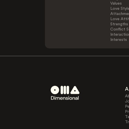
Values
Love Styl
Attachmen
Love Atti
Strengths
Conflict S
Interactio
Interests
A
A
J
Pe
Pr
T
Tr