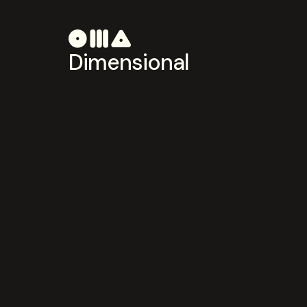
Dimensional