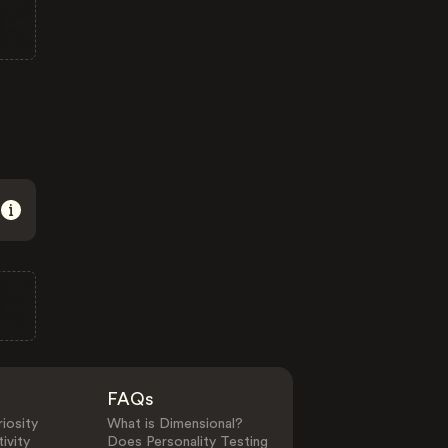
FAQs
iosity
What is Dimensional?
ivity
Does Personality Testing