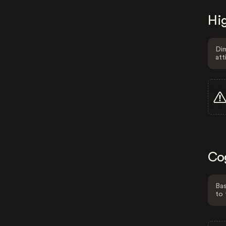
Hig
Dim
att
Co
Bas
to 