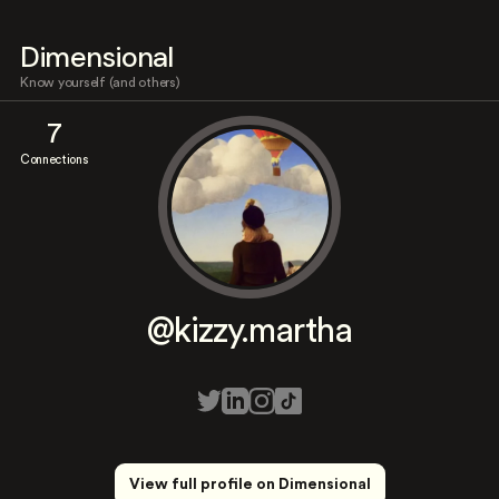
Dimensional
Know yourself (and others)
7
Connections
@kizzy.martha
View full profile on Dimensional