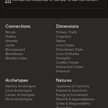
Connections
Dimensions
Nicole
Primary Traits
Nadine
Cognition
Amanda
Values
Justin
Love Styles
@arryayward
Attachment Style
@natalieann
Love Attitudes
@molly.combe
Strengths
Conflict Styles
Interaction Styles
Interests
Archetypes
Natures
Identity Archetypes
Openness & Curiosity
Love Archetypes
Passion & Sensitivity
Career Archetypes
Energy & Excitement
Work Archetypes
Warmth & Agreeableness
Order & Responsibility
Tranquility