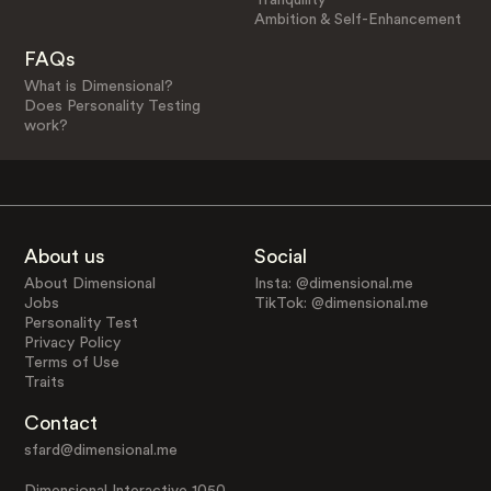
Ambition & Self-Enhancement
FAQs
What is Dimensional?
Does Personality Testing
work?
About us
Social
About Dimensional
Insta: @dimensional.me
Jobs
TikTok: @dimensional.me
Personality Test
Privacy Policy
Terms of Use
Traits
Contact
sfard@dimensional.me
Dimensional Interactive 1050