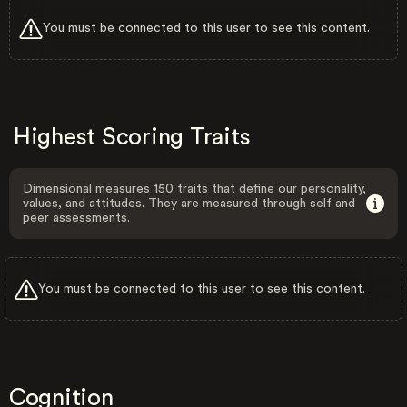
You must be connected to this user to see this content.
Highest Scoring Traits
Dimensional measures 150 traits that define our personality,
values, and attitudes. They are measured through self and
peer assessments.
You must be connected to this user to see this content.
Cognition