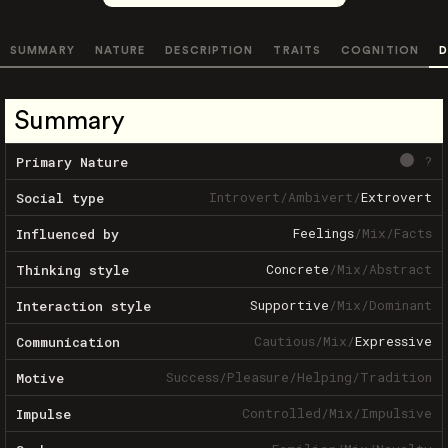
SUMMARY
NATURE
DESCRIPTION
TRAITS
COGNITION
D
Summary
?
Primary Nature
Introvert
/
Ambivert
/
Extrovert
Social type
Feelings
/
Mix
/
Facts
Influenced by
Concrete
/
Mix
/
Abstract
Thinking style
Supportive
/
Mix
/
Dominant
Interaction style
Cautious
/
Mix
/
Expressive
Communication
Success
/
Pleasure
/
Helping
/
Tradition
Motive
Controlled
/
Mix
/
Impulsive
Impulse