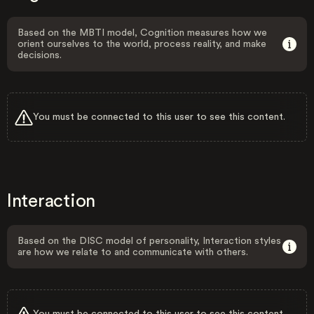
Based on the MBTI model, Cognition measures how we
orient ourselves to the world, process reality, and make
decisions.
You must be connected to this user to see this content.
Interaction
Based on the DISC model of personality, Interaction styles
are how we relate to and communicate with others.
You must be connected to this user to see this content.