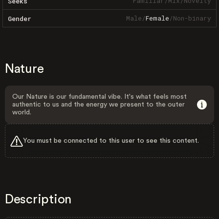
Familiar
/
Mix
/
Novelty
Seeks
Male
/
Female
/
Non-binary
Gender
Nature
Our Nature is our fundamental vibe. It's what feels most
authentic to us and the energy we present to the outer
world.
You must be connected to this user to see this content.
Description