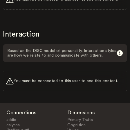
Interaction
Based on the DISC model of personality, Interaction styles
are how we relate to and communicate with others.
You must be connected to this user to see this content.
Connections
Dimensions
addie
Primary Traits
calyssa
Cognition