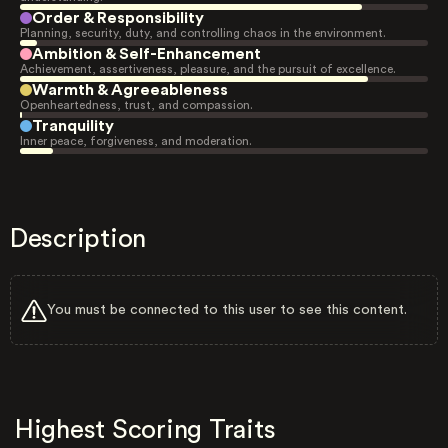
Order & Responsibility
Planning, security, duty, and controlling chaos in the environment.
Ambition & Self-Enhancement
Achievement, assertiveness, pleasure, and the pursuit of excellence.
Warmth & Agreeableness
Openheartedness, trust, and compassion.
Tranquility
Inner peace, forgiveness, and moderation.
Description
You must be connected to this user to see this content.
Highest Scoring Traits