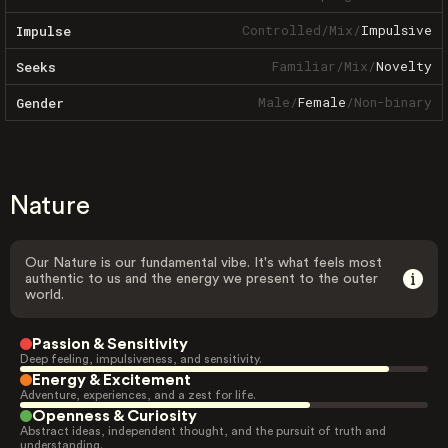
Controlled
/
Mix
/
Impulsive
Impulse
Familiar
/
Mix
/
Novelty
Seeks
Male
/
Female
/
Non-binary
Gender
Nature
Our Nature is our fundamental vibe. It's what feels most
authentic to us and the energy we present to the outer
world.
Passion & Sensitivity
Deep feeling, impulsiveness, and sensitivity.
Energy & Excitement
Adventure, experiences, and a zest for life.
Openness & Curiosity
Abstract ideas, independent thought, and the pursuit of truth and
understanding.