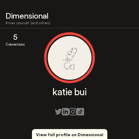
Dimensional
Know yourself (and others)
5
Connections
katie bui
View full profile on Dimensional