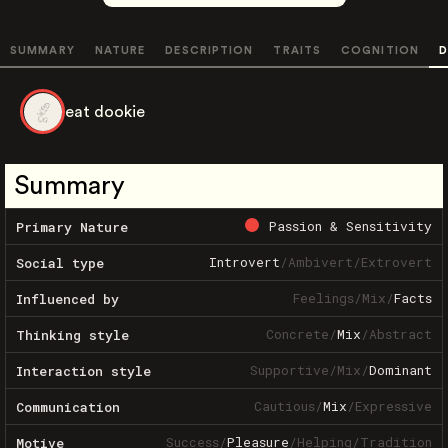
SUMMARY
NATURE
DESCRIPTION
TRAITS
COGNITION
D
eat dookie
Summary
Passion & Sensitivity
Primary Nature
Introvert
/
Ambivert
/
Extrovert
Social type
Feelings
/
Mix
/
Facts
Influenced by
Concrete
/
Mix
/
Abstract
Thinking style
Supportive
/
Mix
/
Dominant
Interaction style
Cautious
/
Mix
/
Expressive
Communication
Success
/
Pleasure
/
Helping
/
Tradition
Motive