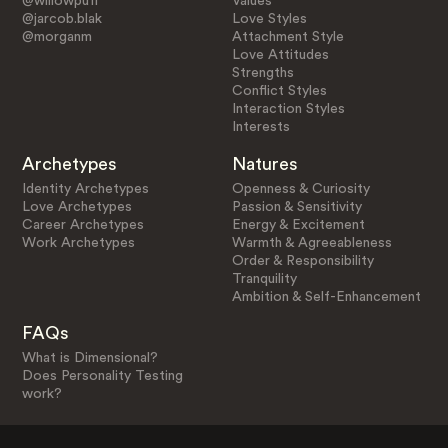
@willowpuff
Values
@jarcob.blak
Love Styles
@morganm
Attachment Style
Love Attitudes
Strengths
Conflict Styles
Interaction Styles
Interests
Archetypes
Natures
Identity Archetypes
Openness & Curiosity
Love Archetypes
Passion & Sensitivity
Career Archetypes
Energy & Excitement
Work Archetypes
Warmth & Agreeableness
Order & Responsibility
Tranquility
Ambition & Self-Enhancement
FAQs
What is Dimensional?
Does Personality Testing
work?