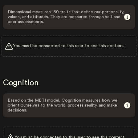
Dimensional measures 150 traits that define our personality,
values, and attitudes. They are measured through self and
peer assessments.
You must be connected to this user to see this content.
Cognition
Based on the MBTI model, Cognition measures how we
orient ourselves to the world, process reality, and make
decisions.
You must be connected to this user to see this content.