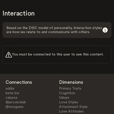
Interaction
Based on the DISC model of personality, Interaction styles
are how we relate to and communicate with others.
You must be connected to this user to see this content.
Connections
Dimensions
addie
Primary Traits
katie bui
Cognition
calyssa
Values
@jarcob.blak
Love Styles
@morganm
Attachment Style
Love Attitudes