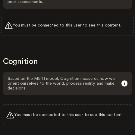
peer assessments.
You must be connected to this user to see this content.
Cognition
Based on the MBTI model, Cognition measures how we
orient ourselves to the world, process reality, and make
decisions.
You must be connected to this user to see this content.