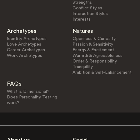
Strengths
Conflict Styles
Interaction Styles
Interests
Archetypes
Natures
Identity Archetypes
Openness & Curiosity
Love Archetypes
Passion & Sensitivity
Career Archetypes
Energy & Excitement
Work Archetypes
Warmth & Agreeableness
Order & Responsibility
Tranquility
Ambition & Self-Enhancement
FAQs
What is Dimensional?
Does Personality Testing
work?