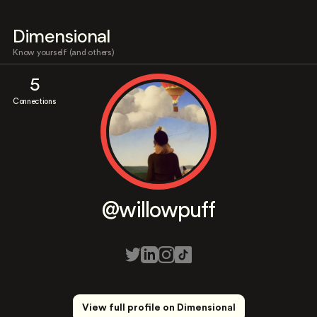
Dimensional
Know yourself (and others)
5
Connections
@willowpuff
View full profile on Dimensional