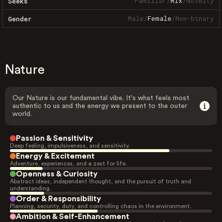
Familiar
/
Mix
/
Novelty
Seeks
Male
/
Female
/
Non-binary
Gender
Nature
Our Nature is our fundamental vibe. It's what feels most
authentic to us and the energy we present to the outer
world.
Passion & Sensitivity
Deep feeling, impulsiveness, and sensitivity.
Energy & Excitement
Adventure, experiences, and a zest for life.
Openness & Curiosity
Abstract ideas, independent thought, and the pursuit of truth and
understanding.
Order & Responsibility
Planning, security, duty, and controlling chaos in the environment.
Ambition & Self-Enhancement