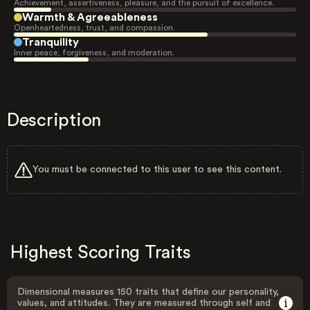
Achievement, assertiveness, pleasure, and the pursuit of excellence.
Warmth & Agreeableness
Openheartedness, trust, and compassion.
Tranquility
Inner peace, forgiveness, and moderation.
Description
You must be connected to this user to see this content.
Highest Scoring Traits
Dimensional measures 150 traits that define our personality,
values, and attitudes. They are measured through self and