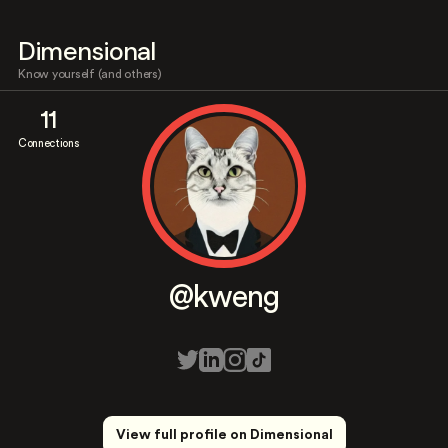
Dimensional
Know yourself (and others)
11
Connections
@kweng
View full profile on Dimensional