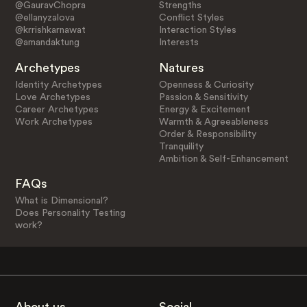
@GauravChopra
Strengths
@ellanyzalova
Conflict Styles
@krrishkarnawat
Interaction Styles
@amandaktung
Interests
Archetypes
Natures
Identity Archetypes
Openness & Curiosity
Love Archetypes
Passion & Sensitivity
Career Archetypes
Energy & Excitement
Work Archetypes
Warmth & Agreeableness
Order & Responsibility
Tranquility
Ambition & Self-Enhancement
FAQs
What is Dimensional?
Does Personality Testing
work?