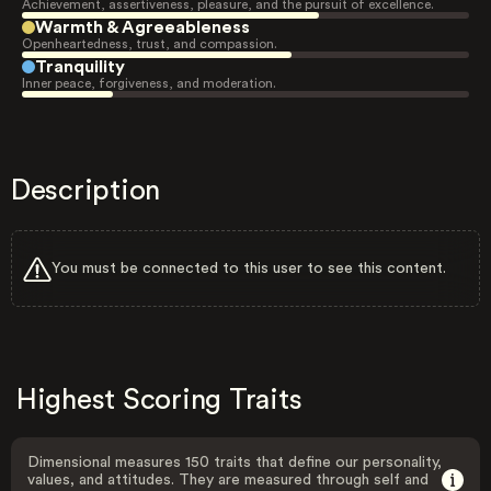
Achievement, assertiveness, pleasure, and the pursuit of excellence.
Warmth & Agreeableness
Openheartedness, trust, and compassion.
Tranquility
Inner peace, forgiveness, and moderation.
Description
You must be connected to this user to see this content.
Highest Scoring Traits
Dimensional measures 150 traits that define our personality,
values, and attitudes. They are measured through self and