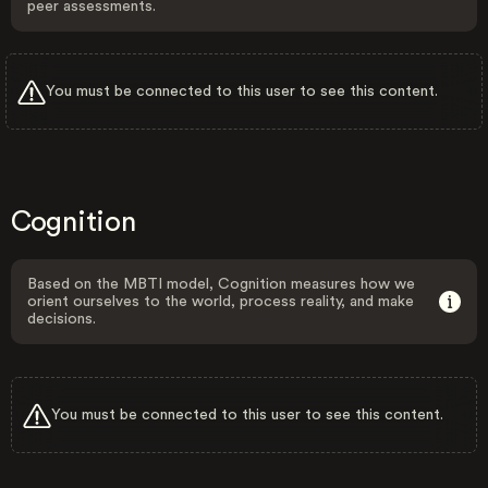
peer assessments.
You must be connected to this user to see this content.
Cognition
Based on the MBTI model, Cognition measures how we
orient ourselves to the world, process reality, and make
decisions.
You must be connected to this user to see this content.