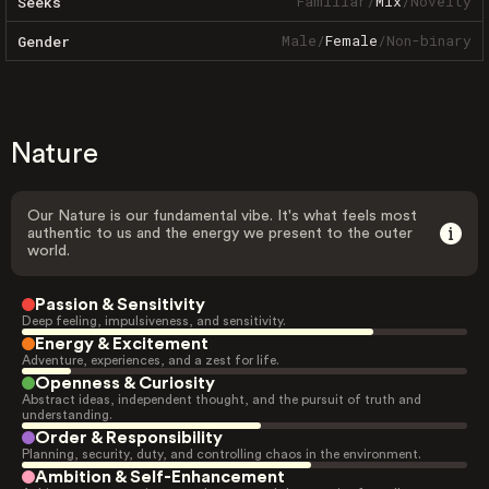
Familiar
/
Mix
/
Novelty
Seeks
Male
/
Female
/
Non-binary
Gender
Nature
Our Nature is our fundamental vibe. It's what feels most
authentic to us and the energy we present to the outer
world.
Passion & Sensitivity
Deep feeling, impulsiveness, and sensitivity.
Energy & Excitement
Adventure, experiences, and a zest for life.
Openness & Curiosity
Abstract ideas, independent thought, and the pursuit of truth and
understanding.
Order & Responsibility
Planning, security, duty, and controlling chaos in the environment.
Ambition & Self-Enhancement