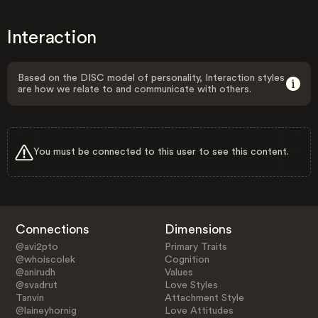
Interaction
Based on the DISC model of personality, Interaction styles
are how we relate to and communicate with others.
You must be connected to this user to see this content.
Connections
Dimensions
@avi2pto
Primary Traits
@whoiscolek
Cognition
@anirudh
Values
@svadrut
Love Styles
Tanvin
Attachment Style
@laineyhornig
Love Attitudes