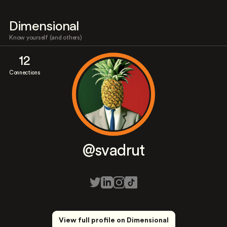
Dimensional
Know yourself (and others)
12
Connections
@svadrut
View full profile on Dimensional