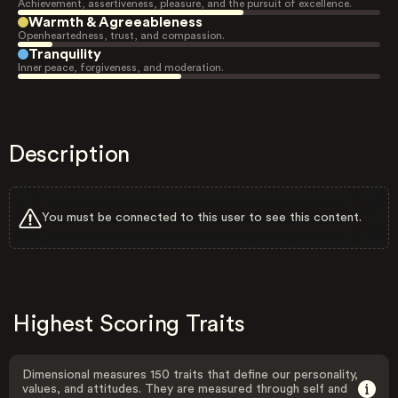
Achievement, assertiveness, pleasure, and the pursuit of excellence.
Warmth & Agreeableness
Openheartedness, trust, and compassion.
Tranquility
Inner peace, forgiveness, and moderation.
Description
You must be connected to this user to see this content.
Highest Scoring Traits
Dimensional measures 150 traits that define our personality,
values, and attitudes. They are measured through self and