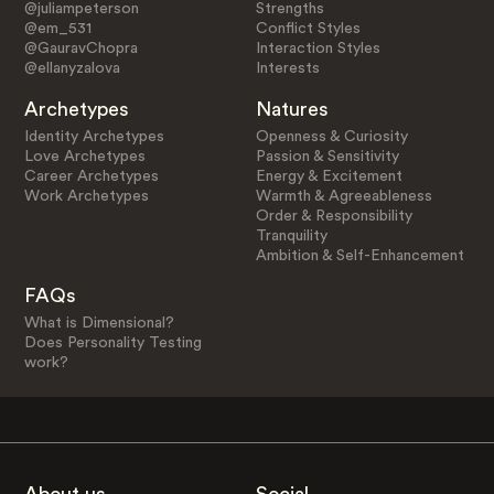
@juliampeterson
Strengths
@em_531
Conflict Styles
@GauravChopra
Interaction Styles
@ellanyzalova
Interests
Archetypes
Natures
Identity Archetypes
Openness & Curiosity
Love Archetypes
Passion & Sensitivity
Career Archetypes
Energy & Excitement
Work Archetypes
Warmth & Agreeableness
Order & Responsibility
Tranquility
Ambition & Self-Enhancement
FAQs
What is Dimensional?
Does Personality Testing
work?