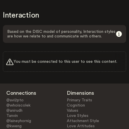
Interaction
Based on the DISC model of personality, Interaction styles
are how we relate to and communicate with others.
You must be connected to this user to see this content.
Connections
Dimensions
@avi2pto
Primary Traits
@whoiscolek
Cognition
@anirudh
Values
Tanvin
Love Styles
@laineyhornig
Attachment Style
@kweng
Love Attitudes