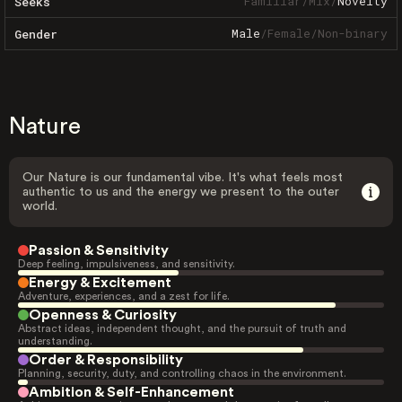
Familiar
/
Mix
/
Novelty
Seeks
Male
/
Female
/
Non-binary
Gender
Nature
Our Nature is our fundamental vibe. It's what feels most
authentic to us and the energy we present to the outer
world.
Passion & Sensitivity
Deep feeling, impulsiveness, and sensitivity.
Energy & Excitement
Adventure, experiences, and a zest for life.
Openness & Curiosity
Abstract ideas, independent thought, and the pursuit of truth and
understanding.
Order & Responsibility
Planning, security, duty, and controlling chaos in the environment.
Ambition & Self-Enhancement