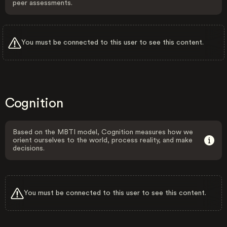
peer assessments.
You must be connected to this user to see this content.
Cognition
Based on the MBTI model, Cognition measures how we
orient ourselves to the world, process reality, and make
decisions.
You must be connected to this user to see this content.