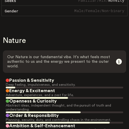
Familiar
/
Mix
/
Novelty
Seeks
Male
/
Female
/
Non-binary
Gender
Nature
Our Nature is our fundamental vibe. It's what feels most
authentic to us and the energy we present to the outer
world.
Passion & Sensitivity
Deep feeling, impulsiveness, and sensitivity.
Energy & Excitement
Adventure, experiences, and a zest for life.
Openness & Curiosity
Abstract ideas, independent thought, and the pursuit of truth and
understanding.
Order & Responsibility
Planning, security, duty, and controlling chaos in the environment.
Ambition & Self-Enhancement