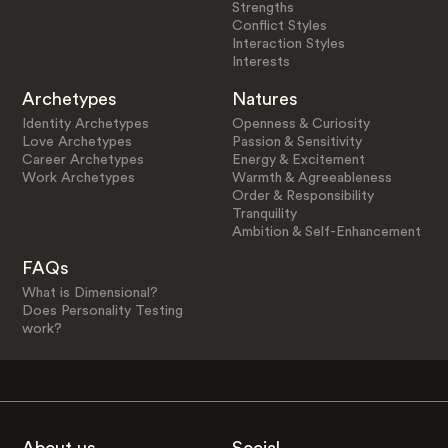
Strengths
Conflict Styles
Interaction Styles
Interests
Archetypes
Natures
Identity Archetypes
Openness & Curiosity
Love Archetypes
Passion & Sensitivity
Career Archetypes
Energy & Excitement
Work Archetypes
Warmth & Agreeableness
Order & Responsibility
Tranquility
Ambition & Self-Enhancement
FAQs
What is Dimensional?
Does Personality Testing
work?