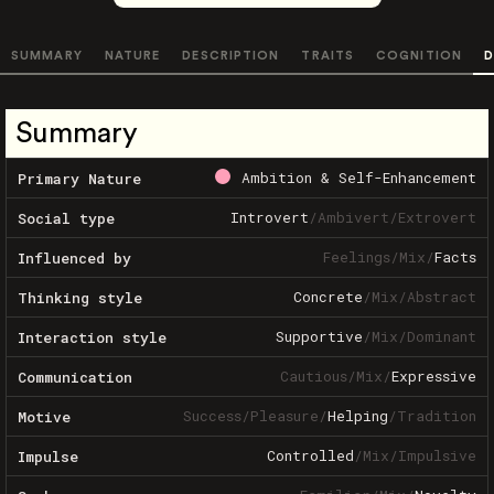
SUMMARY
NATURE
DESCRIPTION
TRAITS
COGNITION
D
Summary
Ambition & Self-Enhancement
Primary Nature
Introvert
/
Ambivert
/
Extrovert
Social type
Feelings
/
Mix
/
Facts
Influenced by
Concrete
/
Mix
/
Abstract
Thinking style
Supportive
/
Mix
/
Dominant
Interaction style
Cautious
/
Mix
/
Expressive
Communication
Success
/
Pleasure
/
Helping
/
Tradition
Motive
Controlled
/
Mix
/
Impulsive
Impulse