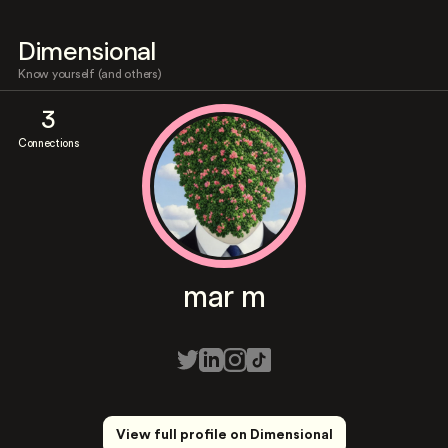
Dimensional
Know yourself (and others)
3
Connections
mar m
View full profile on Dimensional