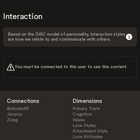
Interaction
Based on the DISC model of personality, Interaction styles
are how we relate to and communicate with others.
You must be connected to this user to see this content.
Connections
Dimensions
@shyshy99
Primary Traits
Jessica
Cognition
Zoeg
Values
Love Styles
Attachment Style
Love Attitudes