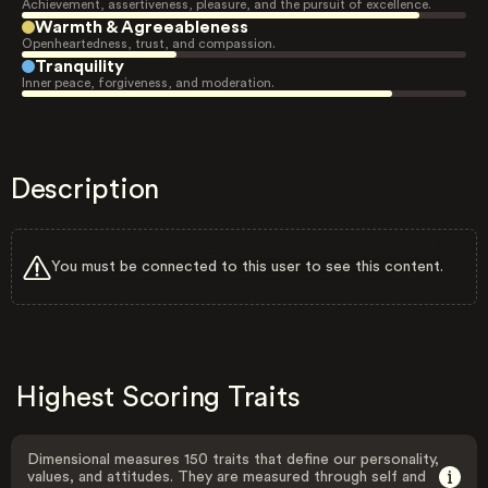
Achievement, assertiveness, pleasure, and the pursuit of excellence.
Warmth & Agreeableness
Openheartedness, trust, and compassion.
Tranquility
Inner peace, forgiveness, and moderation.
Description
You must be connected to this user to see this content.
Highest Scoring Traits
Dimensional measures 150 traits that define our personality,
values, and attitudes. They are measured through self and