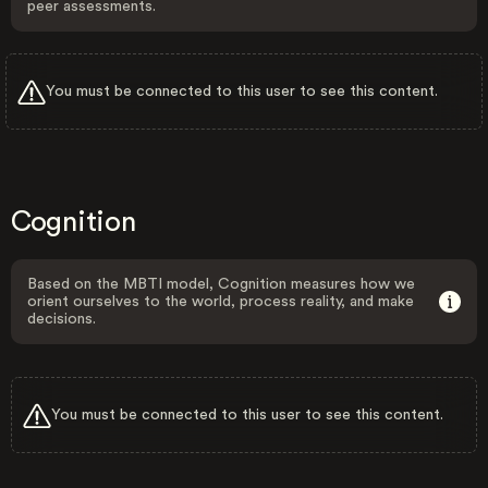
peer assessments.
You must be connected to this user to see this content.
Cognition
Based on the MBTI model, Cognition measures how we
orient ourselves to the world, process reality, and make
decisions.
You must be connected to this user to see this content.