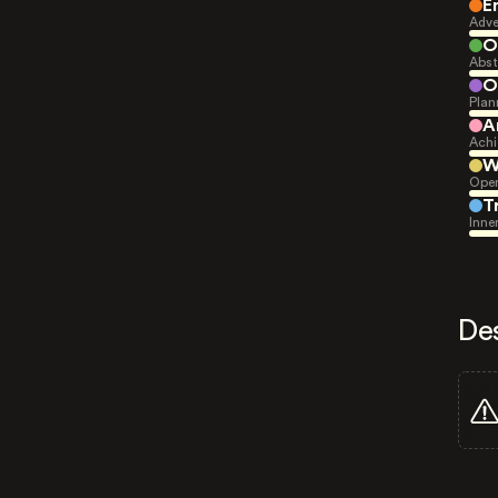
E
Adve
O
Abst
O
Plan
A
Achi
W
Open
T
Inne
De