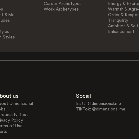
Career Archetypes
Energy & Excit
es
Work Archetypes
Warmth & Agre
t Style
Order & Respons
tudes
Tranquility
Ambition & Self
tyles
Enhancement
n Styles
bout us
Social
bout Dimensional
Insta: @dimensional.me
obs
TikTok: @dimensional.me
rsonality Test
ivacy Policy
erms of Use
aits