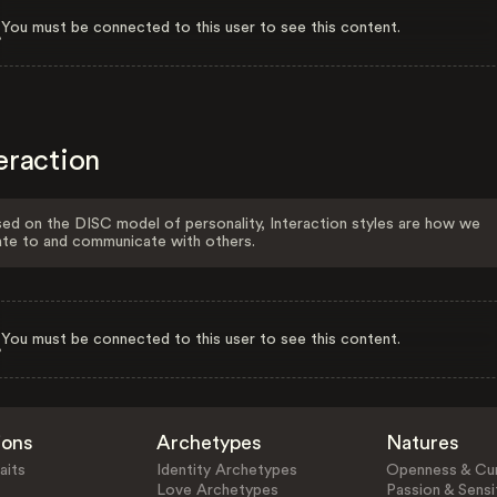
You must be connected to this user to see this content.
eraction
ed on the DISC model of personality, Interaction styles are how we
ate to and communicate with others.
You must be connected to this user to see this content.
ions
Archetypes
Natures
aits
Identity Archetypes
Openness & Cur
Love Archetypes
Passion & Sensit