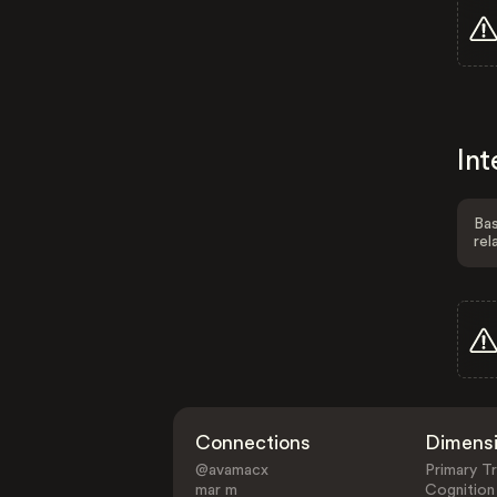
Int
Bas
rel
Connections
Dimens
@avamacx
Primary Tr
mar m
Cognition