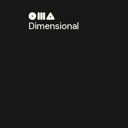
Dimensional