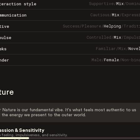
Supportive
/
Mix
/
Domin
teraction style
Cautious
/
Mix
/
Express
mmunication
Success
/
Pleasure
/
Helping
/
Tradit
tive
Controlled
/
Mix
/
Impuls
pulse
Familiar
/
Mix
/
Nove
eks
Male
/
Female
/
Non-bin
nder
ture
 Nature is our fundamental vibe. It's what feels most authentic to us
 the energy we present to the outer world.
assion & Sensitivity
 feeling, impulsiveness, and sensitivity.