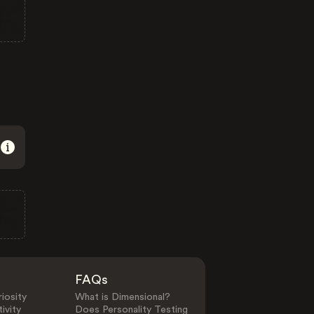
FAQs
iosity
What is Dimensional?
ivity
Does Personality Testing