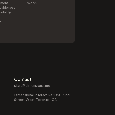
ement
work?
eableness
ibility
-
Contact
sfard@dimensional.me
Dimensional Interactive 1050 King
Street West Toronto, ON