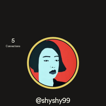
5
Connections
@shyshy99