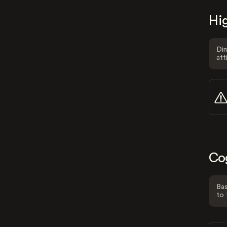
Hig
Dim
att
Co
Bas
to 