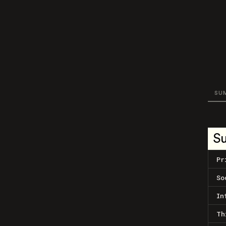
SU
S
Pr
So
In
Th