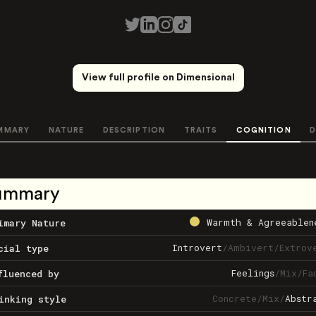
View full profile on Dimensional
MMARY
NATURE
DESCRIPTION
TRAITS
COGNITION
D
ummary
Warmth & Agreeablen
imary Nature
Introvert
/
Ambivert
/
Extrov
cial type
Feelings
/
Mix
/
Fa
fluenced by
Concrete
/
Mix
/
Abstr
inking style