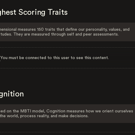
hest Scoring Traits
ensional measures 150 traits that define our personality, values, and
itudes. They are measured through self and peer assessments.
You must be connected to this user to see this content.
gnition
ed on the MBTI model, Cognition measures how we orient ourselves
the world, process reality, and make decisions.