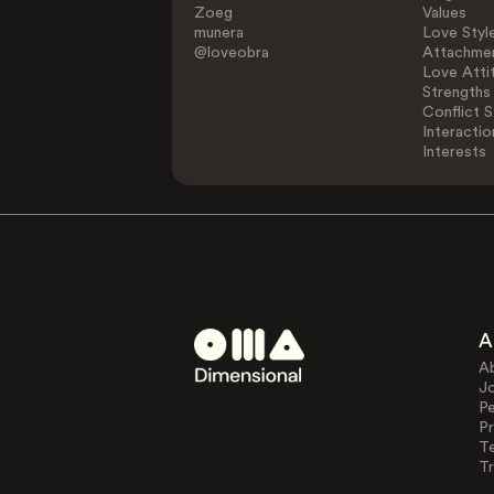
Zoeg
Values
munera
Love Styl
@loveobra
Attachmen
Love Atti
Strengths
Conflict S
Interactio
Interests
A
A
J
Pe
Pr
T
Tr