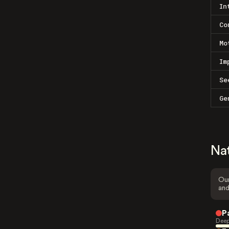
In
Co
Mo
Im
Se
Ge
Na
Our
and
P
Deep