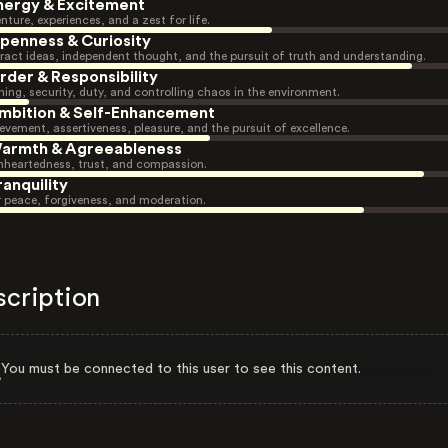
nergy & Excitement
nture, experiences, and a zest for life.
penness & Curiosity
ract ideas, independent thought, and the pursuit of truth and understanding.
rder & Responsibility
ning, security, duty, and controlling chaos in the environment.
mbition & Self-Enhancement
evement, assertiveness, pleasure, and the pursuit of excellence.
armth & Agreeableness
heartedness, trust, and compassion.
ranquility
r peace, forgiveness, and moderation.
scription
You must be connected to this user to see this content.