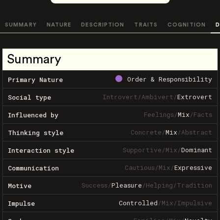
SUMMARY
NATURE
DESCRIPTION
TRAITS
COGNITION
D
Summary
Order & Responsibility
Primary Nature
Introvert
/
Ambivert
/
Extrovert
Social type
Feelings
/
Mix
/
Facts
Influenced by
Concrete
/
Mix
/
Abstract
Thinking style
Supportive
/
Mix
/
Dominant
Interaction style
Cautious
/
Mix
/
Expressive
Communication
Success
/
Pleasure
/
Helping
/
Tradition
Motive
Controlled
/
Mix
/
Impulsive
Impulse