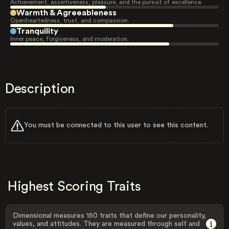
Achievement, assertiveness, pleasure, and the pursuit of excellence.
Warmth & Agreeableness
Openheartedness, trust, and compassion.
Tranquility
Inner peace, forgiveness, and moderation.
Description
You must be connected to this user to see this content.
Highest Scoring Traits
Dimensional measures 150 traits that define our personality,
values, and attitudes. They are measured through self and