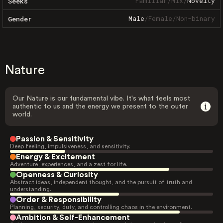
Familiar
/
Mix
/
Novelty
Seeks
Male
/
Female
/
Non-binary
Gender
Nature
Our Nature is our fundamental vibe. It's what feels most
authentic to us and the energy we present to the outer
world.
Passion & Sensitivity
Deep feeling, impulsiveness, and sensitivity.
Energy & Excitement
Adventure, experiences, and a zest for life.
Openness & Curiosity
Abstract ideas, independent thought, and the pursuit of truth and
understanding.
Order & Responsibility
Planning, security, duty, and controlling chaos in the environment.
Ambition & Self-Enhancement