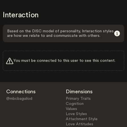
Interaction
Based on the DISC model of personality, Interaction styles
are how we relate to and communicate with others.
You must be connected to this user to see this content.
Connections
Dimensions
@mbcbaguilod
Primary Traits
Cognition
Values
Love Styles
Attachment Style
Love Attitudes