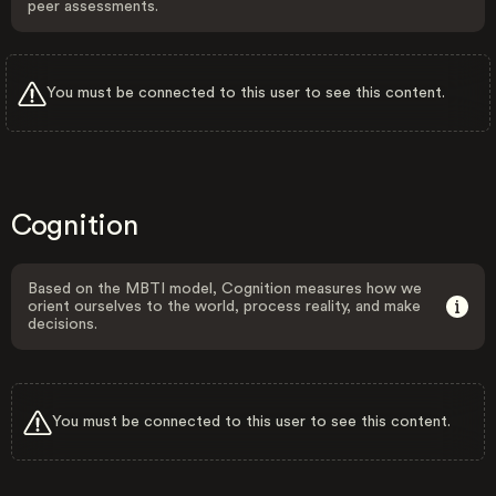
peer assessments.
You must be connected to this user to see this content.
Cognition
Based on the MBTI model, Cognition measures how we
orient ourselves to the world, process reality, and make
decisions.
You must be connected to this user to see this content.