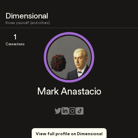
Dimensional
Know yourself (and others)
1
Connections
Mark Anastacio
View full profile on Dimensional