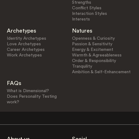
Strengths
Conflict Styles
Interaction Styles
Interests
Archetypes
Natures
Identity Archetypes
Openness & Curiosity
Love Archetypes
Passion & Sensitivity
Career Archetypes
Energy & Excitement
Work Archetypes
Warmth & Agreeableness
Order & Responsibility
Tranquility
Ambition & Self-Enhancement
FAQs
What is Dimensional?
Does Personality Testing
work?