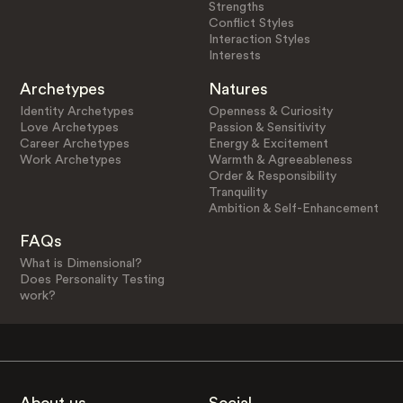
Strengths
Conflict Styles
Interaction Styles
Interests
Archetypes
Natures
Identity Archetypes
Openness & Curiosity
Love Archetypes
Passion & Sensitivity
Career Archetypes
Energy & Excitement
Work Archetypes
Warmth & Agreeableness
Order & Responsibility
Tranquility
Ambition & Self-Enhancement
FAQs
What is Dimensional?
Does Personality Testing
work?