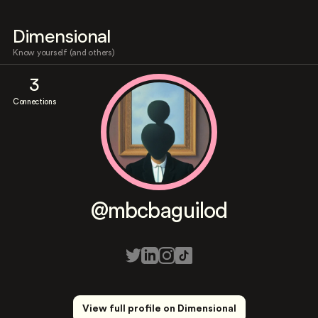
Dimensional
Know yourself (and others)
3
Connections
@mbcbaguilod
View full profile on Dimensional