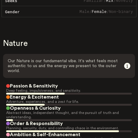
Familiar
/
Mix
/
Novelty
Seeks
Male
/
Female
/
Non-binary
Gender
Nature
Our Nature is our fundamental vibe. It's what feels most
authentic to us and the energy we present to the outer
world.
Passion & Sensitivity
Deep feeling, impulsiveness, and sensitivity.
Energy & Excitement
Adventure, experiences, and a zest for life.
Openness & Curiosity
Abstract ideas, independent thought, and the pursuit of truth and
understanding.
Order & Responsibility
Planning, security, duty, and controlling chaos in the environment.
Ambition & Self-Enhancement