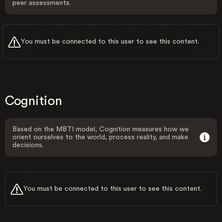
peer assessments.
You must be connected to this user to see this content.
Cognition
Based on the MBTI model, Cognition measures how we
orient ourselves to the world, process reality, and make
decisions.
You must be connected to this user to see this content.