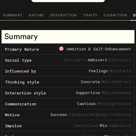
SUMMARY
NATURE
DESCRIPTION
TRAITS
COGNITION
D
Summary
Ambition & Self-Enhancement
Primary Nature
Introvert
/
Ambivert
/
Extrovert
Social type
Feelings
/
Mix
/
Facts
Influenced by
Concrete
/
Mix
/
Abstract
Thinking style
Supportive
/
Mix
/
Dominant
Interaction style
Cautious
/
Mix
/
Expressive
Communication
Success
/
Pleasure
/
Helping
/
Tradition
Motive
Controlled
/
Mix
/
Impulsive
Impulse