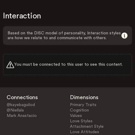
Interaction
Based on the DISC model of personality, Interaction styles
are how we relate to and communicate with others.
You must be connected to this user to see this content.
Connections
Dimensions
@kayebaguilod
Primary Traits
@Niellala
Cognition
Mark Anastacio
Values
Love Styles
Attachment Style
Love Attitudes