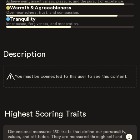
Achievement, assertiveness, pleasure, and the pursuit of excellence.
Warmth & Agreeableness
Openheartedness, trust, and compassion.
Tranquility
Inner peace, forgiveness, and moderation.
Description
You must be connected to this user to see this content.
Highest Scoring Traits
Dimensional measures 150 traits that define our personality,
values, and attitudes. They are measured through self and