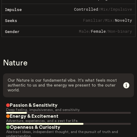
Controlled
/
Mix
/
Impulsive
Impulse
Familiar
/
Mix
/
Novelty
Seeks
Male
/
Female
/
Non-binary
Gender
Nature
Our Nature is our fundamental vibe. It's what feels most
authentic to us and the energy we present to the outer
world.
Passion & Sensitivity
Deep feeling, impulsiveness, and sensitivity.
Energy & Excitement
Adventure, experiences, and a zest for life.
Openness & Curiosity
Abstract ideas, independent thought, and the pursuit of truth and
understanding.