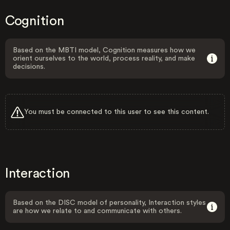
Cognition
Based on the MBTI model, Cognition measures how we
orient ourselves to the world, process reality, and make
decisions.
You must be connected to this user to see this content.
Interaction
Based on the DISC model of personality, Interaction styles
are how we relate to and communicate with others.