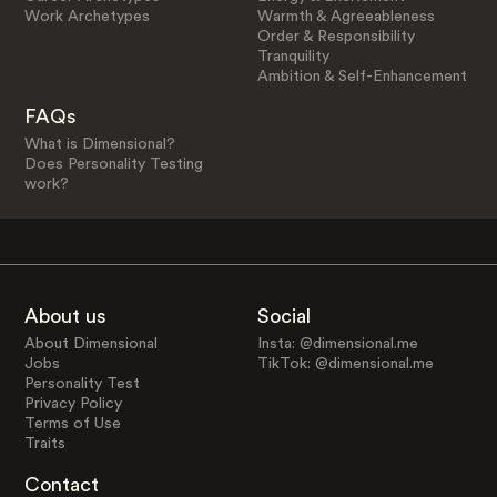
Work Archetypes
Warmth & Agreeableness
Order & Responsibility
Tranquility
Ambition & Self-Enhancement
FAQs
What is Dimensional?
Does Personality Testing
work?
About us
Social
About Dimensional
Insta: @dimensional.me
Jobs
TikTok: @dimensional.me
Personality Test
Privacy Policy
Terms of Use
Traits
Contact