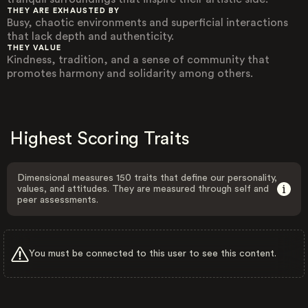
THEY ARE EXHAUSTED BY
Busy, chaotic environments and superficial interactions
that lack depth and authenticity.
THEY VALUE
Kindness, tradition, and a sense of community that
promotes harmony and solidarity among others.
Highest Scoring Traits
Dimensional measures 150 traits that define our personality,
values, and attitudes. They are measured through self and
peer assessments.
You must be connected to this user to see this content.