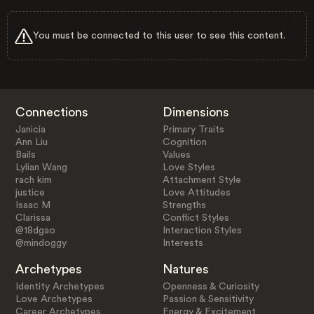
You must be connected to this user to see this content.
Connections
Dimensions
Janicia
Primary Traits
Ann Liu
Cognition
Bails
Values
Lylian Wang
Love Styles
rach kim
Attachment Style
justice
Love Attitudes
Isaac M
Strengths
Clarissa
Conflict Styles
@18dgao
Interaction Styles
@mindoggy
Interests
Archetypes
Natures
Identity Archetypes
Openness & Curiosity
Love Archetypes
Passion & Sensitivity
Career Archetypes
Energy & Excitement