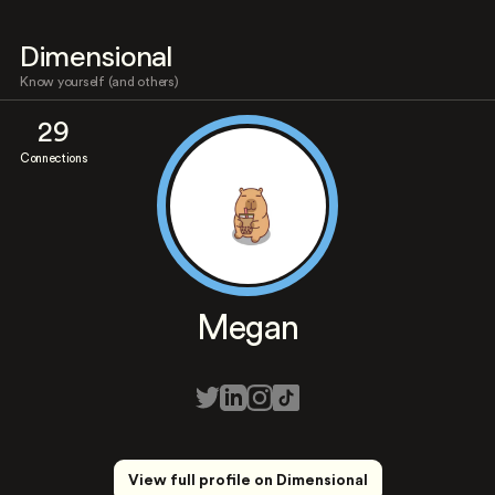
Dimensional
Know yourself (and others)
29
Connections
Megan
View full profile on Dimensional