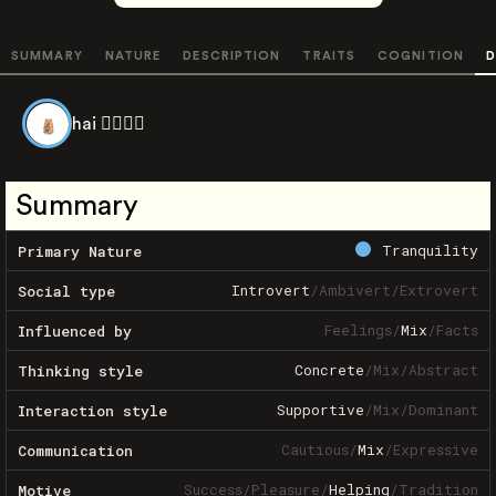
SUMMARY
NATURE
DESCRIPTION
TRAITS
COGNITION
D
hai 👉🏽👈🏽
Summary
Tranquility
Primary Nature
Introvert
/
Ambivert
/
Extrovert
Social type
Feelings
/
Mix
/
Facts
Influenced by
Concrete
/
Mix
/
Abstract
Thinking style
Supportive
/
Mix
/
Dominant
Interaction style
Cautious
/
Mix
/
Expressive
Communication
Success
/
Pleasure
/
Helping
/
Tradition
Motive