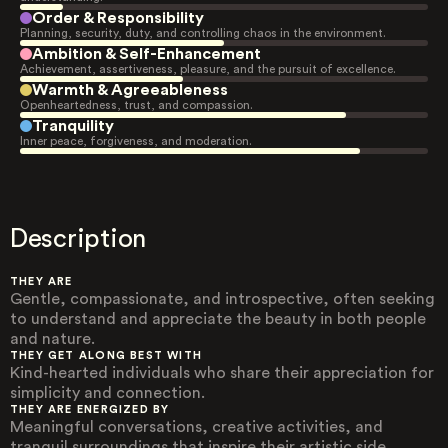
Order & Responsibility
Planning, security, duty, and controlling chaos in the environment.
Ambition & Self-Enhancement
Achievement, assertiveness, pleasure, and the pursuit of excellence.
Warmth & Agreeableness
Openheartedness, trust, and compassion.
Tranquility
Inner peace, forgiveness, and moderation.
Description
THEY ARE
Gentle, compassionate, and introspective, often seeking
to understand and appreciate the beauty in both people
and nature.
THEY GET ALONG BEST WITH
Kind-hearted individuals who share their appreciation for
simplicity and connection.
THEY ARE ENERGIZED BY
Meaningful conversations, creative activities, and
tranquil surroundings that inspire their artistic side.