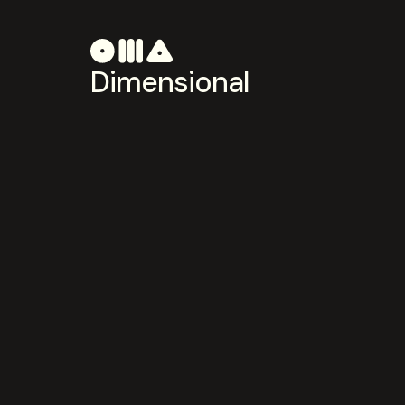
Dimensional