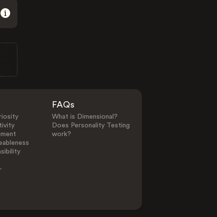
FAQs
iosity
What is Dimensional?
ivity
Does Personality Testing
ement
work?
eableness
ibility
-