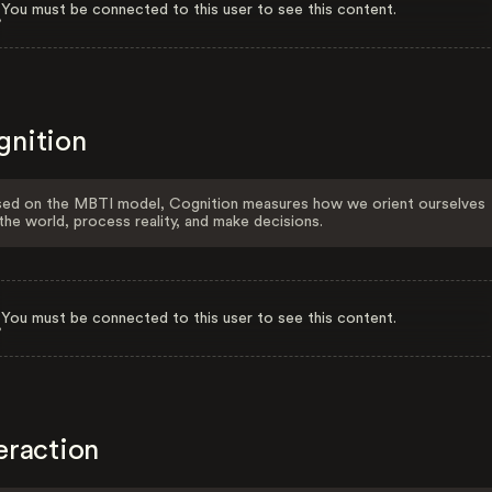
You must be connected to this user to see this content.
gnition
ed on the MBTI model, Cognition measures how we orient ourselves
the world, process reality, and make decisions.
You must be connected to this user to see this content.
eraction