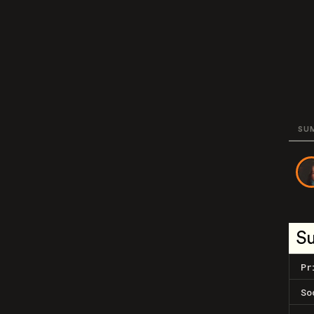
SU
S
Pr
So