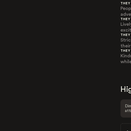
THEY
Peop
adve
THEY
Live
exci
THEY
Stric
thei
THEY
Kind
while
Hig
Dim
att