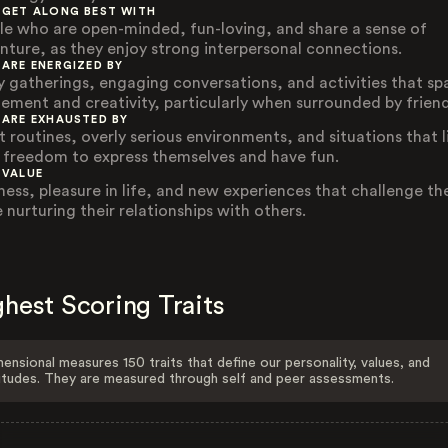
 GET ALONG BEST WITH
le who are open-minded, fun-loving, and share a sense of
nture, as they enjoy strong interpersonal connections.
 ARE ENERGIZED BY
ly gatherings, engaging conversations, and activities that sp
tement and creativity, particularly when surrounded by friend
 ARE EXHAUSTED BY
t routines, overly serious environments, and situations that l
r freedom to express themselves and have fun.
 VALUE
ness, pleasure in life, and new experiences that challenge t
 nurturing their relationships with others.
hest Scoring Traits
ensional measures 150 traits that define our personality, values, and
itudes. They are measured through self and peer assessments.