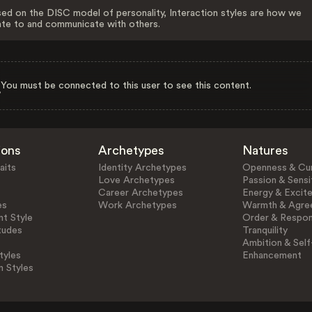
ed on the DISC model of personality, Interaction styles are how we
ate to and communicate with others.
You must be connected to this user to see this content.
ions
Archetypes
Natures
aits
Identity Archetypes
Openness & Cur
Love Archetypes
Passion & Sensit
Career Archetypes
Energy & Excit
es
Work Archetypes
Warmth & Agre
t Style
Order & Respons
tudes
Tranquility
Ambition & Self
tyles
Enhancement
n Styles