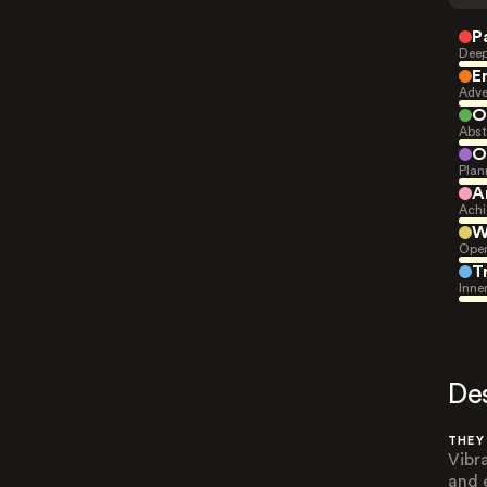
P
Deep
E
Adve
O
Abst
O
Plan
A
Achi
W
Open
T
Inne
De
THEY
Vibr
and 