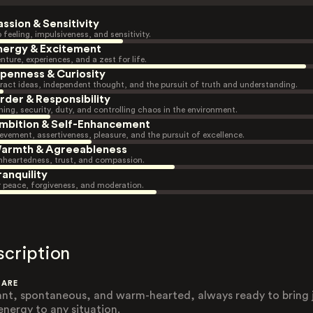
assion & Sensitivity
 feeling, impulsiveness, and sensitivity.
nergy & Excitement
nture, experiences, and a zest for life.
penness & Curiosity
ract ideas, independent thought, and the pursuit of truth and understanding.
rder & Responsibility
ning, security, duty, and controlling chaos in the environment.
mbition & Self-Enhancement
evement, assertiveness, pleasure, and the pursuit of excellence.
armth & Agreeableness
heartedness, trust, and compassion.
ranquility
r peace, forgiveness, and moderation.
scription
 ARE
ant, spontaneous, and warm-hearted, always ready to bring 
energy to any situation.