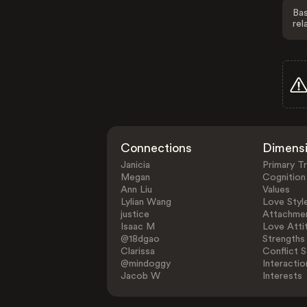
Bas
rel
Connections
Dimens
Janicia
Primary Tr
Megan
Cognition
Ann Liu
Values
Lylian Wang
Love Styl
justice
Attachmen
Isaac M
Love Atti
@18dgao
Strengths
Clarissa
Conflict S
@mindoggy
Interactio
Jacob W
Interests