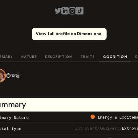
View full profile on Dimensional
MMARY
NATURE
DESCRIPTION
TRAITS
COGNITION
D
🙃🫶🏼
ummary
Energy & Excitem
imary Nature
Introvert
/
Ambivert
/
Extrov
cial type