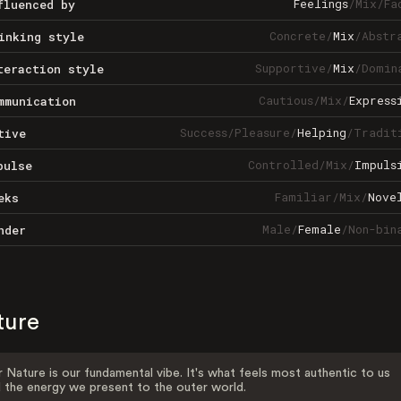
Feelings
/
Mix
/
Fa
fluenced by
Concrete
/
Mix
/
Abstr
inking style
Supportive
/
Mix
/
Domin
teraction style
Cautious
/
Mix
/
Express
mmunication
Success
/
Pleasure
/
Helping
/
Tradit
tive
Controlled
/
Mix
/
Impuls
pulse
Familiar
/
Mix
/
Nove
eks
Male
/
Female
/
Non-bin
nder
ture
 Nature is our fundamental vibe. It's what feels most authentic to us
 the energy we present to the outer world.