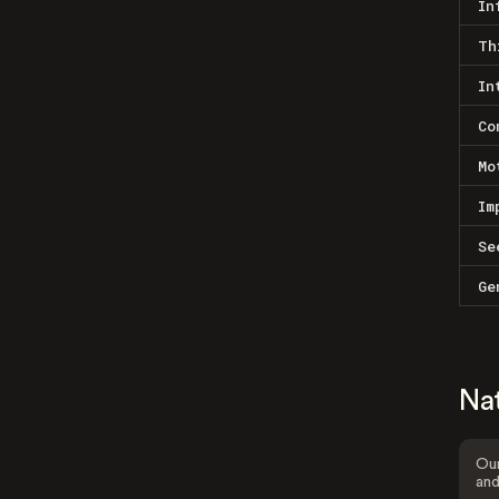
In
Th
In
Co
Mo
Im
Se
Ge
Na
Our
and