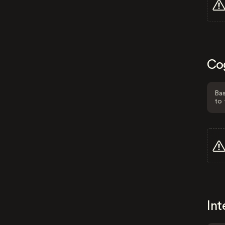
Co
Bas
to 
Int