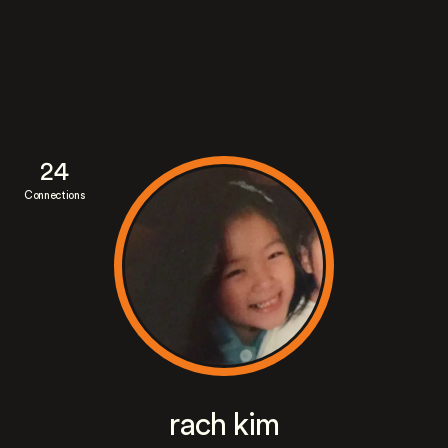
24
Connections
rach kim