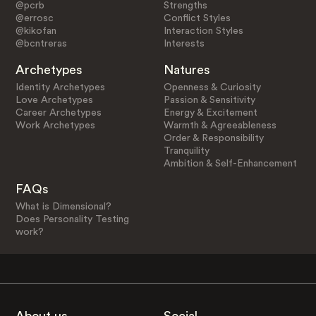
@pcrb
Strengths
@errosc
Conflict Styles
@kikofan
Interaction Styles
@bcntreras
Interests
Archetypes
Natures
Identity Archetypes
Openness & Curiosity
Love Archetypes
Passion & Sensitivity
Career Archetypes
Energy & Excitement
Work Archetypes
Warmth & Agreeableness
Order & Responsibility
Tranquility
Ambition & Self-Enhancement
FAQs
What is Dimensional?
Does Personality Testing
work?