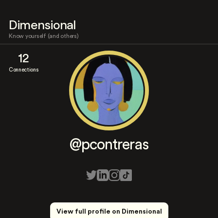
Dimensional
Know yourself (and others)
12
Connections
@pcontreras
View full profile on Dimensional