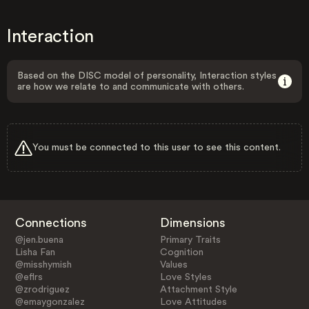
Interaction
Based on the DISC model of personality, Interaction styles
are how we relate to and communicate with others.
You must be connected to this user to see this content.
Connections
Dimensions
@jen.buena
Primary Traits
Lisha Fan
Cognition
@misshymish
Values
@eflrs
Love Styles
@zrodriguez
Attachment Style
@emaygonzalez
Love Attitudes