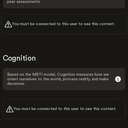
peer assessments.
You must be connected to this user to see this content.
Cognition
Based on the MBTI model, Cognition measures how we
orient ourselves to the world, process reality, and make
decisions.
You must be connected to this user to see this content.