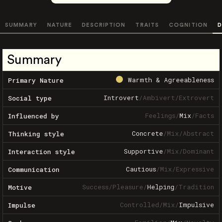
SUMMARY
NATURE
DESCRIPTION
TRAITS
COGNITION
D
Summary
Warmth & Agreeableness
Primary Nature
Introvert
/
Ambivert
/
Extrovert
Social type
Feelings
/
Mix
/
Facts
Influenced by
Concrete
/
Mix
/
Abstract
Thinking style
Supportive
/
Mix
/
Dominant
Interaction style
Cautious
/
Mix
/
Expressive
Communication
Success
/
Pleasure
/
Helping
/
Tradition
Motive
Controlled
/
Mix
/
Impulsive
Impulse