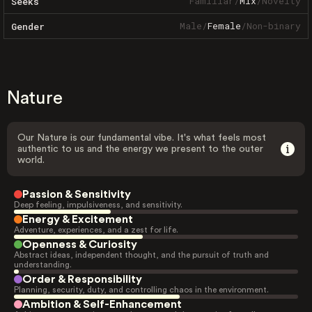
Familiar
/
Mix
/
Novelty
Seeks
Male
/
Female
/
Non-binary
Gender
Nature
Our Nature is our fundamental vibe. It's what feels most
authentic to us and the energy we present to the outer
world.
Passion & Sensitivity
Deep feeling, impulsiveness, and sensitivity.
Energy & Excitement
Adventure, experiences, and a zest for life.
Openness & Curiosity
Abstract ideas, independent thought, and the pursuit of truth and
understanding.
Order & Responsibility
Planning, security, duty, and controlling chaos in the environment.
Ambition & Self-Enhancement