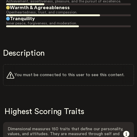
Achievement, assertiveness, pleasure, and the pursuit of excellence.
Warmth & Agreeableness
Openheartedness, trust, and compassion.
Tranquility
Inner peace, forgiveness, and moderation.
Description
You must be connected to this user to see this content.
Highest Scoring Traits
Dimensional measures 150 traits that define our personality,
values, and attitudes. They are measured through self and