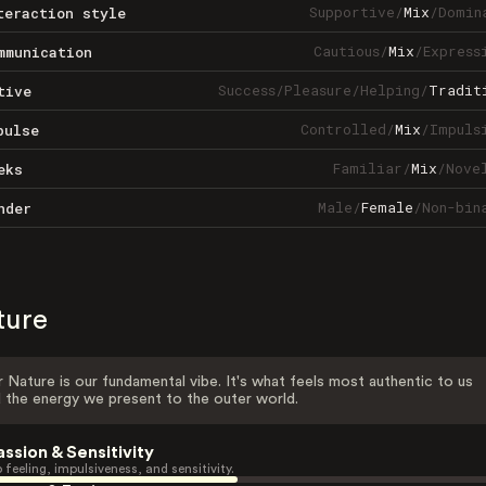
Supportive
/
Mix
/
Domin
teraction style
Cautious
/
Mix
/
Express
mmunication
Success
/
Pleasure
/
Helping
/
Tradit
tive
Controlled
/
Mix
/
Impuls
pulse
Familiar
/
Mix
/
Nove
eks
Male
/
Female
/
Non-bin
nder
ture
 Nature is our fundamental vibe. It's what feels most authentic to us
 the energy we present to the outer world.
assion & Sensitivity
 feeling, impulsiveness, and sensitivity.