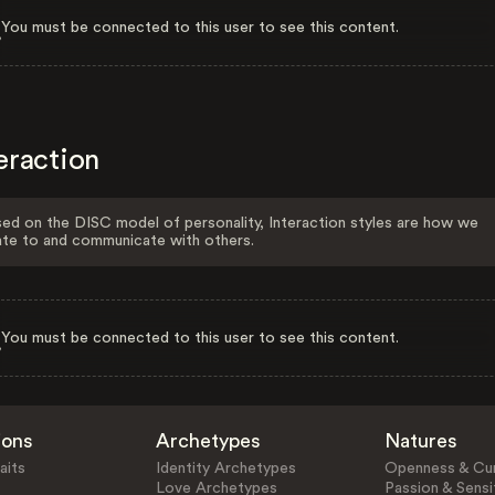
You must be connected to this user to see this content.
eraction
ed on the DISC model of personality, Interaction styles are how we
ate to and communicate with others.
You must be connected to this user to see this content.
ions
Archetypes
Natures
aits
Identity Archetypes
Openness & Cur
Love Archetypes
Passion & Sensit