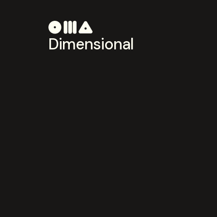
Dimensional