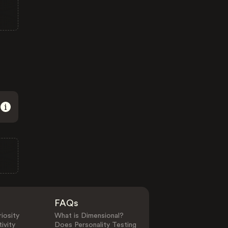
FAQs
iosity
What is Dimensional?
ivity
Does Personality Testing