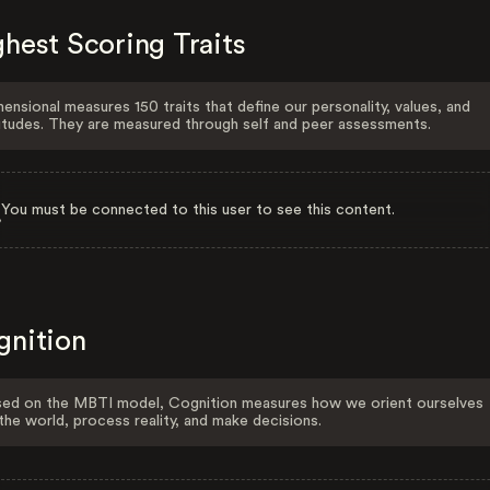
hest Scoring Traits
ensional measures 150 traits that define our personality, values, and
itudes. They are measured through self and peer assessments.
You must be connected to this user to see this content.
gnition
ed on the MBTI model, Cognition measures how we orient ourselves
the world, process reality, and make decisions.