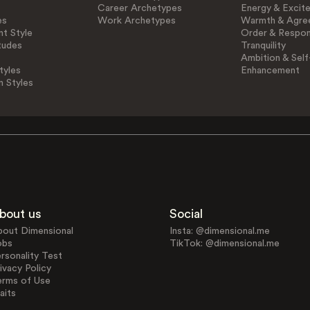
Career Archetypes
Energy & Excit
es
Work Archetypes
Warmth & Agre
t Style
Order & Respons
tudes
Tranquility
Ambition & Self
tyles
Enhancement
n Styles
bout us
Social
bout Dimensional
Insta: @dimensional.me
obs
TikTok: @dimensional.me
rsonality Test
ivacy Policy
erms of Use
aits