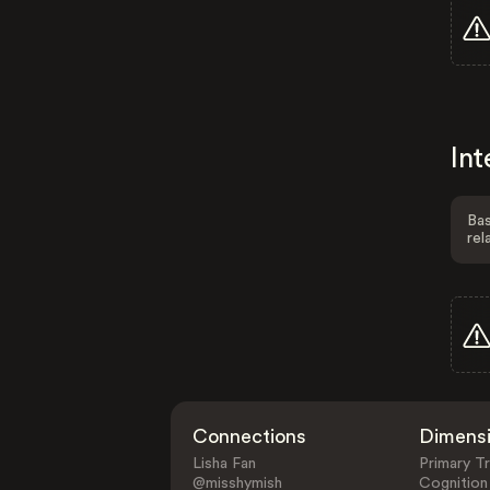
Int
Bas
rel
Connections
Dimens
Lisha Fan
Primary Tr
@misshymish
Cognition