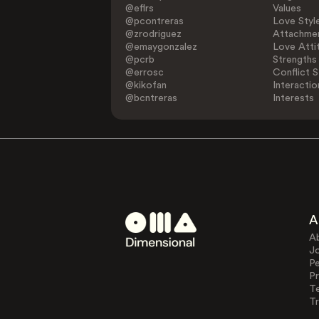
@eflrs
Values
@pcontreras
Love Styl
@zrodriguez
Attachmen
@emaygonzalez
Love Atti
@pcrb
Strengths
@errosc
Conflict S
@kikofan
Interactio
@bcntreras
Interests
A
A
J
Pe
Pr
T
Tr