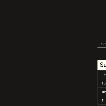
SU
S
Pr
So
In
Th