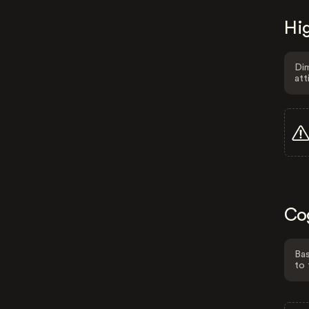
Hig
Dim
att
Co
Bas
to 