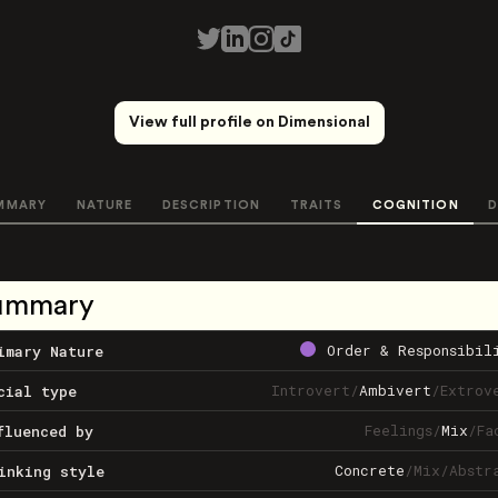
View full profile on Dimensional
MMARY
NATURE
DESCRIPTION
TRAITS
COGNITION
D
ummary
Order & Responsibil
imary Nature
Introvert
/
Ambivert
/
Extrov
cial type
Feelings
/
Mix
/
Fa
fluenced by
Concrete
/
Mix
/
Abstr
inking style