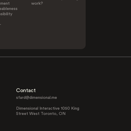
ement
work?
eableness
ibility
-
Contact
sfard@dimensional.me
Dimensional Interactive 1050 King
Street West Toronto, ON