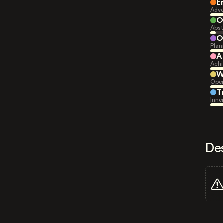
E
Adve
O
Abst
O
Plan
A
Achi
W
Open
T
Inne
De