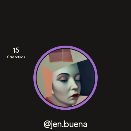
15
Connections
@jen.buena