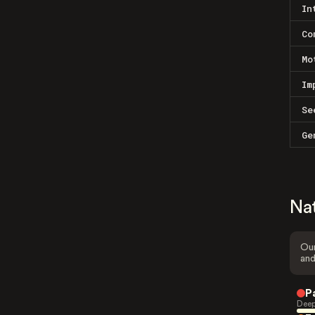
In
Co
Mo
Im
Se
Ge
Na
Our
and
P
Deep