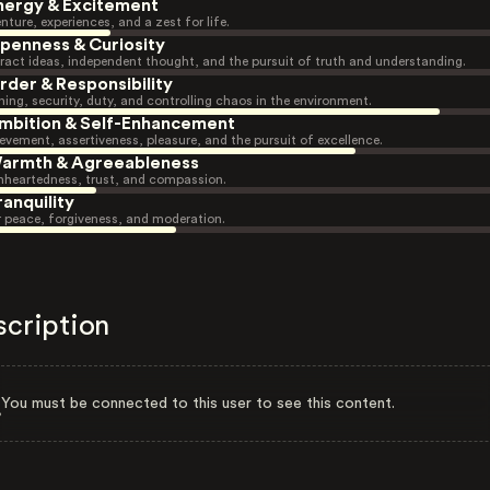
nergy & Excitement
nture, experiences, and a zest for life.
penness & Curiosity
ract ideas, independent thought, and the pursuit of truth and understanding.
rder & Responsibility
ning, security, duty, and controlling chaos in the environment.
mbition & Self-Enhancement
evement, assertiveness, pleasure, and the pursuit of excellence.
armth & Agreeableness
heartedness, trust, and compassion.
ranquility
r peace, forgiveness, and moderation.
scription
You must be connected to this user to see this content.