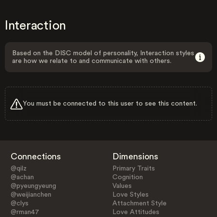
Interaction
Based on the DISC model of personality, Interaction styles
are how we relate to and communicate with others.
You must be connected to this user to see this content.
Connections
Dimensions
@qilz
Primary Traits
@achan
Cognition
@pyeungyeung
Values
@weijianchen
Love Styles
@clys
Attachment Style
@rman47
Love Attitudes