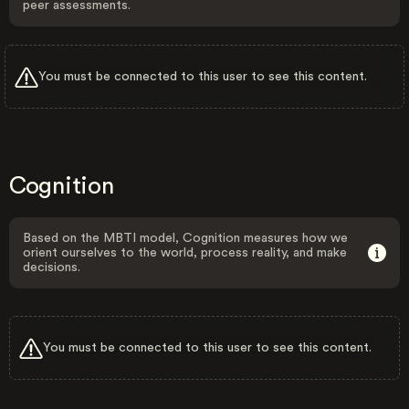
peer assessments.
You must be connected to this user to see this content.
Cognition
Based on the MBTI model, Cognition measures how we
orient ourselves to the world, process reality, and make
decisions.
You must be connected to this user to see this content.