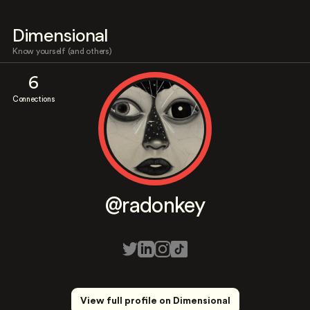
Dimensional
Know yourself (and others)
6
Connections
@radonkey
View full profile on Dimensional