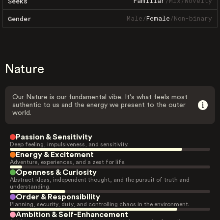
Familiar
/
Mix
/
Novelty
Seeks
Male
/
Female
/
Non-binary
Gender
Nature
Our Nature is our fundamental vibe. It's what feels most
authentic to us and the energy we present to the outer
world.
Passion & Sensitivity
Deep feeling, impulsiveness, and sensitivity.
Energy & Excitement
Adventure, experiences, and a zest for life.
Openness & Curiosity
Abstract ideas, independent thought, and the pursuit of truth and
understanding.
Order & Responsibility
Planning, security, duty, and controlling chaos in the environment.
Ambition & Self-Enhancement