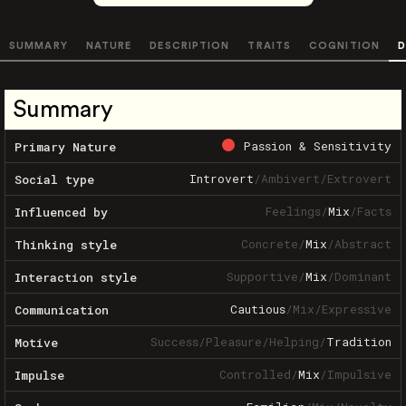
SUMMARY
NATURE
DESCRIPTION
TRAITS
COGNITION
D
Summary
Passion & Sensitivity
Primary Nature
Introvert
/
Ambivert
/
Extrovert
Social type
Feelings
/
Mix
/
Facts
Influenced by
Concrete
/
Mix
/
Abstract
Thinking style
Supportive
/
Mix
/
Dominant
Interaction style
Cautious
/
Mix
/
Expressive
Communication
Success
/
Pleasure
/
Helping
/
Tradition
Motive
Controlled
/
Mix
/
Impulsive
Impulse