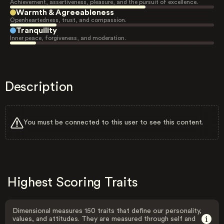
Achievement, assertiveness, pleasure, and the pursuit of excellence.
Warmth & Agreeableness
Openheartedness, trust, and compassion.
Tranquility
Inner peace, forgiveness, and moderation.
Description
You must be connected to this user to see this content.
Highest Scoring Traits
Dimensional measures 150 traits that define our personality,
values, and attitudes. They are measured through self and