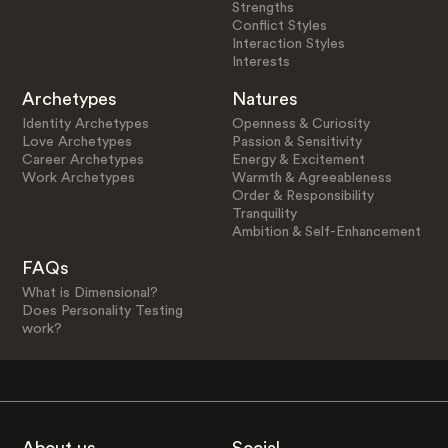
Strengths
Conflict Styles
Interaction Styles
Interests
Archetypes
Natures
Identity Archetypes
Openness & Curiosity
Love Archetypes
Passion & Sensitivity
Career Archetypes
Energy & Excitement
Work Archetypes
Warmth & Agreeableness
Order & Responsibility
Tranquility
Ambition & Self-Enhancement
FAQs
What is Dimensional?
Does Personality Testing
work?