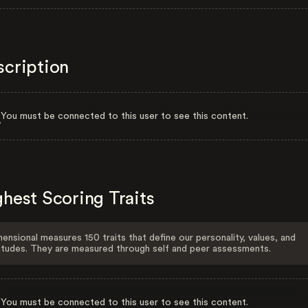
scription
You must be connected to this user to see this content.
hest Scoring Traits
ensional measures 150 traits that define our personality, values, and
itudes. They are measured through self and peer assessments.
You must be connected to this user to see this content.