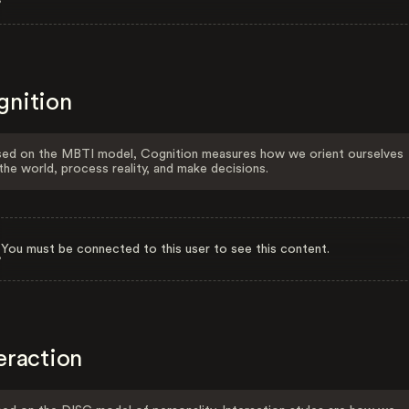
gnition
ed on the MBTI model, Cognition measures how we orient ourselves
the world, process reality, and make decisions.
You must be connected to this user to see this content.
eraction