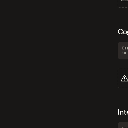
Co
Bas
to 
Int