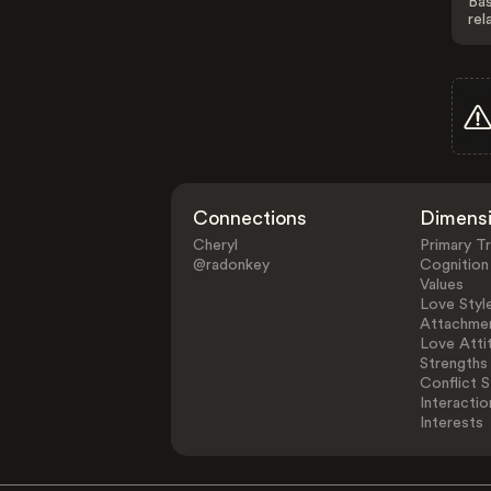
Bas
rel
Connections
Dimens
Cheryl
Primary Tr
@radonkey
Cognition
Values
Love Styl
Attachmen
Love Atti
Strengths
Conflict S
Interactio
Interests