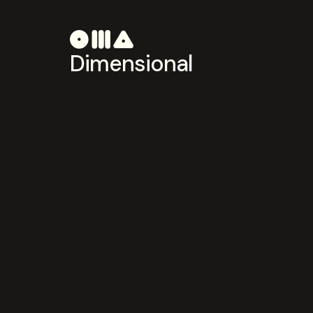
Dimensional