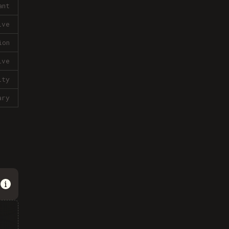
ant
ive
ion
ive
lty
ary