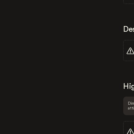
De
Hig
Dim
att