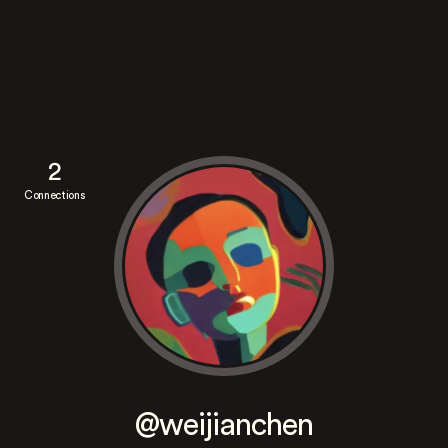
2
Connections
@weijianchen