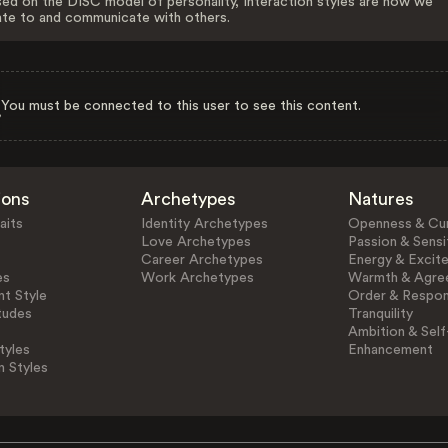
ed on the DISC model of personality, Interaction styles are how we
ate to and communicate with others.
You must be connected to this user to see this content.
ions
Archetypes
Natures
aits
Identity Archetypes
Openness & Cur
Love Archetypes
Passion & Sensit
Career Archetypes
Energy & Excit
es
Work Archetypes
Warmth & Agre
t Style
Order & Respons
tudes
Tranquility
Ambition & Self
tyles
Enhancement
n Styles