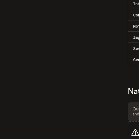
In
Co
Mo
Im
Se
Ge
Na
Our
and