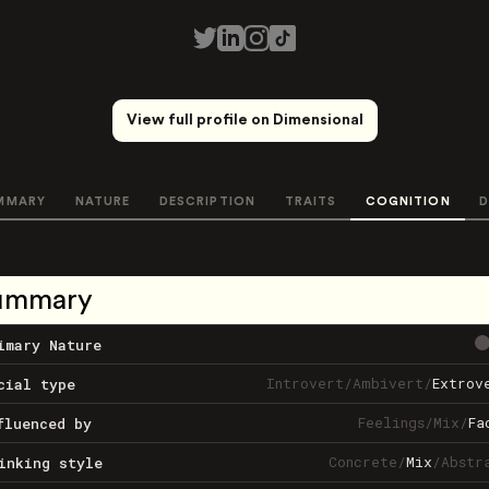
View full profile on Dimensional
MMARY
NATURE
DESCRIPTION
TRAITS
COGNITION
D
ummary
imary Nature
Introvert
/
Ambivert
/
Extrov
cial type
Feelings
/
Mix
/
Fa
fluenced by
Concrete
/
Mix
/
Abstr
inking style