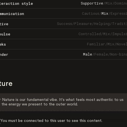
Supportive
/
Mix
/
Domin
teraction style
Cautious
/
Mix
/
Express
mmunication
Success
/
Pleasure
/
Helping
/
Tradit
tive
Controlled
/
Mix
/
Impuls
pulse
Familiar
/
Mix
/
Nove
eks
Male
/
Female
/
Non-bin
nder
ture
 Nature is our fundamental vibe. It's what feels most authentic to us
 the energy we present to the outer world.
You must be connected to this user to see this content.