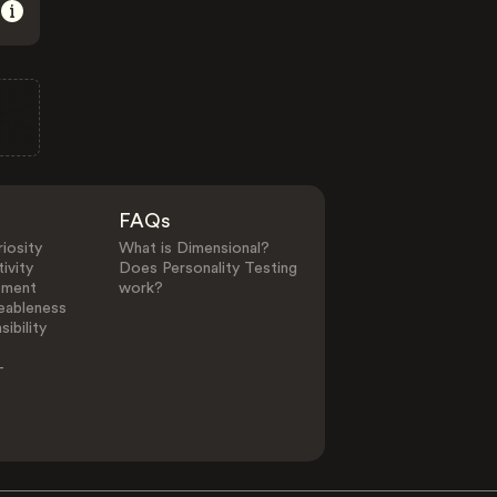
FAQs
iosity
What is Dimensional?
ivity
Does Personality Testing
ement
work?
eableness
ibility
-