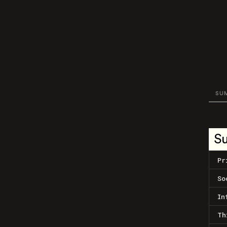
SU
S
Pr
So
In
Th