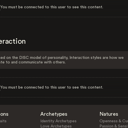
You must be connected to this user to see this content.
eraction
ed on the DISC model of personality, Interaction styles are how we
ate to and communicate with others.
You must be connected to this user to see this content.
ions
Archetypes
Natures
aits
Identity Archetypes
Openness & Cur
Love Archetypes
Passion & Sensit