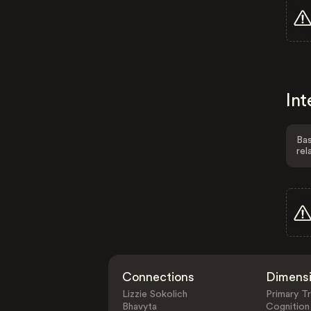
Int
Bas
rel
Connections
Dimens
Lizzie Sokolich
Primary Tr
Bhavyta
Cognition