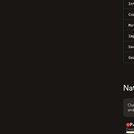
In
Co
Mo
Im
Se
Ge
Na
Our
and
P
Deep