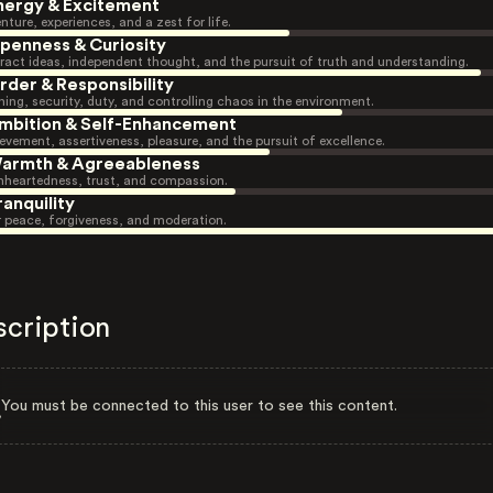
nergy & Excitement
nture, experiences, and a zest for life.
penness & Curiosity
ract ideas, independent thought, and the pursuit of truth and understanding.
rder & Responsibility
ning, security, duty, and controlling chaos in the environment.
mbition & Self-Enhancement
evement, assertiveness, pleasure, and the pursuit of excellence.
armth & Agreeableness
heartedness, trust, and compassion.
ranquility
r peace, forgiveness, and moderation.
scription
You must be connected to this user to see this content.