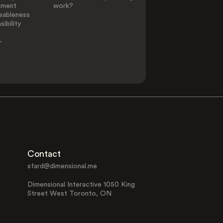
ement
work?
eableness
ibility
-
Contact
sfard@dimensional.me
Dimensional Interactive 1050 King
Street West Toronto, ON