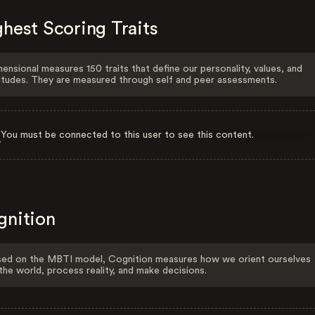
hest Scoring Traits
ensional measures 150 traits that define our personality, values, and
itudes. They are measured through self and peer assessments.
You must be connected to this user to see this content.
gnition
ed on the MBTI model, Cognition measures how we orient ourselves
the world, process reality, and make decisions.