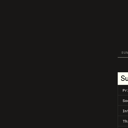
SU
S
Pr
So
In
Th