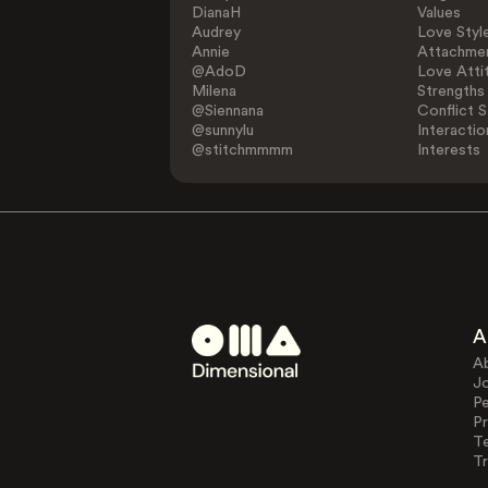
DianaH
Values
Audrey
Love Styl
Annie
Attachmen
@AdoD
Love Atti
Milena
Strengths
@Siennana
Conflict S
@sunnylu
Interactio
@stitchmmmm
Interests
A
A
J
Pe
Pr
T
Tr