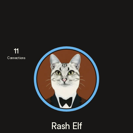
11
Connections
Rash Elf