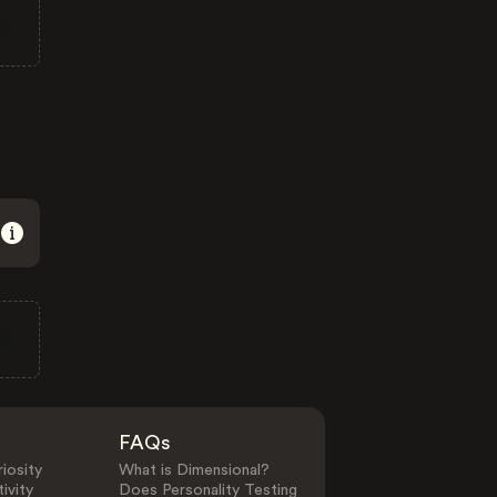
FAQs
iosity
What is Dimensional?
ivity
Does Personality Testing