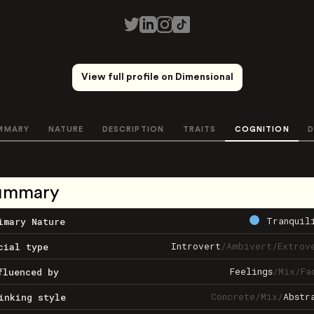
View full profile on Dimensional
MMARY
NATURE
DESCRIPTION
TRAITS
COGNITION
D
ummary
Tranquil
imary Nature
Introvert
/
Ambivert
/
Extrov
cial type
Feelings
/
Mix
/
Fa
fluenced by
Concrete
/
Mix
/
Abstr
inking style