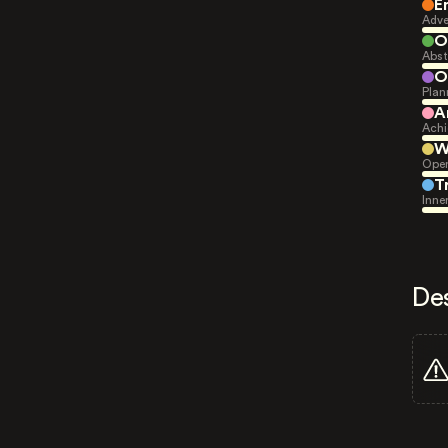
E
Adve
O
Abst
O
Plan
A
Achi
W
Open
T
Inne
De