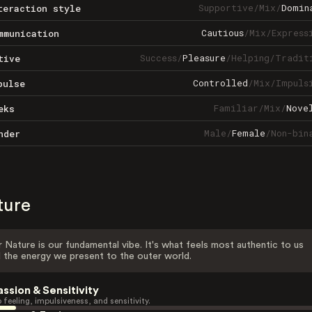
Supportive
/
Mix
/
Domin
teraction style
Cautious
/
Mix
/
Express
mmunication
Success
/
Pleasure
/
Helping
/
Tradit
tive
Controlled
/
Mix
/
Impuls
pulse
Familiar
/
Mix
/
Nove
eks
Male
/
Female
/
Non-bin
nder
ture
 Nature is our fundamental vibe. It's what feels most authentic to us
 the energy we present to the outer world.
assion & Sensitivity
 feeling, impulsiveness, and sensitivity.