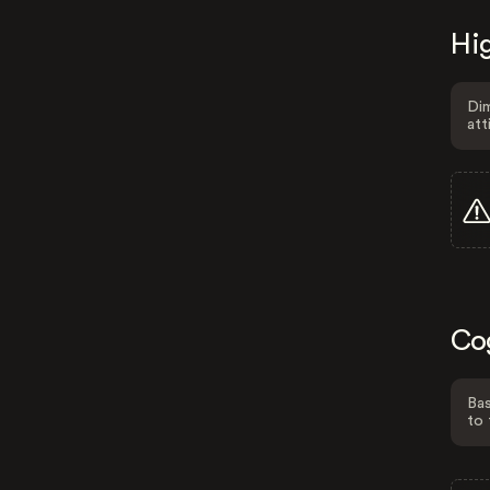
Hig
Dim
att
Co
Bas
to 