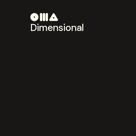
Dimensional