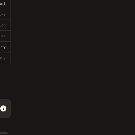
ant
ive
ion
ive
lty
ary