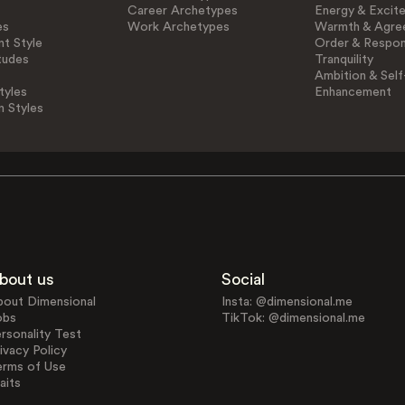
Career Archetypes
Energy & Excit
es
Work Archetypes
Warmth & Agre
t Style
Order & Respons
tudes
Tranquility
Ambition & Self
tyles
Enhancement
n Styles
bout us
Social
bout Dimensional
Insta: @dimensional.me
obs
TikTok: @dimensional.me
rsonality Test
ivacy Policy
erms of Use
aits