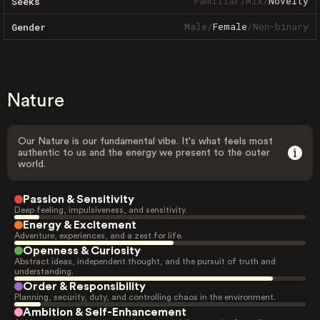
Familiar
/
Mix
/
Novelty
Seeks
Male
/
Female
/
Non-binary
Gender
Nature
Our Nature is our fundamental vibe. It's what feels most
authentic to us and the energy we present to the outer
world.
Passion & Sensitivity
Deep feeling, impulsiveness, and sensitivity.
Energy & Excitement
Adventure, experiences, and a zest for life.
Openness & Curiosity
Abstract ideas, independent thought, and the pursuit of truth and
understanding.
Order & Responsibility
Planning, security, duty, and controlling chaos in the environment.
Ambition & Self-Enhancement