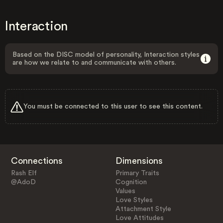
Interaction
Based on the DISC model of personality, Interaction styles
are how we relate to and communicate with others.
You must be connected to this user to see this content.
Connections
Dimensions
Rash Elf
Primary Traits
@AdoD
Cognition
Values
Love Styles
Attachment Style
Love Attitudes