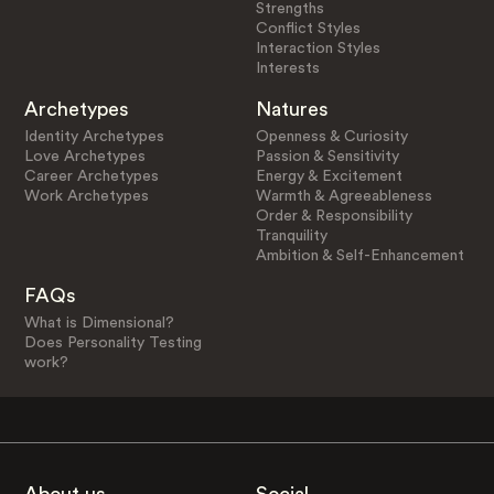
Strengths
Conflict Styles
Interaction Styles
Interests
Archetypes
Natures
Identity Archetypes
Openness & Curiosity
Love Archetypes
Passion & Sensitivity
Career Archetypes
Energy & Excitement
Work Archetypes
Warmth & Agreeableness
Order & Responsibility
Tranquility
Ambition & Self-Enhancement
FAQs
What is Dimensional?
Does Personality Testing
work?