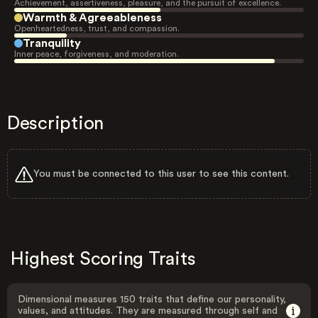
Achievement, assertiveness, pleasure, and the pursuit of excellence.
Warmth & Agreeableness
Openheartedness, trust, and compassion.
Tranquility
Inner peace, forgiveness, and moderation.
Description
You must be connected to this user to see this content.
Highest Scoring Traits
Dimensional measures 150 traits that define our personality,
values, and attitudes. They are measured through self and