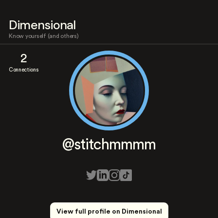
Dimensional
Know yourself (and others)
2
Connections
@stitchmmmm
View full profile on Dimensional