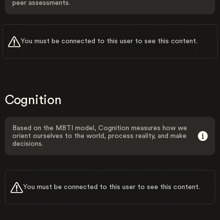
peer assessments.
You must be connected to this user to see this content.
Cognition
Based on the MBTI model, Cognition measures how we
orient ourselves to the world, process reality, and make
decisions.
You must be connected to this user to see this content.