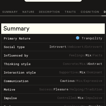
SUMMARY
NATURE
DESCRIPTION
TRAITS
COGNITION
D
Summary
Tranquility
Primary Nature
Introvert
/
Ambivert
/
Extrovert
Social type
Feelings
/
Mix
/
Facts
Influenced by
Concrete
/
Mix
/
Abstract
Thinking style
Supportive
/
Mix
/
Dominant
Interaction style
Cautious
/
Mix
/
Expressive
Communication
Success
/
Pleasure
/
Helping
/
Tradition
Motive
Controlled
/
Mix
/
Impulsive
Impulse