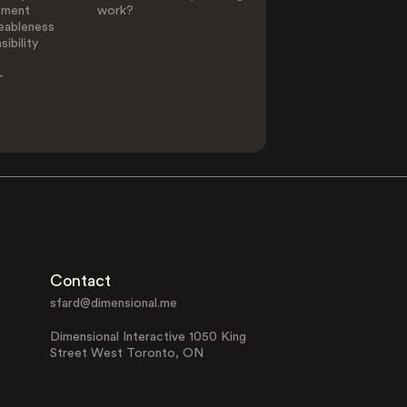
ement
work?
eableness
ibility
-
Contact
sfard@dimensional.me
Dimensional Interactive 1050 King
Street West Toronto, ON