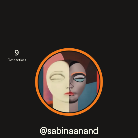
9
Connections
@sabinaanand