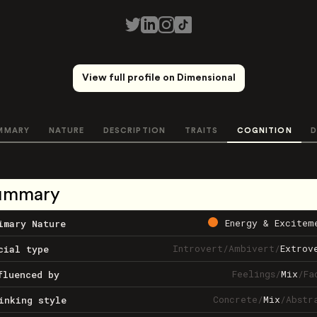
View full profile on Dimensional
MMARY
NATURE
DESCRIPTION
TRAITS
COGNITION
D
ummary
Energy & Excitem
imary Nature
Introvert
/
Ambivert
/
Extrov
cial type
Feelings
/
Mix
/
Fa
fluenced by
Concrete
/
Mix
/
Abstr
inking style