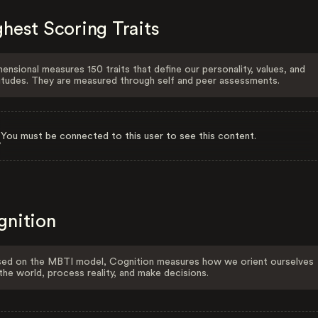
hest Scoring Traits
ensional measures 150 traits that define our personality, values, and
itudes. They are measured through self and peer assessments.
You must be connected to this user to see this content.
gnition
ed on the MBTI model, Cognition measures how we orient ourselves
the world, process reality, and make decisions.