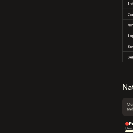
In
Co
Mo
Im
Se
Ge
Na
Our
and
P
Deep