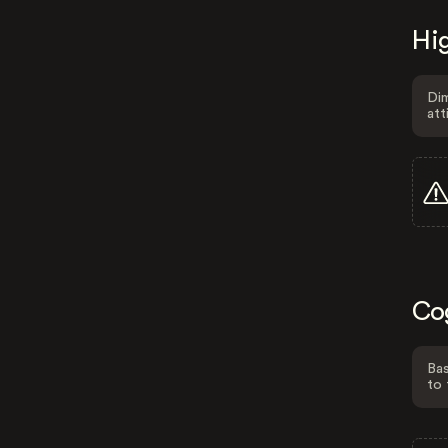
Hig
Dim
att
Co
Bas
to 