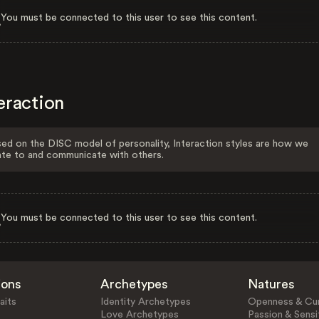
You must be connected to this user to see this content.
eraction
ed on the DISC model of personality, Interaction styles are how we
ate to and communicate with others.
You must be connected to this user to see this content.
ions
Archetypes
Natures
aits
Identity Archetypes
Openness & Cur
Love Archetypes
Passion & Sensit