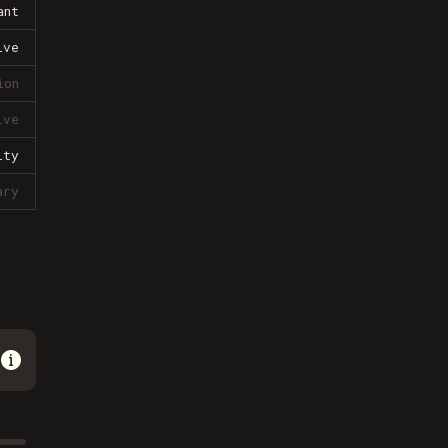
ant
ive
ion
ive
lty
ary