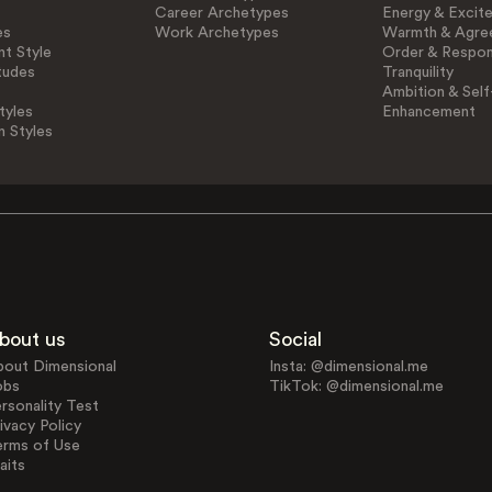
Career Archetypes
Energy & Excit
es
Work Archetypes
Warmth & Agre
t Style
Order & Respons
tudes
Tranquility
Ambition & Self
tyles
Enhancement
n Styles
bout us
Social
bout Dimensional
Insta: @dimensional.me
obs
TikTok: @dimensional.me
rsonality Test
ivacy Policy
erms of Use
aits