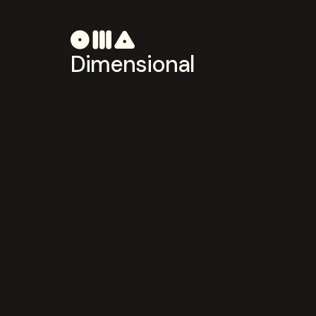
Dimensional