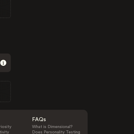
FAQs
iosity
What is Dimensional?
ivity
Does Personality Testing