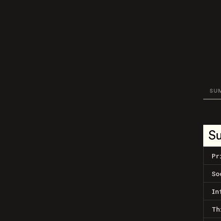
SU
S
Pr
So
In
Th