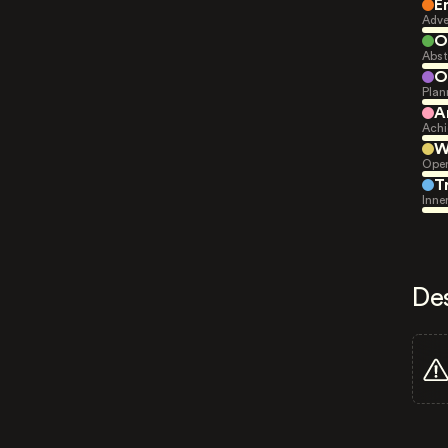
E
Adve
O
Abst
O
Plan
A
Achi
W
Open
T
Inne
De