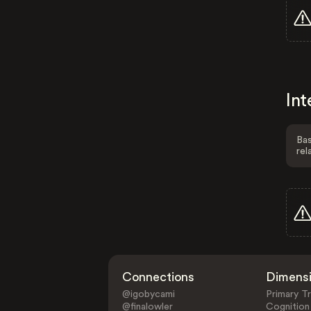
Int
Bas
rel
Connections
Dimens
@igobycami
Primary Tr
@finalowler
Cognition