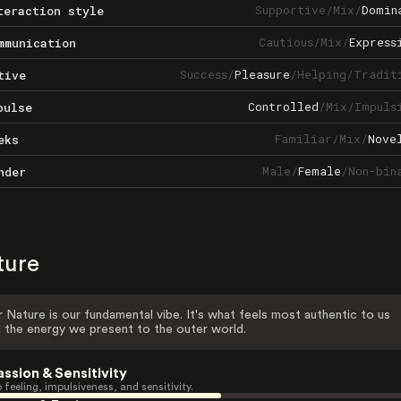
Supportive
/
Mix
/
Domin
teraction style
Cautious
/
Mix
/
Express
mmunication
Success
/
Pleasure
/
Helping
/
Tradit
tive
Controlled
/
Mix
/
Impuls
pulse
Familiar
/
Mix
/
Nove
eks
Male
/
Female
/
Non-bin
nder
ture
 Nature is our fundamental vibe. It's what feels most authentic to us
 the energy we present to the outer world.
assion & Sensitivity
 feeling, impulsiveness, and sensitivity.