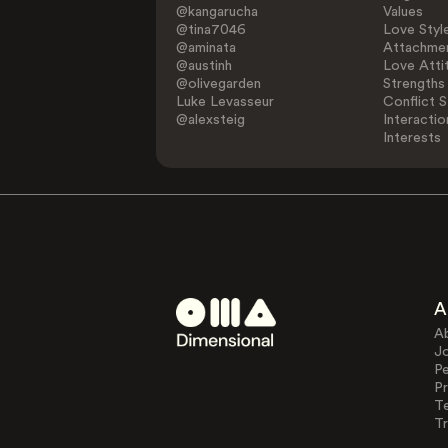
@kangarucha
Values
@tina7046
Love Styl
@aminata
Attachmen
@austinh
Love Atti
@olivegarden
Strengths
Luke Levasseur
Conflict S
@alexsteig
Interactio
Interests
A
A
J
Pe
Pr
T
Tr