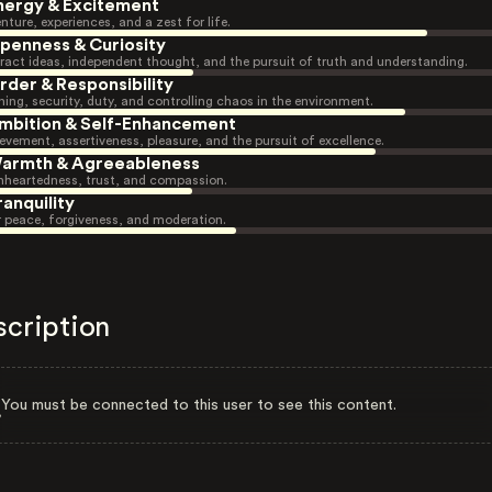
nergy & Excitement
nture, experiences, and a zest for life.
penness & Curiosity
ract ideas, independent thought, and the pursuit of truth and understanding.
rder & Responsibility
ning, security, duty, and controlling chaos in the environment.
mbition & Self-Enhancement
evement, assertiveness, pleasure, and the pursuit of excellence.
armth & Agreeableness
heartedness, trust, and compassion.
ranquility
r peace, forgiveness, and moderation.
scription
You must be connected to this user to see this content.