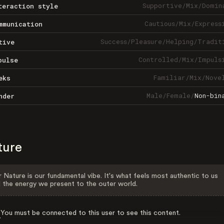
Supportive
/
Mix
/
Domin
teraction style
Cautious
/
Mix
/
Express
mmunication
Success
/
Pleasure
/
Helping
/
Tradit
tive
Controlled
/
Mix
/
Impuls
pulse
Familiar
/
Mix
/
Nove
eks
Male
/
Female
/
Non-bin
nder
ture
 Nature is our fundamental vibe. It's what feels most authentic to us
 the energy we present to the outer world.
You must be connected to this user to see this content.