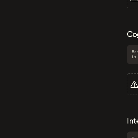
Co
Bas
to 
Int