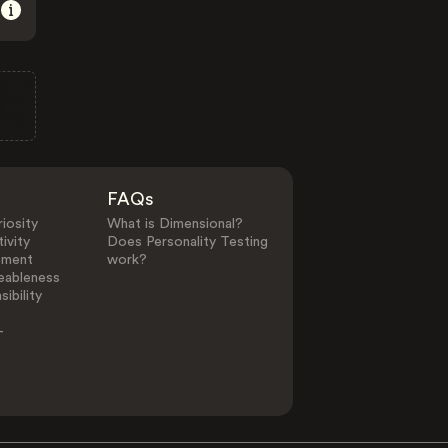
FAQs
iosity
What is Dimensional?
ivity
Does Personality Testing
ement
work?
eableness
ibility
-