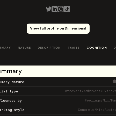
View full profile on Dimensional
MMARY
NATURE
DESCRIPTION
TRAITS
COGNITION
D
ummary
imary Nature
Introvert
/
Ambivert
/
Extrov
cial type
Feelings
/
Mix
/
Fa
fluenced by
Concrete
/
Mix
/
Abstr
inking style