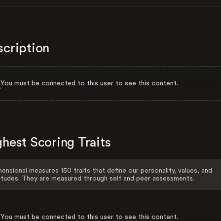
scription
You must be connected to this user to see this content.
hest Scoring Traits
ensional measures 150 traits that define our personality, values, and
itudes. They are measured through self and peer assessments.
You must be connected to this user to see this content.