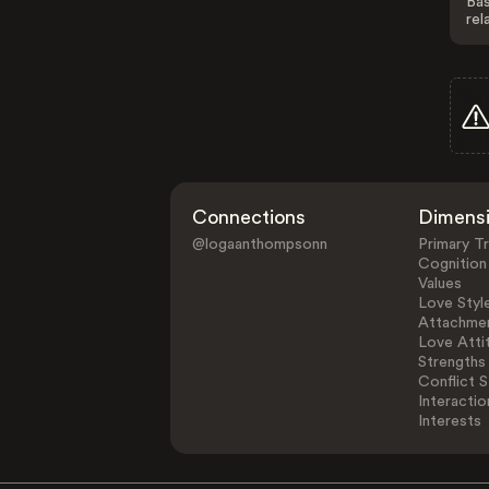
Bas
rel
Connections
Dimens
@logaanthompsonn
Primary Tr
Cognition
Values
Love Styl
Attachmen
Love Atti
Strengths
Conflict S
Interactio
Interests