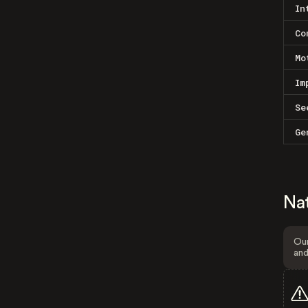
In
Co
Mo
Im
Se
Ge
Na
Our
and