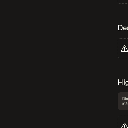
De
Hig
Dim
att