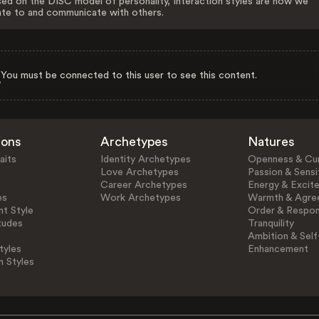
ed on the DISC model of personality, Interaction styles are how we
ate to and communicate with others.
You must be connected to this user to see this content.
ions
Archetypes
Natures
aits
Identity Archetypes
Openness & Cur
Love Archetypes
Passion & Sensit
Career Archetypes
Energy & Excit
es
Work Archetypes
Warmth & Agre
t Style
Order & Respons
tudes
Tranquility
Ambition & Self
tyles
Enhancement
n Styles