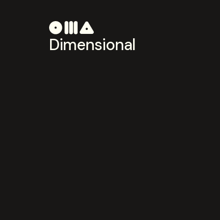
Dimensional