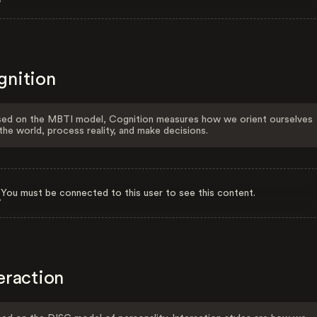
gnition
ed on the MBTI model, Cognition measures how we orient ourselves
the world, process reality, and make decisions.
You must be connected to this user to see this content.
eraction