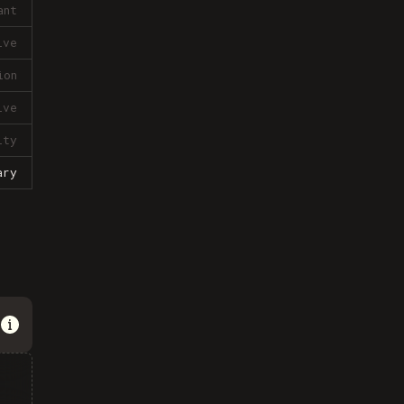
ant
ive
ion
ive
lty
ary