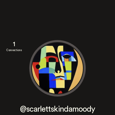
1
Connections
@scarlettskindamoody