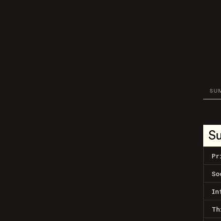
SU
S
Pr
So
In
Th