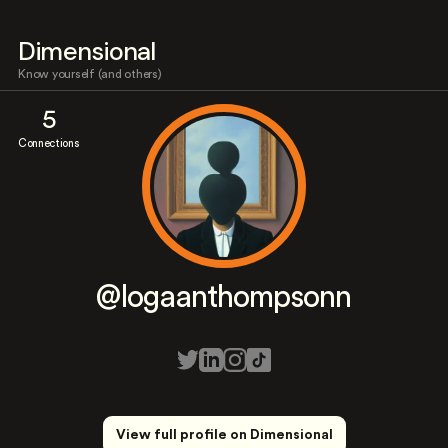
Dimensional
Know yourself (and others)
5
Connections
@logaanthompsonn
View full profile on Dimensional