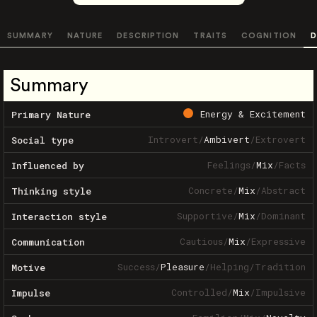
SUMMARY
NATURE
DESCRIPTION
TRAITS
COGNITION
D
Summary
Energy & Excitement
Primary Nature
Introvert
/
Ambivert
/
Extrovert
Social type
Feelings
/
Mix
/
Facts
Influenced by
Concrete
/
Mix
/
Abstract
Thinking style
Supportive
/
Mix
/
Dominant
Interaction style
Cautious
/
Mix
/
Expressive
Communication
Success
/
Pleasure
/
Helping
/
Tradition
Motive
Controlled
/
Mix
/
Impulsive
Impulse