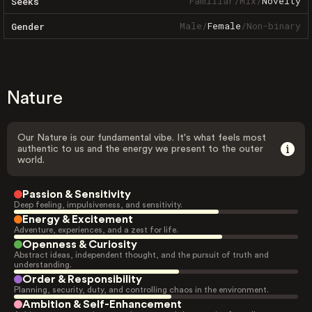
Familiar
/
Mix
/
Novelty
Seeks
Male
/
Female
/
Non-binary
Gender
Nature
Our Nature is our fundamental vibe. It's what feels most
authentic to us and the energy we present to the outer
world.
Passion & Sensitivity
Deep feeling, impulsiveness, and sensitivity.
Energy & Excitement
Adventure, experiences, and a zest for life.
Openness & Curiosity
Abstract ideas, independent thought, and the pursuit of truth and
understanding.
Order & Responsibility
Planning, security, duty, and controlling chaos in the environment.
Ambition & Self-Enhancement