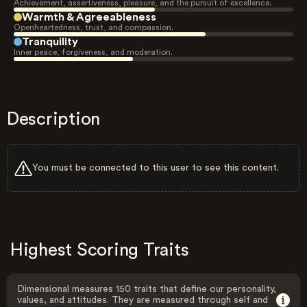
Achievement, assertiveness, pleasure, and the pursuit of excellence.
Warmth & Agreeableness
Openheartedness, trust, and compassion.
Tranquility
Inner peace, forgiveness, and moderation.
Description
You must be connected to this user to see this content.
Highest Scoring Traits
Dimensional measures 150 traits that define our personality,
values, and attitudes. They are measured through self and