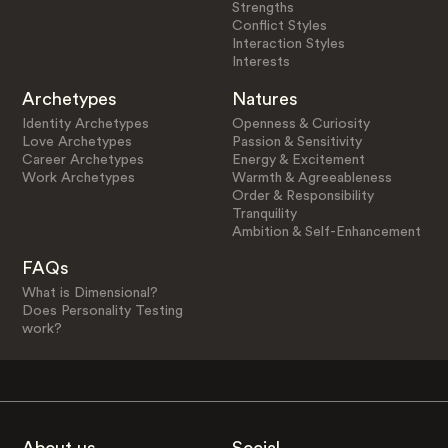
Strengths
Conflict Styles
Interaction Styles
Interests
Archetypes
Natures
Identity Archetypes
Openness & Curiosity
Love Archetypes
Passion & Sensitivity
Career Archetypes
Energy & Excitement
Work Archetypes
Warmth & Agreeableness
Order & Responsibility
Tranquility
Ambition & Self-Enhancement
FAQs
What is Dimensional?
Does Personality Testing
work?