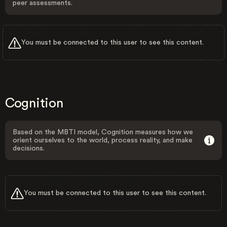
peer assessments.
You must be connected to this user to see this content.
Cognition
Based on the MBTI model, Cognition measures how we
orient ourselves to the world, process reality, and make
decisions.
You must be connected to this user to see this content.