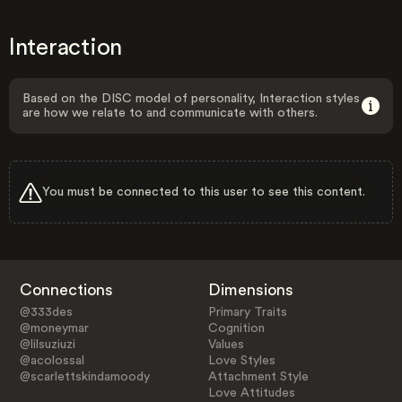
Interaction
Based on the DISC model of personality, Interaction styles
are how we relate to and communicate with others.
You must be connected to this user to see this content.
Connections
Dimensions
@333des
Primary Traits
@moneymar
Cognition
@lilsuziuzi
Values
@acolossal
Love Styles
@scarlettskindamoody
Attachment Style
Love Attitudes