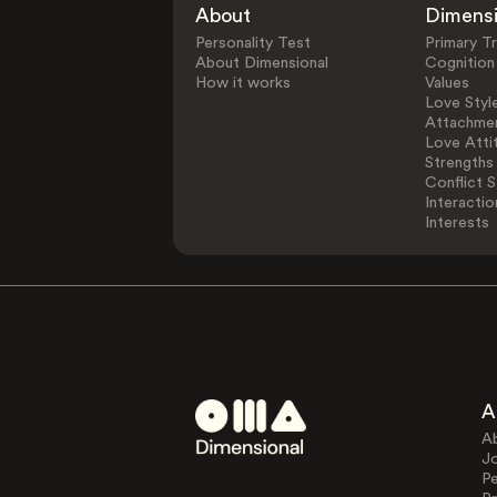
About
Dimens
Personality Test
Primary Tr
About Dimensional
Cognition
How it works
Values
Love Styl
Attachmen
Love Atti
Strengths
Conflict S
Interactio
Interests
A
A
J
Pe