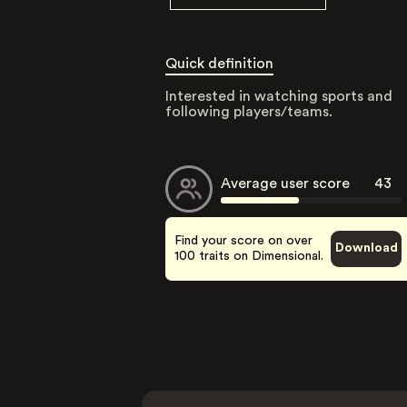
Quick definition
Interested in watching sports and
following players/teams.
Average user score
43
Find your score on over
Download
100 traits on Dimensional.