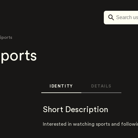
 Sports
Sports
IDENTITY
DETAILS
Short Description
Interested in watching sports and follow