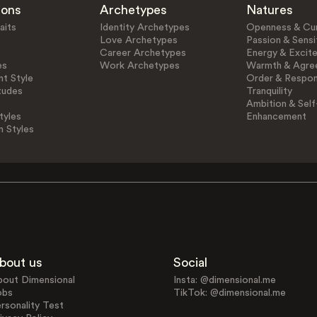
ions
Archetypes
Natures
aits
Identity Archetypes
Openness & Cur
Love Archetypes
Passion & Sensit
Career Archetypes
Energy & Excit
es
Work Archetypes
Warmth & Agre
t Style
Order & Respons
tudes
Tranquility
Ambition & Self
tyles
Enhancement
n Styles
bout us
Social
bout Dimensional
Insta: @dimensional.me
obs
TikTok: @dimensional.me
rsonality Test