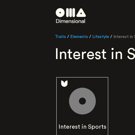
Traits
/
Elements
/
Lifestyle
/
Interest in
Interest in 
Interest in Sports