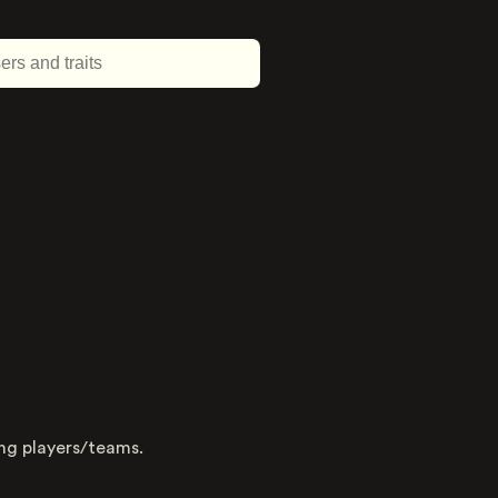
About this trait
Type
ing players/teams.
Dimension