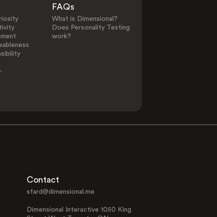
FAQs
0
25
iosity
What is Dimensional?
ivity
Does Personality Testing
ement
work?
eableness
Other Elements in Li
ibility
-
Alternative
Animal Lover
Lifestyle
Family Focused
Interest in Fil
Contact
sfard@dimensional.me
Dimensional Interactive 1050 King
Morning
Minimalism
Person