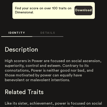
Find your score on over 100 traits on
Download
Dimensional.
IDENTITY
DETAILS
Description
High scorers in Power are focused on social ascension,
superiority, control and esteem. Contrary to its
connotations, Power is neither good nor bad, and
those motivated by power can equally have
benevolent or malevolent intentions.
Related Traits
Like its sister, achievement, power is focused on social