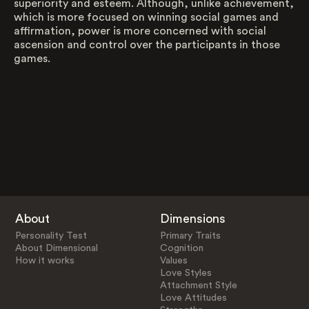
superiority and esteem. Although, unlike achievement,
which is more focused on winning social games and
affirmation, power is more concerned with social
ascension and control over the participants in those
games.
About
Dimensions
Personality Test
Primary Traits
About Dimensional
Cognition
How it works
Values
Love Styles
Attachment Style
Love Attitudes