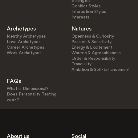
Strengths
Conflict Styles
Interaction Styles
Interests
Archetypes
Natures
Identity Archetypes
Openness & Curiosity
Love Archetypes
Passion & Sensitivity
Career Archetypes
Energy & Excitement
Work Archetypes
Warmth & Agreeableness
Order & Responsibility
Tranquility
Ambition & Self-Enhancement
FAQs
What is Dimensional?
Does Personality Testing
work?
About us
Social