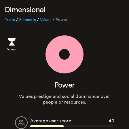
Traits
/
Elements
/
Values
/
Power
Values
Power
Values prestige and social dominance over
people or resources.
Average user score
40