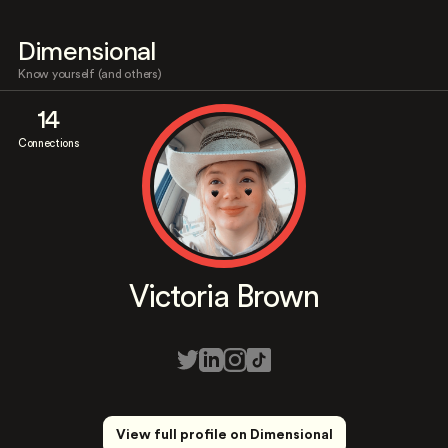
Dimensional
Know yourself (and others)
14
Connections
Victoria Brown
View full profile on Dimensional