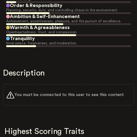
Order & Responsibility
Planning, security, duty, and controlling chaos in the environment.
Ambition & Self-Enhancement
Achievement, assertiveness, pleasure, and the pursuit of excellence.
Warmth & Agreeableness
Openheartedness, trust, and compassion.
Tranquility
Inner peace, forgiveness, and moderation.
Description
You must be connected to this user to see this content.
Highest Scoring Traits