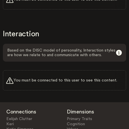
Interaction
Based on the DISC model of personality, Interaction styles
are how we relate to and communicate with others.
You must be connected to this user to see this content.
Connections
Dimensions
Eelijah Clutter
Primary Traits
Keri
Cognition