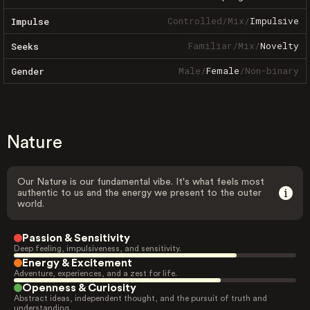
Controlled
/
Mix
/
Impulsive
Impulse
Familiar
/
Mix
/
Novelty
Seeks
Male
/
Female
/
Non-binary
Gender
Nature
Our Nature is our fundamental vibe. It's what feels most
authentic to us and the energy we present to the outer
world.
Passion & Sensitivity
Deep feeling, impulsiveness, and sensitivity.
Energy & Excitement
Adventure, experiences, and a zest for life.
Openness & Curiosity
Abstract ideas, independent thought, and the pursuit of truth and
understanding.