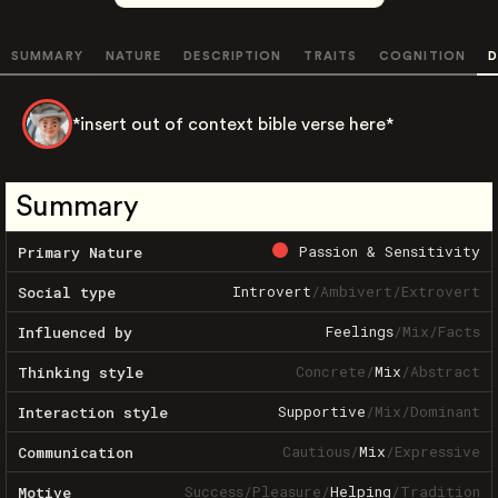
SUMMARY
NATURE
DESCRIPTION
TRAITS
COGNITION
D
*insert out of context bible verse here*
Summary
Passion & Sensitivity
Primary Nature
Introvert
/
Ambivert
/
Extrovert
Social type
Feelings
/
Mix
/
Facts
Influenced by
Concrete
/
Mix
/
Abstract
Thinking style
Supportive
/
Mix
/
Dominant
Interaction style
Cautious
/
Mix
/
Expressive
Communication
Success
/
Pleasure
/
Helping
/
Tradition
Motive