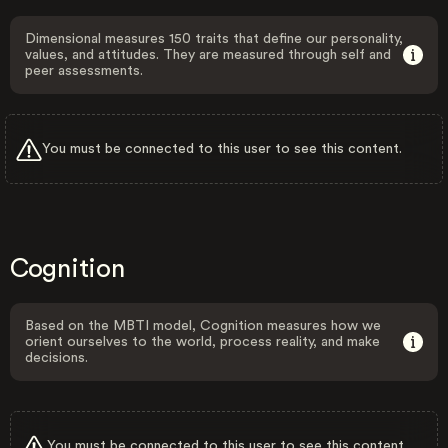
Dimensional measures 150 traits that define our personality,
values, and attitudes. They are measured through self and
peer assessments.
You must be connected to this user to see this content.
Cognition
Based on the MBTI model, Cognition measures how we
orient ourselves to the world, process reality, and make
decisions.
You must be connected to this user to see this content.