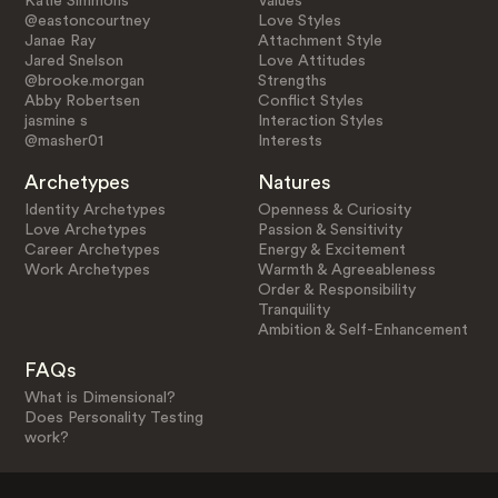
Katie Simmons
Values
@eastoncourtney
Love Styles
Janae Ray
Attachment Style
Jared Snelson
Love Attitudes
@brooke.morgan
Strengths
Abby Robertsen
Conflict Styles
jasmine s
Interaction Styles
@masher01
Interests
Archetypes
Natures
Identity Archetypes
Openness & Curiosity
Love Archetypes
Passion & Sensitivity
Career Archetypes
Energy & Excitement
Work Archetypes
Warmth & Agreeableness
Order & Responsibility
Tranquility
Ambition & Self-Enhancement
FAQs
What is Dimensional?
Does Personality Testing
work?