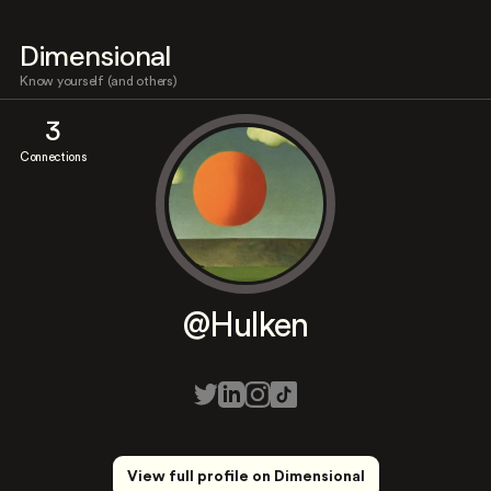
Dimensional
Know yourself (and others)
3
Connections
@Hulken
View full profile on Dimensional