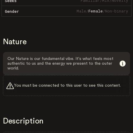
Familiar
/
Mix
/
Novelty
Seeks
Male
/
Female
/
Non-binary
Gender
Nature
Our Nature is our fundamental vibe. It's what feels most
authentic to us and the energy we present to the outer
world.
You must be connected to this user to see this content.
Description