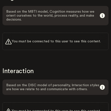
Based on the MBTI model, Cognition measures how we
orient ourselves to the world, process reality, and make
decisions.
You must be connected to this user to see this content.
Interaction
Based on the DISC model of personality, Interaction styles
are how we relate to and communicate with others.
You must be connected to this user to see this content.