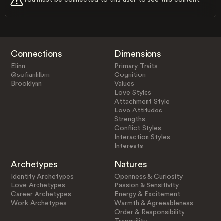
Connections
Dimensions
Elinn
Primary Traits
@sofianhlbm
Cognition
Brooklynn
Values
Love Styles
Attachment Style
Love Attitudes
Strengths
Conflict Styles
Interaction Styles
Interests
Archetypes
Natures
Identity Archetypes
Openness & Curiosity
Love Archetypes
Passion & Sensitivity
Career Archetypes
Energy & Excitement
Work Archetypes
Warmth & Agreeableness
Order & Responsibility
Tranquility