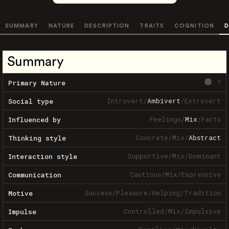
SUMMARY
NATURE
DESCRIPTION
TRAITS
COGNITION
D
Summary
?
Primary Nature
Introvert
/
Ambivert
/
Extrovert
Social type
Feelings
/
Mix
/
Facts
Influenced by
Concrete
/
Mix
/
Abstract
Thinking style
Supportive
/
Mix
/
Dominant
Interaction style
Cautious
/
Mix
/
Expressive
Communication
Success
/
Pleasure
/
Helping
/
Tradition
Motive
Controlled
/
Mix
/
Impulsive
Impulse