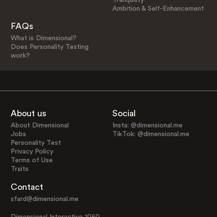
Ambition & Self-Enhancement
FAQs
What is Dimensional?
Does Personality Testing
work?
About us
Social
About Dimensional
Insta: @dimensional.me
Jobs
TikTok: @dimensional.me
Personality Test
Privacy Policy
Terms of Use
Traits
Contact
sfard@dimensional.me
Dimensional Interactive 1050