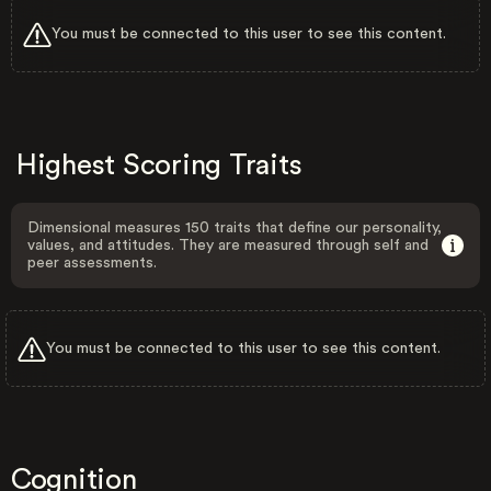
You must be connected to this user to see this content.
Highest Scoring Traits
Dimensional measures 150 traits that define our personality,
values, and attitudes. They are measured through self and
peer assessments.
You must be connected to this user to see this content.
Cognition