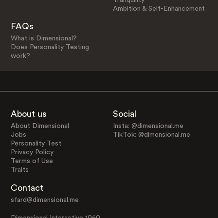
Ambition & Self-Enhancement
FAQs
What is Dimensional?
Does Personality Testing
work?
About us
Social
About Dimensional
Insta: @dimensional.me
Jobs
TikTok: @dimensional.me
Personality Test
Privacy Policy
Terms of Use
Traits
Contact
sfard@dimensional.me
Dimensional Interactive 1050