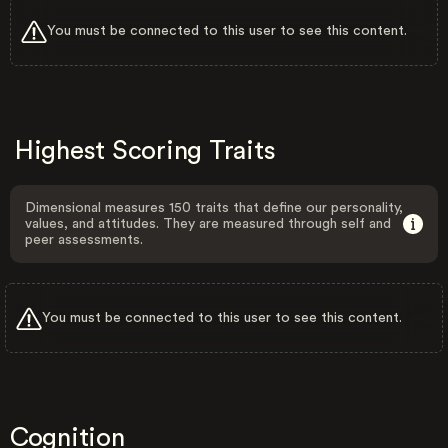
You must be connected to this user to see this content.
Highest Scoring Traits
Dimensional measures 150 traits that define our personality,
values, and attitudes. They are measured through self and
peer assessments.
You must be connected to this user to see this content.
Cognition