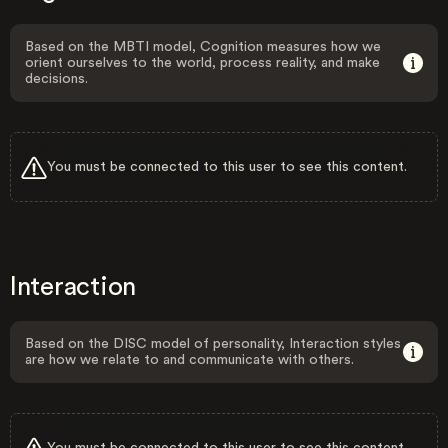
Based on the MBTI model, Cognition measures how we
orient ourselves to the world, process reality, and make
decisions.
You must be connected to this user to see this content.
Interaction
Based on the DISC model of personality, Interaction styles
are how we relate to and communicate with others.
You must be connected to this user to see this content.