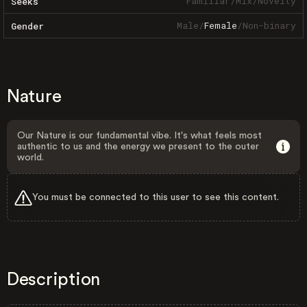
Familiar
/
Mix
/
Novelty
Seeks
Male
/
Female
/
Non-binary
Gender
Nature
Our Nature is our fundamental vibe. It's what feels most
authentic to us and the energy we present to the outer
world.
You must be connected to this user to see this content.
Description