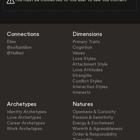
Connections
Dimensions
Elinn
Primary Traits
@sofianhlbm
Cognition
@Hulken
Values
Love Styles
Attachment Style
Love Attitudes
Strengths
Conflict Styles
Interaction Styles
Interests
Archetypes
Natures
Identity Archetypes
Openness & Curiosity
Love Archetypes
Passion & Sensitivity
Career Archetypes
Energy & Excitement
Work Archetypes
Warmth & Agreeableness
Order & Responsibility
Tranquility