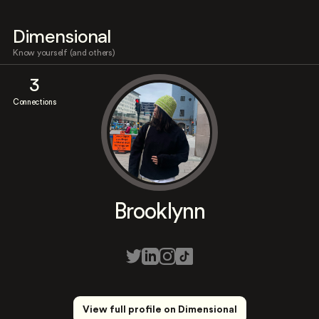
Dimensional
Know yourself (and others)
3
Connections
Brooklynn
View full profile on Dimensional