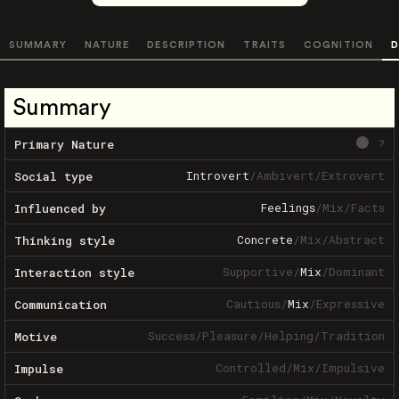
SUMMARY
NATURE
DESCRIPTION
TRAITS
COGNITION
D
Summary
?
Primary Nature
Introvert
/
Ambivert
/
Extrovert
Social type
Feelings
/
Mix
/
Facts
Influenced by
Concrete
/
Mix
/
Abstract
Thinking style
Supportive
/
Mix
/
Dominant
Interaction style
Cautious
/
Mix
/
Expressive
Communication
Success
/
Pleasure
/
Helping
/
Tradition
Motive
Controlled
/
Mix
/
Impulsive
Impulse