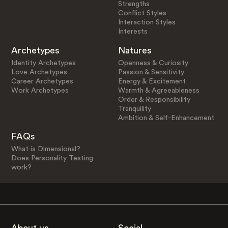
Strengths
Conflict Styles
Interaction Styles
Interests
Archetypes
Natures
Identity Archetypes
Openness & Curiosity
Love Archetypes
Passion & Sensitivity
Career Archetypes
Energy & Excitement
Work Archetypes
Warmth & Agreeableness
Order & Responsibility
Tranquility
Ambition & Self-Enhancement
FAQs
What is Dimensional?
Does Personality Testing
work?