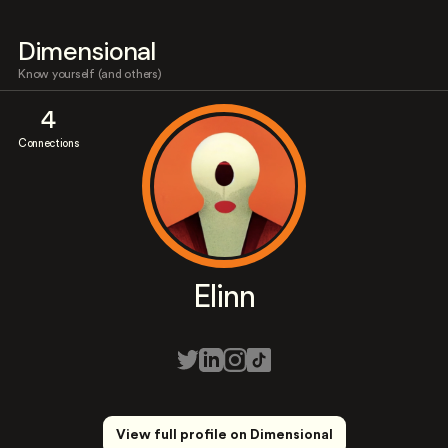
Dimensional
Know yourself (and others)
4
Connections
Elinn
View full profile on Dimensional