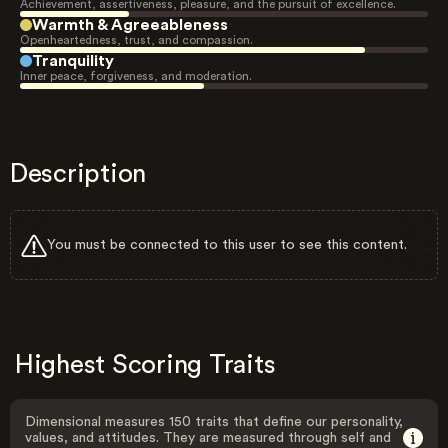
Achievement, assertiveness, pleasure, and the pursuit of excellence.
Warmth & Agreeableness
Openheartedness, trust, and compassion.
Tranquility
Inner peace, forgiveness, and moderation.
Description
You must be connected to this user to see this content.
Highest Scoring Traits
Dimensional measures 150 traits that define our personality,
values, and attitudes. They are measured through self and