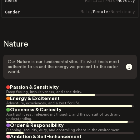
Familiar
/
Mix
/
Novelty
Seeks
Male
/
Female
/
Non-binary
Gender
Nature
Our Nature is our fundamental vibe. It's what feels most
authentic to us and the energy we present to the outer
world.
Passion & Sensitivity
Deep feeling, impulsiveness, and sensitivity.
Energy & Excitement
Adventure, experiences, and a zest for life.
Openness & Curiosity
Abstract ideas, independent thought, and the pursuit of truth and
understanding.
Order & Responsibility
Planning, security, duty, and controlling chaos in the environment.
Ambition & Self-Enhancement