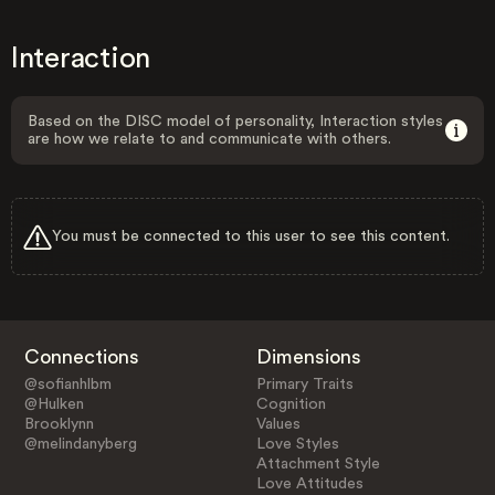
Interaction
Based on the DISC model of personality, Interaction styles
are how we relate to and communicate with others.
You must be connected to this user to see this content.
Connections
Dimensions
@sofianhlbm
Primary Traits
@Hulken
Cognition
Brooklynn
Values
@melindanyberg
Love Styles
Attachment Style
Love Attitudes