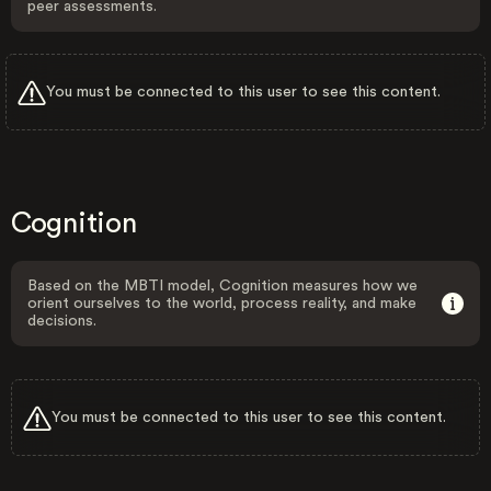
peer assessments.
You must be connected to this user to see this content.
Cognition
Based on the MBTI model, Cognition measures how we
orient ourselves to the world, process reality, and make
decisions.
You must be connected to this user to see this content.