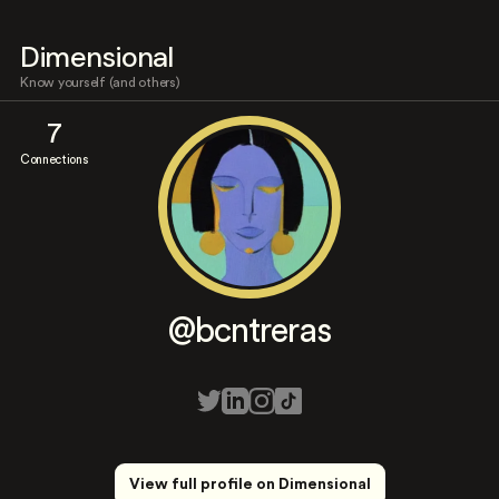
Dimensional
Know yourself (and others)
7
Connections
@bcntreras
View full profile on Dimensional