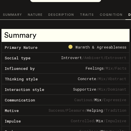
SUMMARY
NATURE
DESCRIPTION
TRAITS
COGNITION
D
Summary
Warmth & Agreeableness
Primary Nature
Introvert
/
Ambivert
/
Extrovert
Social type
Feelings
/
Mix
/
Facts
Influenced by
Concrete
/
Mix
/
Abstract
Thinking style
Supportive
/
Mix
/
Dominant
Interaction style
Cautious
/
Mix
/
Expressive
Communication
Success
/
Pleasure
/
Helping
/
Tradition
Motive
Controlled
/
Mix
/
Impulsive
Impulse