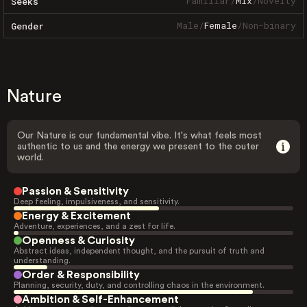
Familiar
/
Mix
/
Novelty
Seeks
Male
/
Female
/
Non-binary
Gender
Nature
Our Nature is our fundamental vibe. It's what feels most
authentic to us and the energy we present to the outer
world.
Passion & Sensitivity
Deep feeling, impulsiveness, and sensitivity.
Energy & Excitement
Adventure, experiences, and a zest for life.
Openness & Curiosity
Abstract ideas, independent thought, and the pursuit of truth and
understanding.
Order & Responsibility
Planning, security, duty, and controlling chaos in the environment.
Ambition & Self-Enhancement