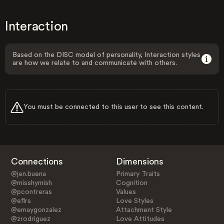
Interaction
Based on the DISC model of personality, Interaction styles
are how we relate to and communicate with others.
You must be connected to this user to see this content.
Connections
Dimensions
@jen.buena
Primary Traits
@misshymish
Cognition
@pcontreras
Values
@eflrs
Love Styles
@emaygonzalez
Attachment Style
@zrodriguez
Love Attitudes