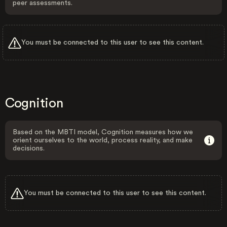
peer assessments.
You must be connected to this user to see this content.
Cognition
Based on the MBTI model, Cognition measures how we
orient ourselves to the world, process reality, and make
decisions.
You must be connected to this user to see this content.