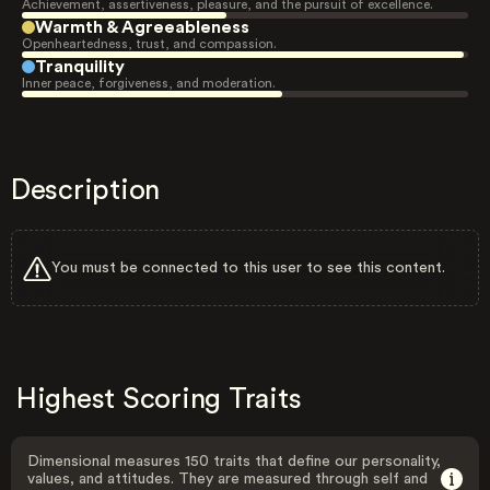
Achievement, assertiveness, pleasure, and the pursuit of excellence.
Warmth & Agreeableness
Openheartedness, trust, and compassion.
Tranquility
Inner peace, forgiveness, and moderation.
Description
You must be connected to this user to see this content.
Highest Scoring Traits
Dimensional measures 150 traits that define our personality,
values, and attitudes. They are measured through self and