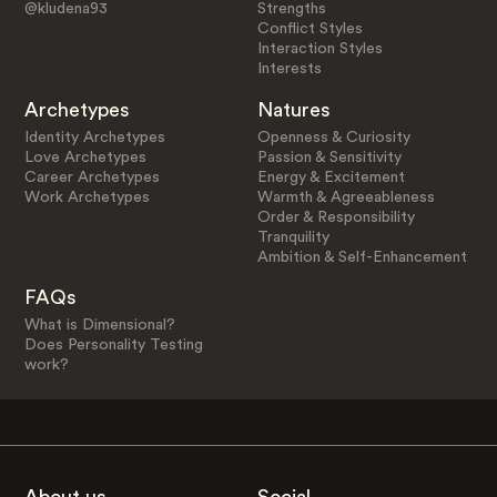
@kludena93
Strengths
Conflict Styles
Interaction Styles
Interests
Archetypes
Natures
Identity Archetypes
Openness & Curiosity
Love Archetypes
Passion & Sensitivity
Career Archetypes
Energy & Excitement
Work Archetypes
Warmth & Agreeableness
Order & Responsibility
Tranquility
Ambition & Self-Enhancement
FAQs
What is Dimensional?
Does Personality Testing
work?