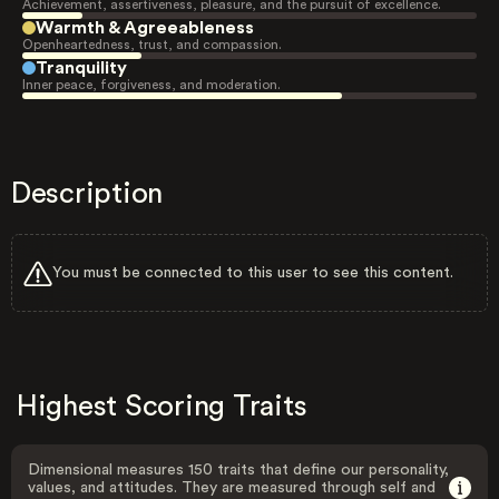
Achievement, assertiveness, pleasure, and the pursuit of excellence.
Warmth & Agreeableness
Openheartedness, trust, and compassion.
Tranquility
Inner peace, forgiveness, and moderation.
Description
You must be connected to this user to see this content.
Highest Scoring Traits
Dimensional measures 150 traits that define our personality,
values, and attitudes. They are measured through self and