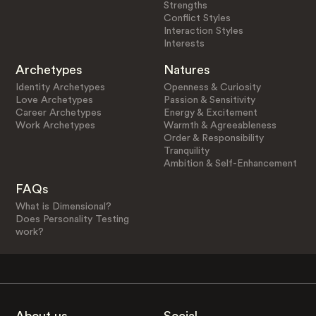
Strengths
Conflict Styles
Interaction Styles
Interests
Archetypes
Natures
Identity Archetypes
Openness & Curiosity
Love Archetypes
Passion & Sensitivity
Career Archetypes
Energy & Excitement
Work Archetypes
Warmth & Agreeableness
Order & Responsibility
Tranquility
Ambition & Self-Enhancement
FAQs
What is Dimensional?
Does Personality Testing
work?