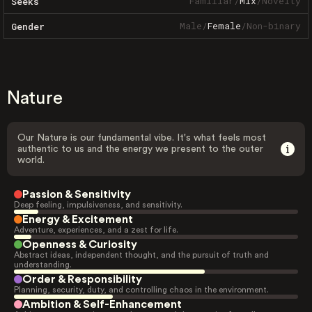
Familiar
/
Mix
/
Novelty
Seeks
Male
/
Female
/
Non-binary
Gender
Nature
Our Nature is our fundamental vibe. It's what feels most
authentic to us and the energy we present to the outer
world.
Passion & Sensitivity
Deep feeling, impulsiveness, and sensitivity.
Energy & Excitement
Adventure, experiences, and a zest for life.
Openness & Curiosity
Abstract ideas, independent thought, and the pursuit of truth and
understanding.
Order & Responsibility
Planning, security, duty, and controlling chaos in the environment.
Ambition & Self-Enhancement