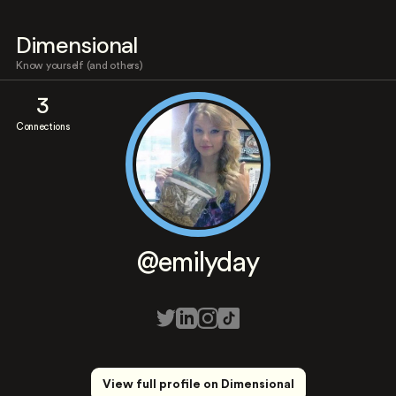
Dimensional
Know yourself (and others)
3
Connections
@emilyday
View full profile on Dimensional