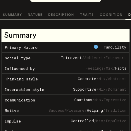
SUMMARY
NATURE
DESCRIPTION
TRAITS
COGNITION
D
Summary
Tranquility
Primary Nature
Introvert
/
Ambivert
/
Extrovert
Social type
Feelings
/
Mix
/
Facts
Influenced by
Concrete
/
Mix
/
Abstract
Thinking style
Supportive
/
Mix
/
Dominant
Interaction style
Cautious
/
Mix
/
Expressive
Communication
Success
/
Pleasure
/
Helping
/
Tradition
Motive
Controlled
/
Mix
/
Impulsive
Impulse