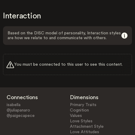
Interaction
Based on the DISC model of personality, Interaction styles
are how we relate to and communicate with others.
You must be connected to this user to see this content.
Connections
Dimensions
isabella
Primary Traits
@juliapanaro
Cognition
@paigecapece
Values
Love Styles
Attachment Style
Love Attitudes