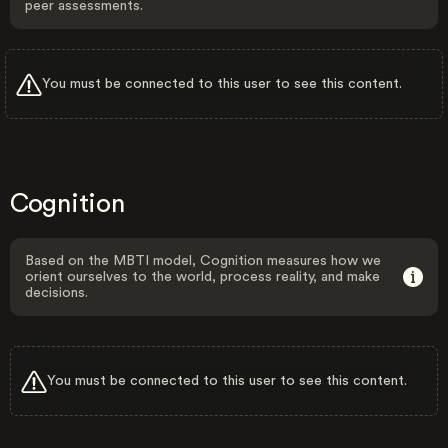
peer assessments.
You must be connected to this user to see this content.
Cognition
Based on the MBTI model, Cognition measures how we
orient ourselves to the world, process reality, and make
decisions.
You must be connected to this user to see this content.