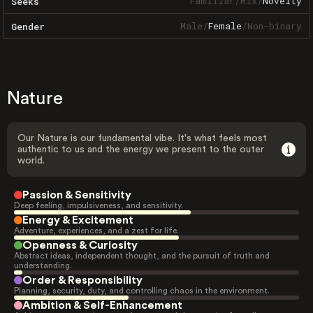
Familiar
/
Mix
/
Novelty
Seeks
Male
/
Female
/
Non-binary
Gender
Nature
Our Nature is our fundamental vibe. It's what feels most
authentic to us and the energy we present to the outer
world.
Passion & Sensitivity
Deep feeling, impulsiveness, and sensitivity.
Energy & Excitement
Adventure, experiences, and a zest for life.
Openness & Curiosity
Abstract ideas, independent thought, and the pursuit of truth and
understanding.
Order & Responsibility
Planning, security, duty, and controlling chaos in the environment.
Ambition & Self-Enhancement