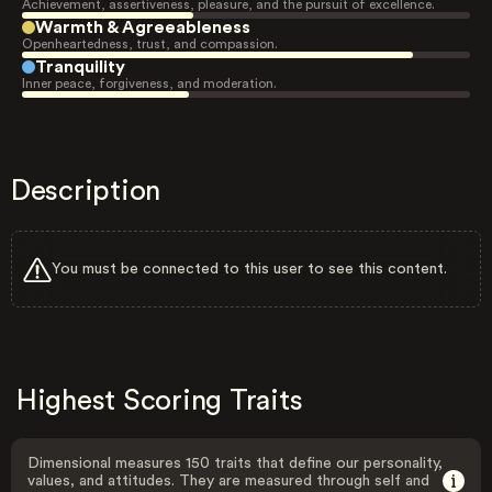
Achievement, assertiveness, pleasure, and the pursuit of excellence.
Warmth & Agreeableness
Openheartedness, trust, and compassion.
Tranquility
Inner peace, forgiveness, and moderation.
Description
You must be connected to this user to see this content.
Highest Scoring Traits
Dimensional measures 150 traits that define our personality,
values, and attitudes. They are measured through self and