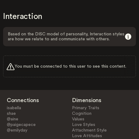
Interaction
Based on the DISC model of personality, Interaction styles
are how we relate to and communicate with others.
You must be connected to this user to see this content.
Connections
Dimensions
isabella
Primary Traits
shae
Cognition
@aine
Values
@paigecapece
Love Styles
@emilyday
Attachment Style
Love Attitudes