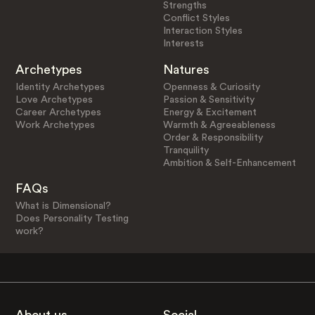
Strengths
Conflict Styles
Interaction Styles
Interests
Archetypes
Natures
Identity Archetypes
Openness & Curiosity
Love Archetypes
Passion & Sensitivity
Career Archetypes
Energy & Excitement
Work Archetypes
Warmth & Agreeableness
Order & Responsibility
Tranquility
Ambition & Self-Enhancement
FAQs
What is Dimensional?
Does Personality Testing
work?