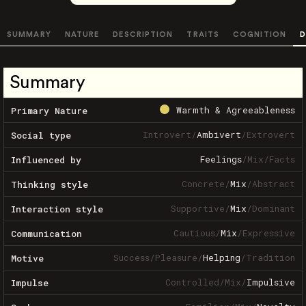
SUMMARY
NATURE
DESCRIPTION
TRAITS
COGNITION
D
Summary
Warmth & Agreeableness
Primary Nature
Introvert
/
Ambivert
/
Extrovert
Social type
Feelings
/
Mix
/
Facts
Influenced by
Concrete
/
Mix
/
Abstract
Thinking style
Supportive
/
Mix
/
Dominant
Interaction style
Cautious
/
Mix
/
Expressive
Communication
Success
/
Pleasure
/
Helping
/
Tradition
Motive
Controlled
/
Mix
/
Impulsive
Impulse