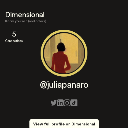
Dimensional
Know yourself (and others)
5
Connections
@juliapanaro
View full profile on Dimensional