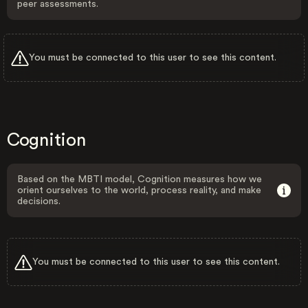
peer assessments.
You must be connected to this user to see this content.
Cognition
Based on the MBTI model, Cognition measures how we
orient ourselves to the world, process reality, and make
decisions.
You must be connected to this user to see this content.