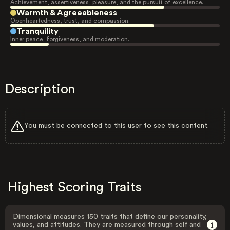
Achievement, assertiveness, pleasure, and the pursuit of excellence.
Warmth & Agreeableness
Openheartedness, trust, and compassion.
Tranquility
Inner peace, forgiveness, and moderation.
Description
You must be connected to this user to see this content.
Highest Scoring Traits
Dimensional measures 150 traits that define our personality,
values, and attitudes. They are measured through self and