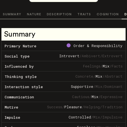
SUMMARY
NATURE
DESCRIPTION
TRAITS
COGNITION
D
Summary
Order & Responsibility
Primary Nature
Introvert
/
Ambivert
/
Extrovert
Social type
Feelings
/
Mix
/
Facts
Influenced by
Concrete
/
Mix
/
Abstract
Thinking style
Supportive
/
Mix
/
Dominant
Interaction style
Cautious
/
Mix
/
Expressive
Communication
Success
/
Pleasure
/
Helping
/
Tradition
Motive
Controlled
/
Mix
/
Impulsive
Impulse