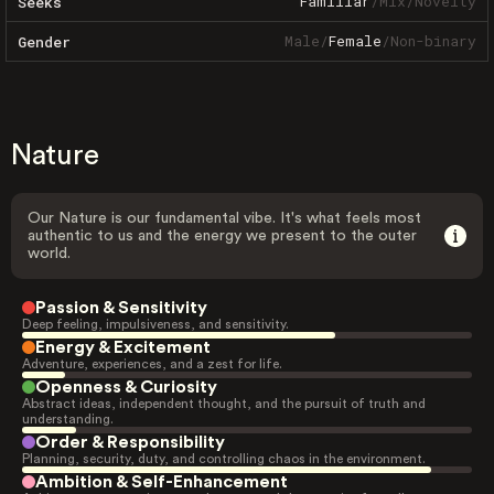
Familiar
/
Mix
/
Novelty
Seeks
Male
/
Female
/
Non-binary
Gender
Nature
Our Nature is our fundamental vibe. It's what feels most
authentic to us and the energy we present to the outer
world.
Passion & Sensitivity
Deep feeling, impulsiveness, and sensitivity.
Energy & Excitement
Adventure, experiences, and a zest for life.
Openness & Curiosity
Abstract ideas, independent thought, and the pursuit of truth and
understanding.
Order & Responsibility
Planning, security, duty, and controlling chaos in the environment.
Ambition & Self-Enhancement