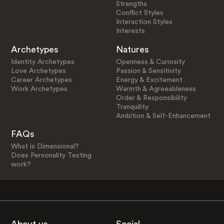
Strengths
Conflict Styles
Interaction Styles
Interests
Archetypes
Natures
Identity Archetypes
Openness & Curiosity
Love Archetypes
Passion & Sensitivity
Career Archetypes
Energy & Excitement
Work Archetypes
Warmth & Agreeableness
Order & Responsibility
Tranquility
Ambition & Self-Enhancement
FAQs
What is Dimensional?
Does Personality Testing
work?