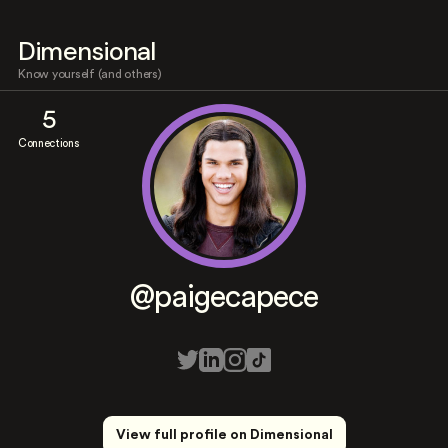
Dimensional
Know yourself (and others)
5
Connections
@paigecapece
View full profile on Dimensional