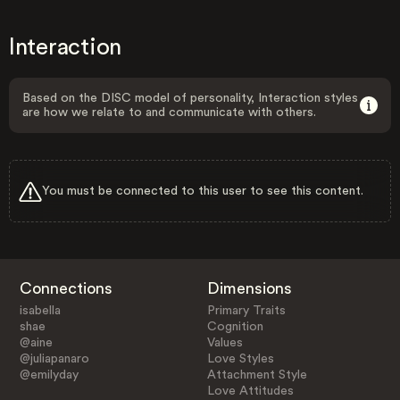
Interaction
Based on the DISC model of personality, Interaction styles
are how we relate to and communicate with others.
You must be connected to this user to see this content.
Connections
Dimensions
isabella
Primary Traits
shae
Cognition
@aine
Values
@juliapanaro
Love Styles
@emilyday
Attachment Style
Love Attitudes