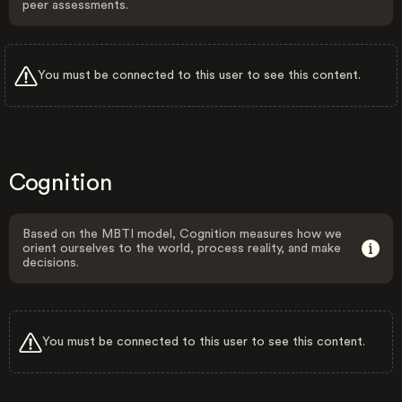
peer assessments.
You must be connected to this user to see this content.
Cognition
Based on the MBTI model, Cognition measures how we
orient ourselves to the world, process reality, and make
decisions.
You must be connected to this user to see this content.