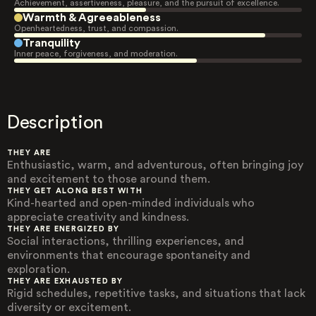
Achievement, assertiveness, pleasure, and the pursuit of excellence.
Warmth & Agreeableness
Openheartedness, trust, and compassion.
Tranquility
Inner peace, forgiveness, and moderation.
Description
THEY ARE
Enthusiastic, warm, and adventurous, often bringing joy
and excitement to those around them.
THEY GET ALONG BEST WITH
Kind-hearted and open-minded individuals who
appreciate creativity and kindness.
THEY ARE ENERGIZED BY
Social interactions, thrilling experiences, and
environments that encourage spontaneity and
exploration.
THEY ARE EXHAUSTED BY
Rigid schedules, repetitive tasks, and situations that lack
diversity or excitement.