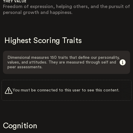
THEY VALUE
Freedom of expression, helping others, and the pursuit of
personal growth and happiness.
Highest Scoring Traits
Dimensional measures 150 traits that define our personality,
values, and attitudes. They are measured through self and
peer assessments.
You must be connected to this user to see this content.
Cognition