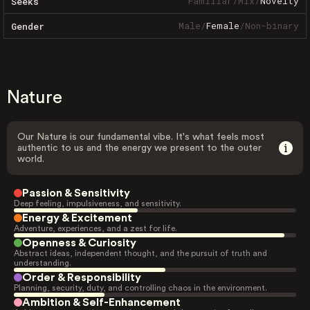
Familiar
/
Mix
/
Novelty
Seeks
Male
/
Female
/
Non-binary
Gender
Nature
Our Nature is our fundamental vibe. It's what feels most
authentic to us and the energy we present to the outer
world.
Passion & Sensitivity
Deep feeling, impulsiveness, and sensitivity.
Energy & Excitement
Adventure, experiences, and a zest for life.
Openness & Curiosity
Abstract ideas, independent thought, and the pursuit of truth and
understanding.
Order & Responsibility
Planning, security, duty, and controlling chaos in the environment.
Ambition & Self-Enhancement