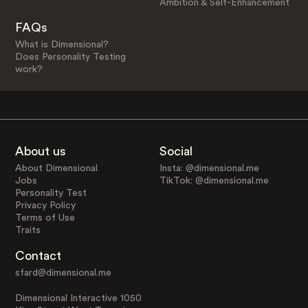
Ambition & Self-Enhancement
FAQs
What is Dimensional?
Does Personality Testing
work?
About us
Social
About Dimensional
Insta: @dimensional.me
Jobs
TikTok: @dimensional.me
Personality Test
Privacy Policy
Terms of Use
Traits
Contact
sfard@dimensional.me
Dimensional Interactive 1050