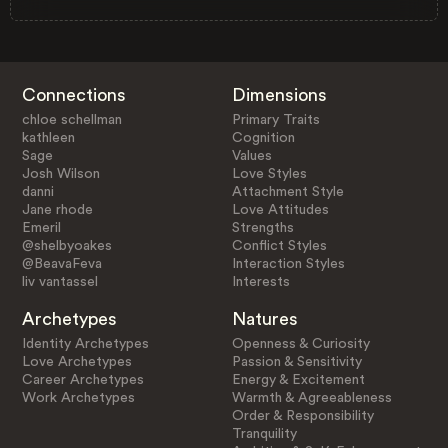
Connections
Dimensions
chloe schellman
Primary Traits
kathleen
Cognition
Sage
Values
Josh Wilson
Love Styles
danni
Attachment Style
Jane rhode
Love Attitudes
Emeril
Strengths
@shelbyoakes
Conflict Styles
@BeavaFeva
Interaction Styles
liv vantassel
Interests
Archetypes
Natures
Identity Archetypes
Openness & Curiosity
Love Archetypes
Passion & Sensitivity
Career Archetypes
Energy & Excitement
Work Archetypes
Warmth & Agreeableness
Order & Responsibility
Tranquility