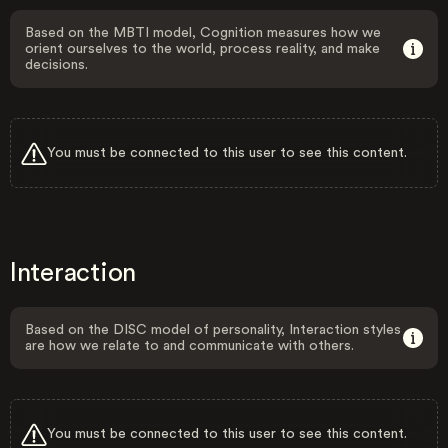
Based on the MBTI model, Cognition measures how we
orient ourselves to the world, process reality, and make
decisions.
You must be connected to this user to see this content.
Interaction
Based on the DISC model of personality, Interaction styles
are how we relate to and communicate with others.
You must be connected to this user to see this content.