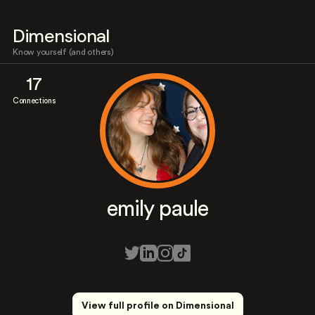
Dimensional
Know yourself (and others)
17
Connections
emily paule
View full profile on Dimensional